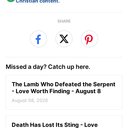
Christian content.
SHARE
Missed a day? Catch up here.
The Lamb Who Defeated the Serpent
- Love Worth Finding - August 8
August 08, 2026
Death Has Lost Its Sting - Love