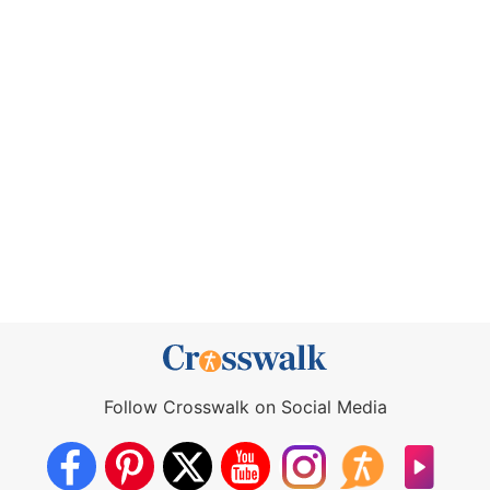
Follow Crosswalk on Social Media