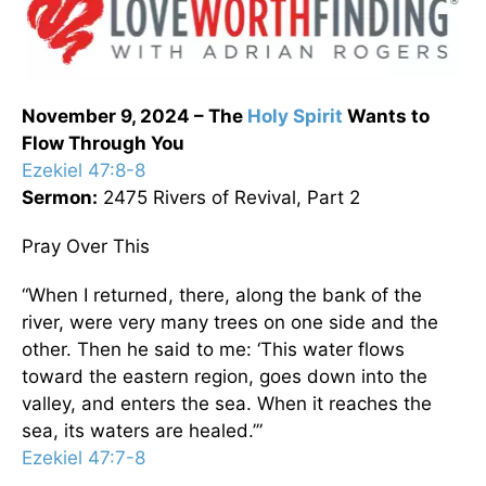
November 9, 2024 – The
Holy Spirit
Wants to
Flow Through You
Ezekiel 47:8-8
Sermon:
2475 Rivers of Revival, Part 2
Pray Over This
“When I returned, there, along the bank of the
river, were very many trees on one side and the
other. Then he said to me: ‘This water flows
toward the eastern region, goes down into the
valley, and enters the sea. When it reaches the
sea, its waters are healed.’”
Ezekiel 47:7-8