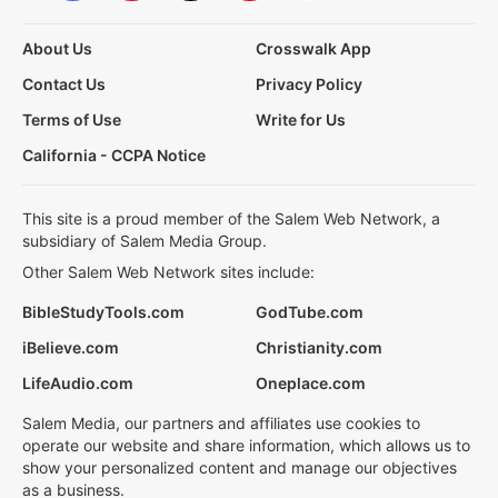
About Us
Crosswalk App
Contact Us
Privacy Policy
Terms of Use
Write for Us
California - CCPA Notice
This site is a proud member of the Salem Web Network, a
subsidiary of Salem Media Group.
Other Salem Web Network sites include:
BibleStudyTools.com
GodTube.com
iBelieve.com
Christianity.com
LifeAudio.com
Oneplace.com
Salem Media, our partners and affiliates use cookies to
operate our website and share information, which allows us to
show your personalized content and manage our objectives
as a business.