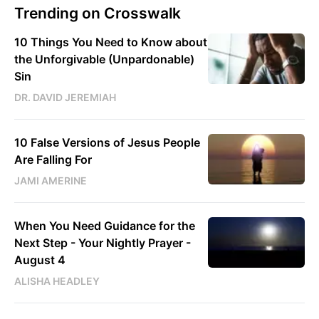
Trending on Crosswalk
10 Things You Need to Know about
the Unforgivable (Unpardonable)
Sin
DR. DAVID JEREMIAH
10 False Versions of Jesus People
Are Falling For
JAMI AMERINE
When You Need Guidance for the
Next Step - Your Nightly Prayer -
August 4
ALISHA HEADLEY