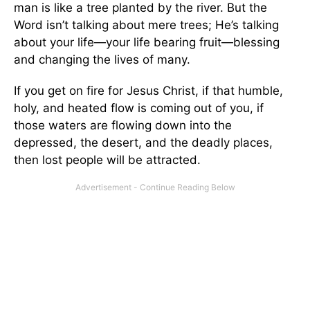
man is like a tree planted by the river. But the
Word isn’t talking about mere trees; He’s talking
about your life—your life bearing fruit—blessing
and changing the lives of many.
If you get on fire for Jesus Christ, if that humble,
holy, and heated flow is coming out of you, if
those waters are flowing down into the
depressed, the desert, and the deadly places,
then lost people will be attracted.