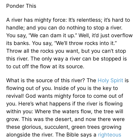
Ponder This
A river has mighty force: It’s relentless; it’s hard to
handle; and you can do nothing to stop a river.
You say, “We can dam it up.” Well, it’d just overflow
its banks. You say, “We’ll throw rocks into it.”
Throw all the rocks you want, but you can’t stop
this river. The only way a river can be stopped is
to cut off the flow at its source.
What is the source of this river? The
Holy Spirit
is
flowing out of you. Inside of you is the key to
revival! God wants mighty force to come out of
you. Here’s what happens if the river is flowing
within you: Where the waters flow, the tree will
grow. This was the desert, and now there were
these glorious, succulent, green trees growing
alongside the river. The Bible says a
righteous