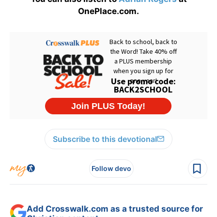
OnePlace.com.
Subscribe to this devotional
Follow devo
Add Crosswalk.com as a trusted source for