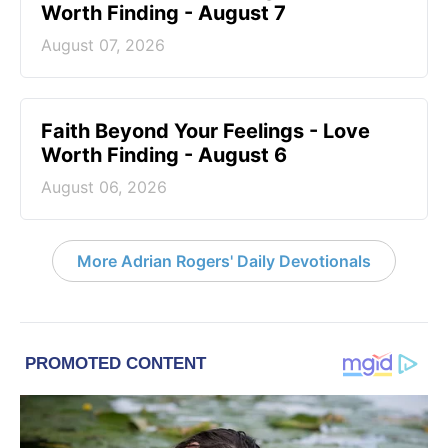
Worth Finding - August 7
August 07, 2026
Faith Beyond Your Feelings - Love
Worth Finding - August 6
August 06, 2026
More Adrian Rogers' Daily Devotionals