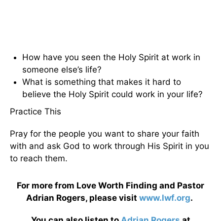
How have you seen the Holy Spirit at work in
someone else’s life?
What is something that makes it hard to
believe the Holy Spirit could work in your life?
Practice This
Pray for the people you want to share your faith
with and ask God to work through His Spirit in you
to reach them.
For more from Love Worth Finding and Pastor
Adrian Rogers, please visit
www.lwf.org
.
You can also listen to
Adrian Rogers
at