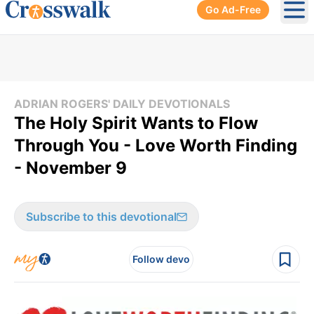
Go Ad-Free
Ope
ADRIAN ROGERS' DAILY DEVOTIONALS
The Holy Spirit Wants to Flow
Through You - Love Worth Finding
- November 9
Subscribe to this devotional
Follow devo