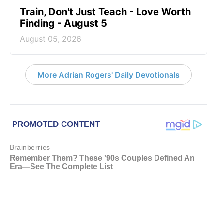
Train, Don't Just Teach - Love Worth
Finding - August 5
August 05, 2026
More Adrian Rogers' Daily Devotionals