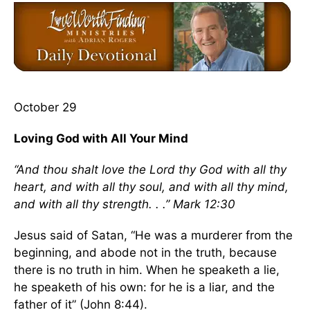
October 29
Loving God with All Your Mind
“And thou shalt love the Lord thy God with all thy
heart, and with all thy soul, and with all thy mind,
and with all thy strength. . .” Mark 12:30
Jesus said of Satan, “He was a murderer from the
beginning, and abode not in the truth, because
there is no truth in him. When he speaketh a lie,
he speaketh of his own: for he is a liar, and the
father of it” (John 8:44).