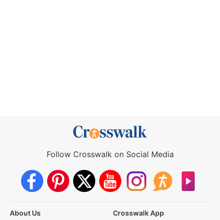
Follow Crosswalk on Social Media
About Us
Crosswalk App