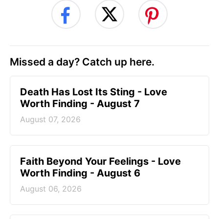
Missed a day? Catch up here.
Death Has Lost Its Sting - Love
Worth Finding - August 7
August 07, 2026
Faith Beyond Your Feelings - Love
Worth Finding - August 6
August 06, 2026