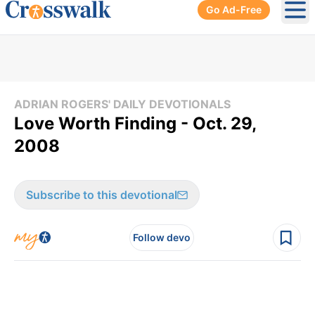
Go Ad-Free
Ope
ADRIAN ROGERS' DAILY DEVOTIONALS
Love Worth Finding - Oct. 29,
2008
Subscribe to this devotional
Follow devo