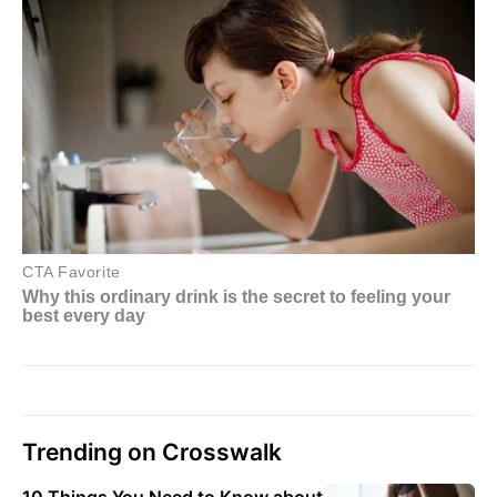
Trending on Crosswalk