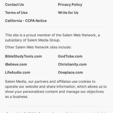
Contact Us
Privacy Policy
Terms of Use
Write for Us
California - CCPA Notice
This site is a proud member of the Salem Web Network, a
subsidiary of Salem Media Group.
Other Salem Web Network sites include:
BibleStudyTools.com
GodTube.com
iBelieve.com
Christianity.com
LifeAudio.com
Oneplace.com
Salem Media, our partners and affiliates use cookies to
operate our website and share information, which allows us to
show your personalized content and manage our objectives
as a business.