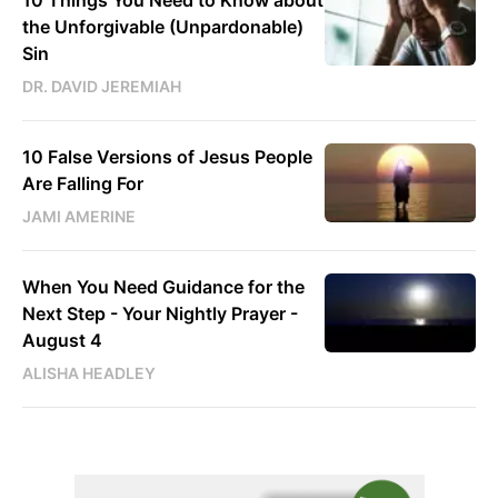
10 Things You Need to Know about
the Unforgivable (Unpardonable)
Sin
DR. DAVID JEREMIAH
10 False Versions of Jesus People
Are Falling For
JAMI AMERINE
When You Need Guidance for the
Next Step - Your Nightly Prayer -
August 4
ALISHA HEADLEY