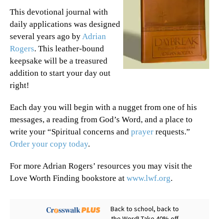
This devotional journal with
daily applications was designed
several years ago by
Adrian
Rogers
. This leather-bound
keepsake will be a treasured
addition to start your day out
right!
Each day you will begin with a nugget from one of his
messages, a reading from God’s Word, and a place to
write your “Spiritual concerns and
prayer
requests.”
Order your copy today
.
For more Adrian Rogers’ resources you may visit the
Love Worth Finding bookstore at
www.lwf.org
.