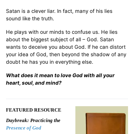
Satan is a clever liar. In fact, many of his lies
sound like the truth.
He plays with our minds to confuse us. He lies
about the biggest subject of all – God. Satan
wants to deceive you about God. If he can distort
your idea of God, then beyond the shadow of any
doubt he has you in everything else.
What does it mean to love God with all your
heart, soul, and mind?
FEATURED RESOURCE
Daybreak: Practicing the
Presence of God