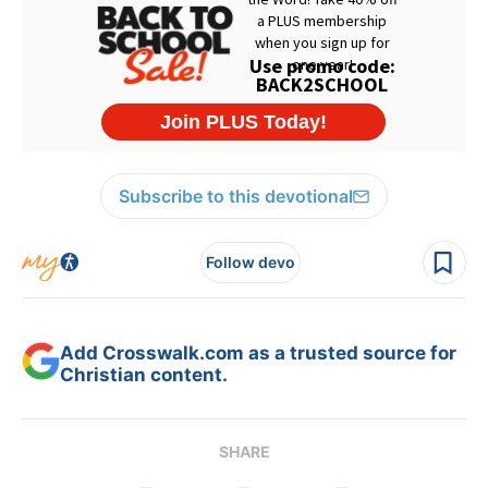
Subscribe to this devotional
Follow devo
Add Crosswalk.com as a trusted source for
Christian content.
SHARE