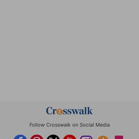
Follow Crosswalk on Social Media