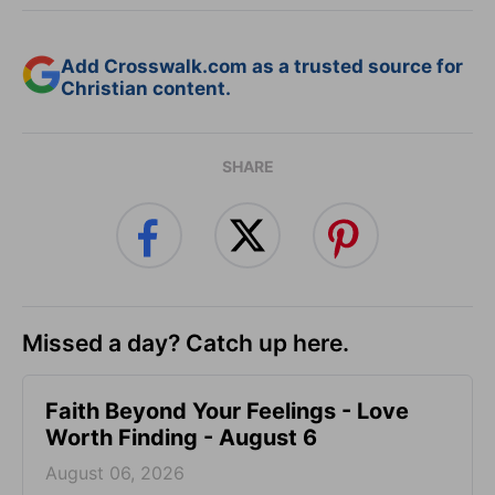
Add Crosswalk.com as a trusted source for
Christian content.
SHARE
Missed a day? Catch up here.
Faith Beyond Your Feelings - Love
Worth Finding - August 6
August 06, 2026