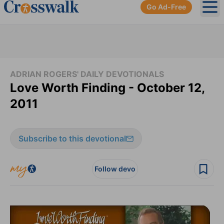
Go Ad-Free
Ope
ADRIAN ROGERS' DAILY DEVOTIONALS
Love Worth Finding - October 12,
2011
Subscribe to this devotional
Follow devo