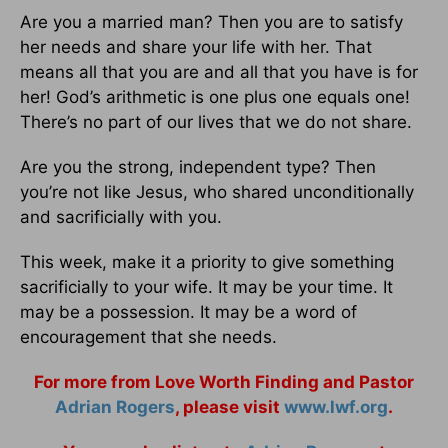
Are you a married man? Then you are to satisfy
her needs and share your life with her. That
means all that you are and all that you have is for
her! God’s arithmetic is one plus one equals one!
There’s no part of our lives that we do not share.
Are you the strong, independent type? Then
you’re not like Jesus, who shared unconditionally
and sacrificially with you.
This week, make it a priority to give something
sacrificially to your wife. It may be your time. It
may be a possession. It may be a word of
encouragement that she needs.
For more from Love Worth Finding and Pastor
Adrian Rogers
, please visit
www.lwf.org
.