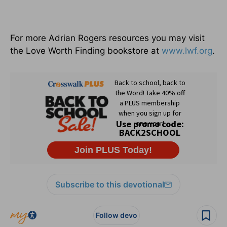
For more Adrian Rogers resources you may visit
the Love Worth Finding bookstore at
www.lwf.org
.
Subscribe to this devotional
Follow devo