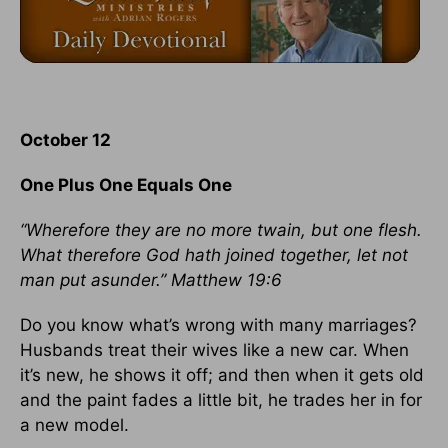
October 12
One Plus One Equals One
“Wherefore they are no more twain, but one flesh.
What therefore God hath joined together, let not
man put asunder.” Matthew 19:6
Do you know what’s wrong with many marriages?
Husbands treat their wives like a new car. When
it’s new, he shows it off; and then when it gets old
and the paint fades a little bit, he trades her in for
a new model.