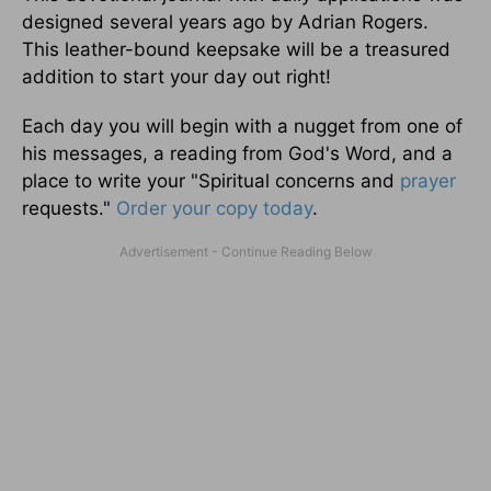
designed several years ago by Adrian Rogers.
This leather-bound keepsake will be a treasured
addition to start your day out right!
Each day you will begin with a nugget from one of
his messages, a reading from God's Word, and a
place to write your "Spiritual concerns and
prayer
requests."
Order your copy today
.