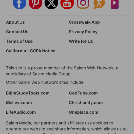
About Us
Crosswalk App
Contact Us
Privacy Policy
Terms of Use
Write for Us
California - CCPA Notice
This site is a proud member of the Salem Web Network, a
subsidiary of Salem Media Group.
Other Salem Web Network sites include:
BibleStudyTools.com
GodTube.com
iBelieve.com
Christianity.com
LifeAudio.com
Oneplace.com
Salem Media, our partners and affiliates use cookies to
operate our website and share information, which allows us to