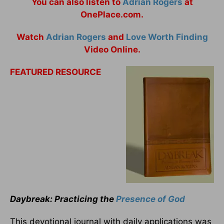
You can also listen to
Adrian Rogers
at
OnePlace.com.
Watch
Adrian Rogers
and
Love Worth Finding
Video Online.
FEATURED RESOURCE
Daybreak: Practicing the
Presence of God
This devotional journal with daily applications was