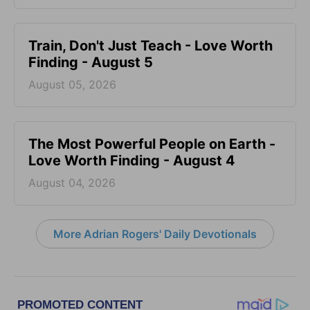
Train, Don't Just Teach - Love Worth
Finding - August 5
August 05, 2026
The Most Powerful People on Earth -
Love Worth Finding - August 4
August 04, 2026
More Adrian Rogers' Daily Devotionals