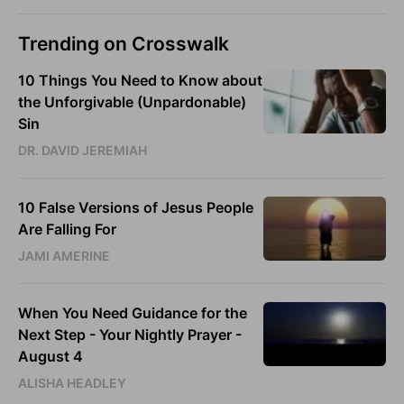
Trending on Crosswalk
10 Things You Need to Know about
the Unforgivable (Unpardonable)
Sin
DR. DAVID JEREMIAH
10 False Versions of Jesus People
Are Falling For
JAMI AMERINE
When You Need Guidance for the
Next Step - Your Nightly Prayer -
August 4
ALISHA HEADLEY