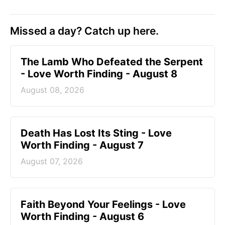
Missed a day? Catch up here.
The Lamb Who Defeated the Serpent
- Love Worth Finding - August 8
August 08, 2026
Death Has Lost Its Sting - Love
Worth Finding - August 7
August 07, 2026
Faith Beyond Your Feelings - Love
Worth Finding - August 6