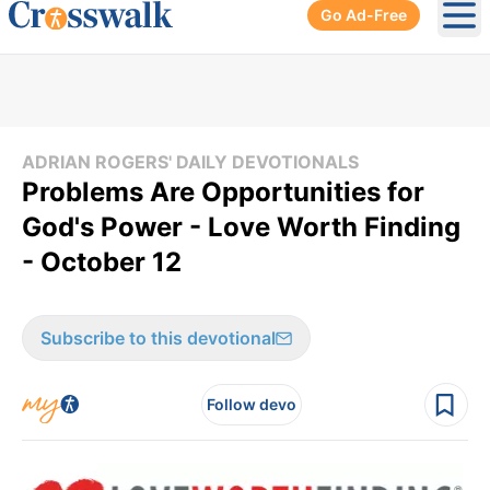
Go Ad-Free
Ope
ADRIAN ROGERS' DAILY DEVOTIONALS
Problems Are Opportunities for
God's Power - Love Worth Finding
- October 12
Subscribe to this devotional
Follow devo