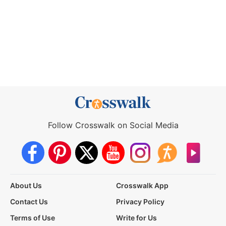
Follow Crosswalk on Social Media
About Us
Crosswalk App
Contact Us
Privacy Policy
Terms of Use
Write for Us