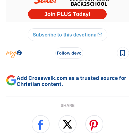
Subscribe to this devotional
Follow devo
Add Crosswalk.com as a trusted source for
Christian content.
SHARE