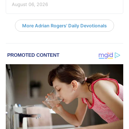
August 06, 2026
More Adrian Rogers' Daily Devotionals