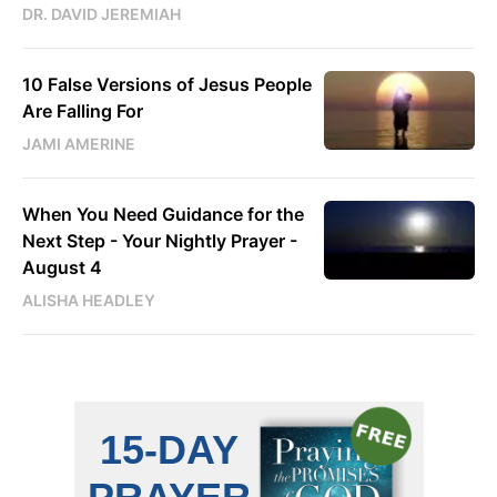
DR. DAVID JEREMIAH
10 False Versions of Jesus People
Are Falling For
JAMI AMERINE
When You Need Guidance for the
Next Step - Your Nightly Prayer -
August 4
ALISHA HEADLEY