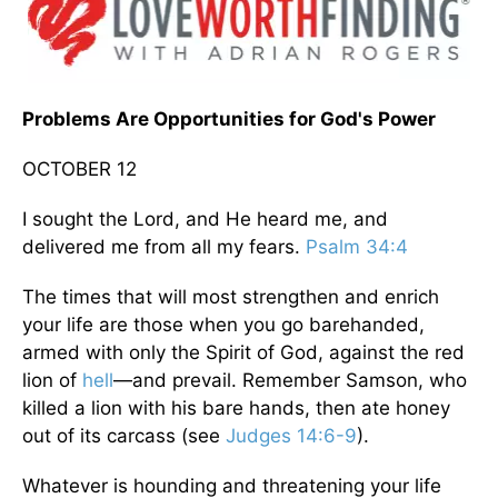
Problems Are Opportunities for God's Power
OCTOBER 12
I sought the Lord, and He heard me, and
delivered me from all my fears.
Psalm 34:4
The times that will most strengthen and enrich
your life are those when you go barehanded,
armed with only the Spirit of God, against the red
lion of
hell
—and prevail. Remember Samson, who
killed a lion with his bare hands, then ate honey
out of its carcass (see
Judges 14:6-9
).
Whatever is hounding and threatening your life