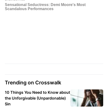
Trending on Crosswalk
10 Things You Need to Know about
the Unforgivable (Unpardonable)
Sin