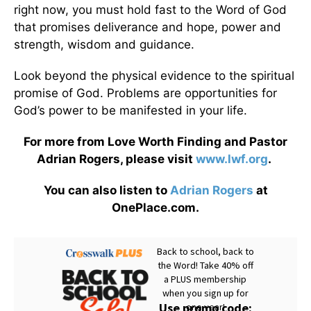
right now, you must hold fast to the Word of God
that promises deliverance and hope, power and
strength, wisdom and guidance.
Look beyond the physical evidence to the spiritual
promise of God. Problems are opportunities for
God’s power to be manifested in your life.
For more from Love Worth Finding and Pastor
Adrian Rogers, please visit
www.lwf.org
.
You can also listen to
Adrian Rogers
at
OnePlace.com.