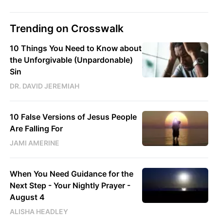
Trending on Crosswalk
10 Things You Need to Know about
the Unforgivable (Unpardonable)
Sin
DR. DAVID JEREMIAH
10 False Versions of Jesus People
Are Falling For
JAMI AMERINE
When You Need Guidance for the
Next Step - Your Nightly Prayer -
August 4
ALISHA HEADLEY