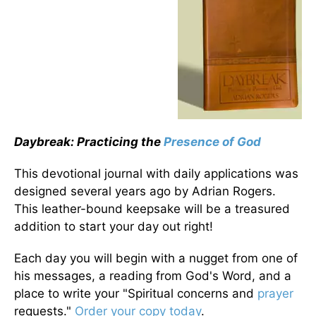
Daybreak: Practicing the
Presence of God
This devotional journal with daily applications was
designed several years ago by Adrian Rogers.
This leather-bound keepsake will be a treasured
addition to start your day out right!
Each day you will begin with a nugget from one of
his messages, a reading from God's Word, and a
place to write your "Spiritual concerns and
prayer
requests."
Order your copy today
.