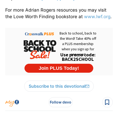
For more Adrian Rogers resources you may visit
the Love Worth Finding bookstore at
www.lwf.org
.
Subscribe to this devotional
Follow devo