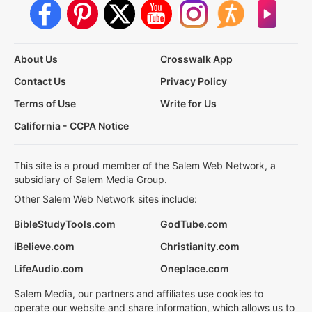
About Us
Crosswalk App
Contact Us
Privacy Policy
Terms of Use
Write for Us
California - CCPA Notice
This site is a proud member of the Salem Web Network, a
subsidiary of Salem Media Group.
Other Salem Web Network sites include:
BibleStudyTools.com
GodTube.com
iBelieve.com
Christianity.com
LifeAudio.com
Oneplace.com
Salem Media, our partners and affiliates use cookies to
operate our website and share information, which allows us to