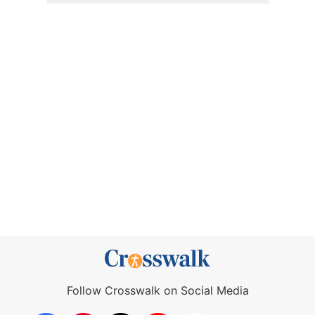
Follow Crosswalk on Social Media