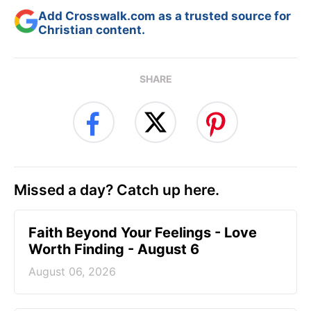
Add Crosswalk.com as a trusted source for
Christian content.
SHARE
Missed a day? Catch up here.
Faith Beyond Your Feelings - Love
Worth Finding - August 6
August 06, 2026