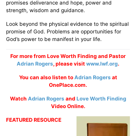
promises deliverance and hope, power and
strength, wisdom and guidance.
Look beyond the physical evidence to the spiritual
promise of God. Problems are opportunities for
God’s power to be manifest in your life.
For more from Love Worth Finding and Pastor
Adrian Rogers
, please visit
www.lwf.org
.
You can also listen to
Adrian Rogers
at
OnePlace.com.
Watch
Adrian Rogers
and
Love Worth Finding
Video Online.
FEATURED RESOURCE