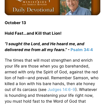
October 13
Hold Fast…and Kill that Lion!
“I sought the Lord, and He heard me, and
delivered me from all my fears.”
-
Psalm 34:4
The times that will most strengthen and enrich
your life are those when you go barehanded,
armed with only the Spirit of God, against the red
lion of hell—and prevail. Remember Samson, who
killed a lion with his bare hands, then ate honey
out of its carcass (see
Judges 14:6-9
). Whatever
is hounding and threatening your life right now,
you must hold fast to the Word of God that