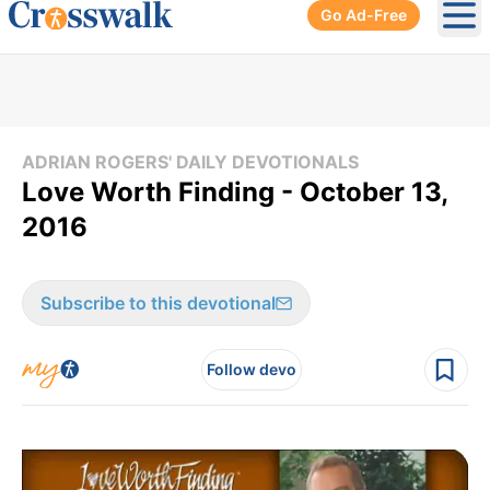
Go Ad-Free
Ope
ADRIAN ROGERS' DAILY DEVOTIONALS
Love Worth Finding - October 13,
2016
Subscribe to this devotional
Follow devo