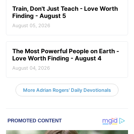
Train, Don't Just Teach - Love Worth
Finding - August 5
August 05, 2026
The Most Powerful People on Earth -
Love Worth Finding - August 4
August 04, 2026
More Adrian Rogers' Daily Devotionals