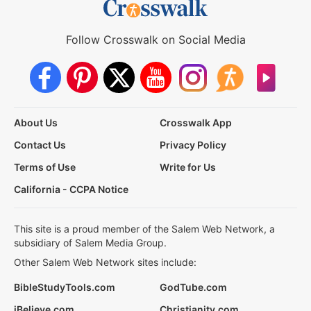
Follow Crosswalk on Social Media
About Us
Crosswalk App
Contact Us
Privacy Policy
Terms of Use
Write for Us
California - CCPA Notice
This site is a proud member of the Salem Web Network, a
subsidiary of Salem Media Group.
Other Salem Web Network sites include:
BibleStudyTools.com
GodTube.com
iBelieve.com
Christianity.com