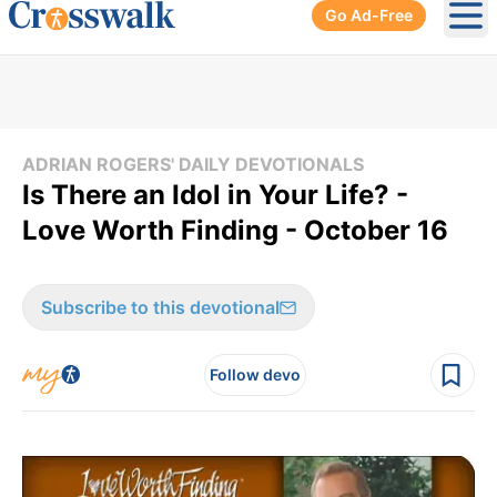
Go Ad-Free
Ope
ADRIAN ROGERS' DAILY DEVOTIONALS
Is There an Idol in Your Life? -
Love Worth Finding - October 16
Subscribe to this devotional
Follow devo