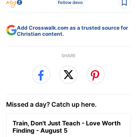
Follow devo
Add Crosswalk.com as a trusted source for
Christian content.
SHARE
Missed a day? Catch up here.
Train, Don't Just Teach - Love Worth
Finding - August 5