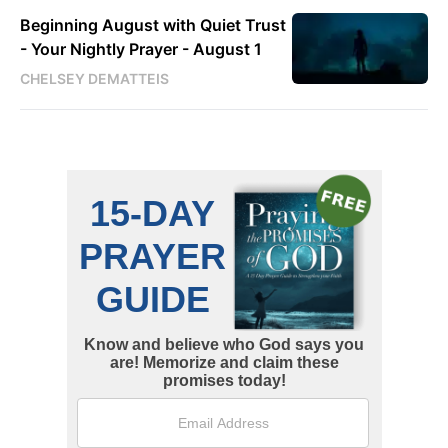
Beginning August with Quiet Trust
- Your Nightly Prayer - August 1
CHELSEY DEMATTEIS