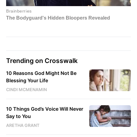
Trending on Crosswalk
10 Reasons God Might Not Be
Blessing Your Life
CINDI MCMENAMIN
10 Things God’s Voice Will Never
Say to You
ARETHA GRANT