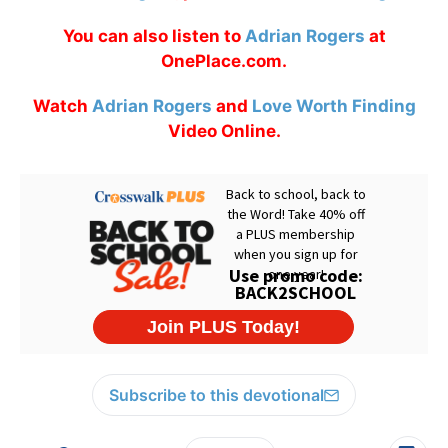
You can also listen to
Adrian Rogers
at
OnePlace.com.
Watch
Adrian Rogers
and
Love Worth Finding
Video Online.
Subscribe to this devotional