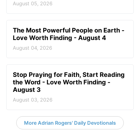
August 05, 2026
The Most Powerful People on Earth -
Love Worth Finding - August 4
August 04, 2026
Stop Praying for Faith, Start Reading
the Word - Love Worth Finding -
August 3
August 03, 2026
More Adrian Rogers' Daily Devotionals