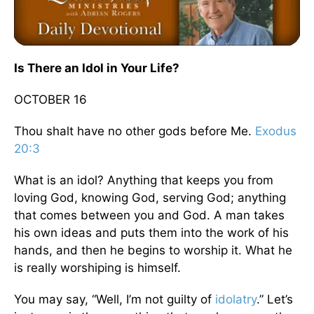
Is There an Idol in Your Life?
OCTOBER 16
Thou shalt have no other gods before Me.
Exodus
20:3
What is an idol? Anything that keeps you from
loving God, knowing God, serving God; anything
that comes between you and God. A man takes
his own ideas and puts them into the work of his
hands, and then he begins to worship it. What he
is really worshiping is himself.
You may say, “Well, I’m not guilty of
idolatry
.” Let’s