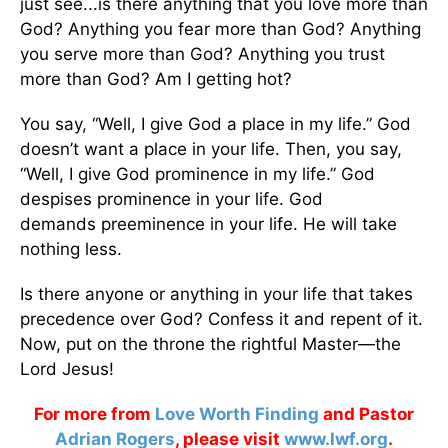
just see...is there anything that you love more than
God? Anything you fear more than God? Anything
you serve more than God? Anything you trust
more than God? Am I getting hot?
You say, “Well, I give God a place in my life.” God
doesn’t want a place in your life. Then, you say,
“Well, I give God prominence in my life.” God
despises prominence in your life. God
demands preeminence in your life. He will take
nothing less.
Is there anyone or anything in your life that takes
precedence over God? Confess it and repent of it.
Now, put on the throne the rightful Master—the
Lord Jesus!
For more from
Love Worth Finding
and Pastor
Adrian Rogers
, please visit
www.lwf.org
.