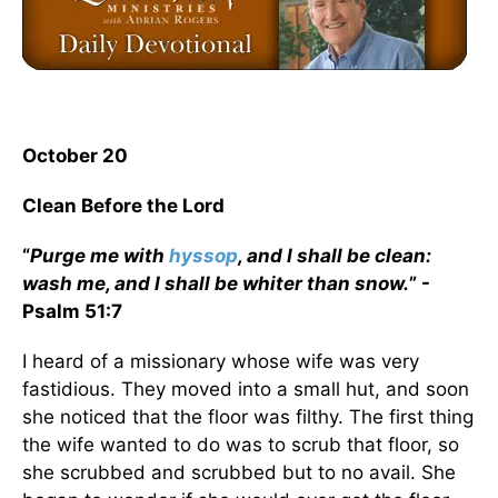
October 20
Clean Before the Lord
“
Purge me with
hyssop
, and I shall be clean:
wash me, and I shall be whiter than snow.
” -
Psalm 51:7
I heard of a missionary whose wife was very
fastidious. They moved into a small hut, and soon
she noticed that the floor was filthy. The first thing
the wife wanted to do was to scrub that floor, so
she scrubbed and scrubbed but to no avail. She