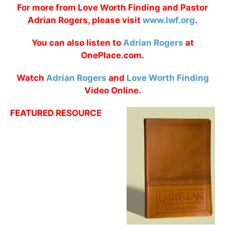
For more from Love Worth Finding and Pastor
Adrian Rogers, please visit
www.lwf.org
.
You can also listen to
Adrian Rogers
at
OnePlace.com.
Watch
Adrian Rogers
and
Love Worth Finding
Video Online.
FEATURED RESOURCE