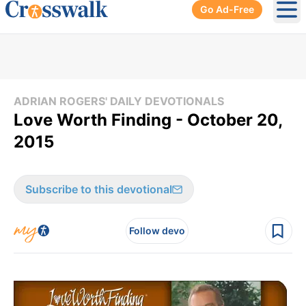
Go Ad-Free
Ope
ADRIAN ROGERS' DAILY DEVOTIONALS
Love Worth Finding - October 20,
2015
Subscribe to this devotional
Follow devo