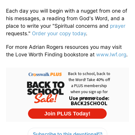
Each day you will begin with a nugget from one of
his messages, a reading from God's Word, and a
place to write your "Spiritual concerns and
prayer
requests."
Order your copy today
.
For more Adrian Rogers resources you may visit
the Love Worth Finding bookstore at
www.lwf.org
.
Subscribe to this devotional