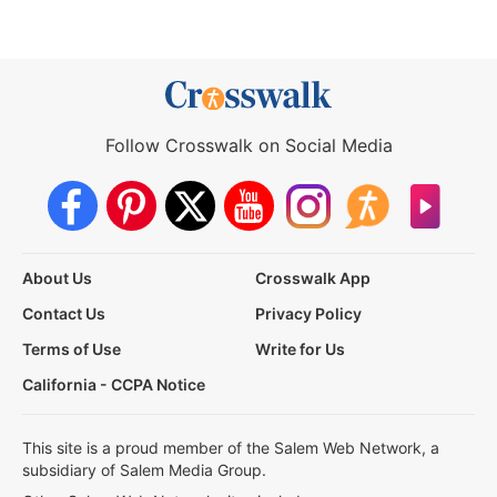
Follow Crosswalk on Social Media
About Us
Crosswalk App
Contact Us
Privacy Policy
Terms of Use
Write for Us
California - CCPA Notice
This site is a proud member of the Salem Web Network, a
subsidiary of Salem Media Group.