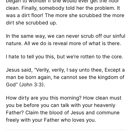
began to wonder if she would ever get the floor
clean. Finally, somebody told her the problem. It
was a dirt floor! The more she scrubbed the more
dirt she scrubbed up.
In the same way, we can never scrub off our sinful
nature. All we do is reveal more of what is there.
I hate to tell you this, but we’re rotten to the core.
Jesus said, “Verily, verily, I say unto thee, Except a
man be born again, he cannot see the kingdom of
God” (John 3:3).
How dirty are you this morning? How clean must
you be before you can talk with your heavenly
Father? Claim the blood of Jesus and commune
freely with your Father who loves you.