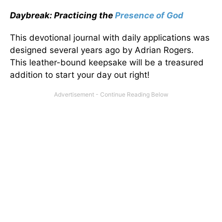
Daybreak: Practicing the
Presence of God
This devotional journal with daily applications was
designed several years ago by Adrian Rogers.
This leather-bound keepsake will be a treasured
addition to start your day out right!