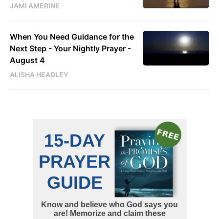
JAMI AMERINE
When You Need Guidance for the
Next Step - Your Nightly Prayer -
August 4
ALISHA HEADLEY