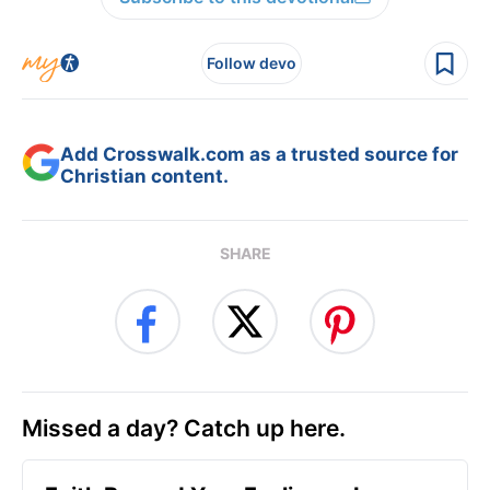
Follow devo
Add Crosswalk.com as a trusted source for
Christian content.
SHARE
Missed a day? Catch up here.