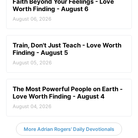
Faith Beyond Your Feelings - Love
Worth Finding - August 6
August 06, 2026
Train, Don't Just Teach - Love Worth
Finding - August 5
August 05, 2026
The Most Powerful People on Earth -
Love Worth Finding - August 4
August 04, 2026
More Adrian Rogers' Daily Devotionals