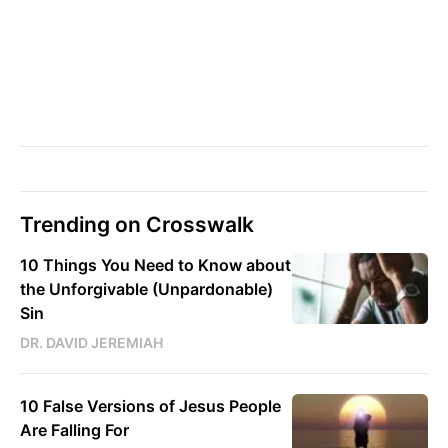
Trending on Crosswalk
10 Things You Need to Know about
the Unforgivable (Unpardonable)
Sin
DR. DAVID JEREMIAH
10 False Versions of Jesus People
Are Falling For