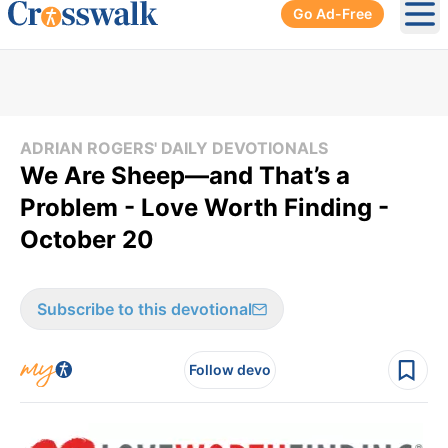
Go Ad-Free
Ope
ADRIAN ROGERS' DAILY DEVOTIONALS
We Are Sheep—and That’s a
Problem - Love Worth Finding -
October 20
Subscribe to this devotional
Follow devo