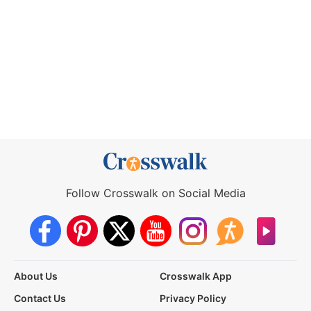
Follow Crosswalk on Social Media
About Us
Crosswalk App
Contact Us
Privacy Policy