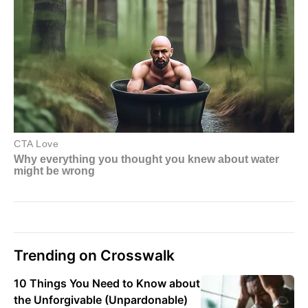
Trending on Crosswalk
10 Things You Need to Know about
the Unforgivable (Unpardonable)