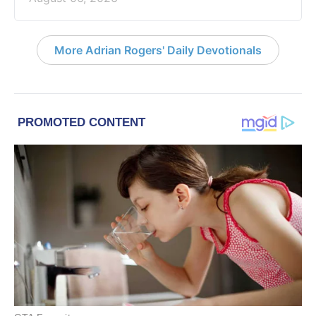
More Adrian Rogers' Daily Devotionals