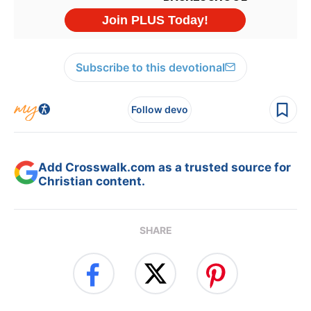
Subscribe to this devotional
Follow devo
Add Crosswalk.com as a trusted source for
Christian content.
SHARE