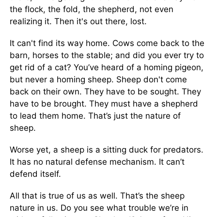
the flock, the fold, the shepherd, not even
realizing it. Then it's out there, lost.
It can't find its way home. Cows come back to the
barn, horses to the stable; and did you ever try to
get rid of a cat? You’ve heard of a homing pigeon,
but never a homing sheep. Sheep don't come
back on their own. They have to be sought. They
have to be brought. They must have a shepherd
to lead them home. That’s just the nature of
sheep.
Worse yet, a sheep is a sitting duck for predators.
It has no natural defense mechanism. It can’t
defend itself.
All that is true of us as well. That’s the sheep
nature in us. Do you see what trouble we’re in