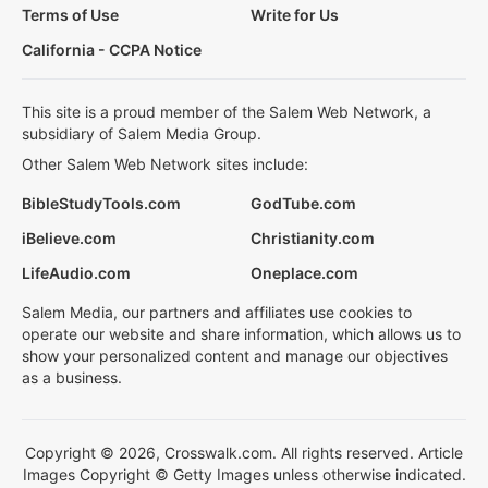
Terms of Use
Write for Us
California - CCPA Notice
This site is a proud member of the Salem Web Network, a
subsidiary of Salem Media Group.
Other Salem Web Network sites include:
BibleStudyTools.com
GodTube.com
iBelieve.com
Christianity.com
LifeAudio.com
Oneplace.com
Salem Media, our partners and affiliates use cookies to
operate our website and share information, which allows us to
show your personalized content and manage our objectives
as a business.
Copyright © 2026, Crosswalk.com. All rights reserved. Article
Images Copyright © Getty Images unless otherwise indicated.