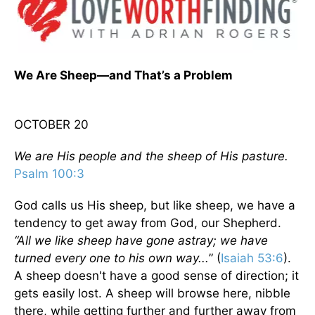
We Are Sheep—and That’s a Problem
OCTOBER 20
We are His people and the sheep of His pasture.
Psalm 100:3
God calls us His sheep, but like sheep, we have a
tendency to get away from God, our Shepherd.
“All we like sheep have gone astray; we have
turned every one to his own way...
” (
Isaiah 53:6
).
A sheep doesn't have a good sense of direction; it
gets easily lost. A sheep will browse here, nibble
there, while getting further and further away from