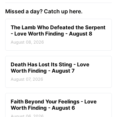
Missed a day? Catch up here.
The Lamb Who Defeated the Serpent
- Love Worth Finding - August 8
August 08, 2026
Death Has Lost Its Sting - Love
Worth Finding - August 7
August 07, 2026
Faith Beyond Your Feelings - Love
Worth Finding - August 6
August 06, 2026