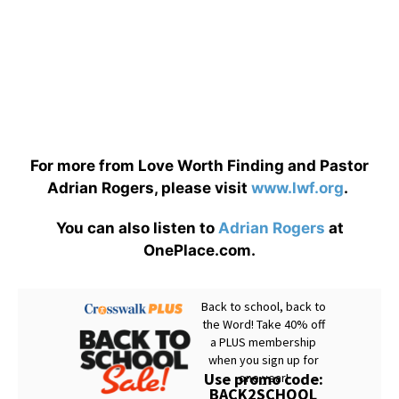
For more from Love Worth Finding and Pastor
Adrian Rogers, please visit
www.lwf.org
.
You can also listen to
Adrian Rogers
at
OnePlace.com.