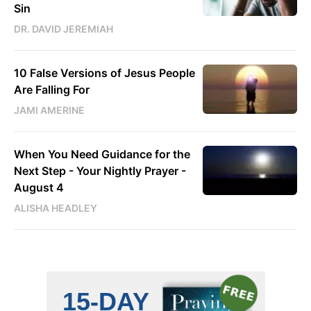
Sin
DR. DAVID JEREMIAH
10 False Versions of Jesus People
Are Falling For
JAMI AMERINE
When You Need Guidance for the
Next Step - Your Nightly Prayer -
August 4
ALISHA HEADLEY