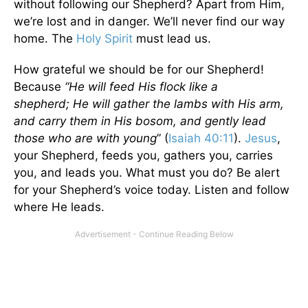
without following our Shepherd? Apart from Him,
we’re lost and in danger. We’ll never find our way
home. The
Holy Spirit
must lead us.
How grateful we should be for our Shepherd!
Because
“He will feed His flock like a
shepherd; He will gather the lambs with His arm,
and carry them in His bosom, and gently lead
those who are with young
” (
Isaiah 40:11
).
Jesus
,
your Shepherd, feeds you, gathers you, carries
you, and leads you. What must you do? Be alert
for your Shepherd’s voice today. Listen and follow
where He leads.