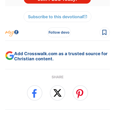
Subscribe to this devotional
Follow devo
Add Crosswalk.com as a trusted source for
Christian content.
SHARE