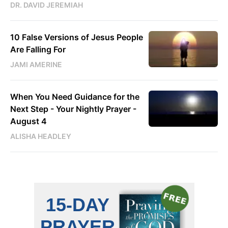
DR. DAVID JEREMIAH
10 False Versions of Jesus People
Are Falling For
JAMI AMERINE
When You Need Guidance for the
Next Step - Your Nightly Prayer -
August 4
ALISHA HEADLEY