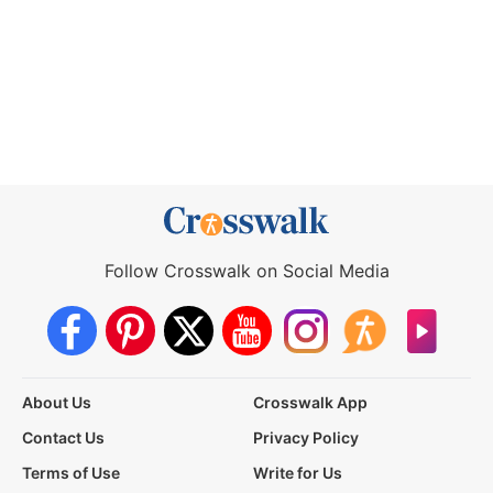
Follow Crosswalk on Social Media
About Us
Crosswalk App
Contact Us
Privacy Policy
Terms of Use
Write for Us