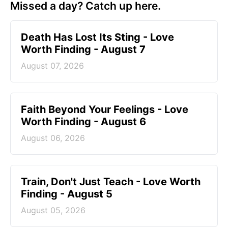
Missed a day? Catch up here.
Death Has Lost Its Sting - Love
Worth Finding - August 7
August 07, 2026
Faith Beyond Your Feelings - Love
Worth Finding - August 6
August 06, 2026
Train, Don't Just Teach - Love Worth
Finding - August 5
August 05, 2026