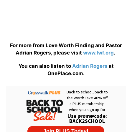
For more from Love Worth Finding and Pastor
Adrian Rogers, please visit
www.lwf.org
.
You can also listen to
Adrian Rogers
at
OnePlace.com.