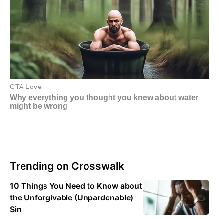
Trending on Crosswalk
10 Things You Need to Know about
the Unforgivable (Unpardonable)
Sin