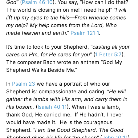
God
” (
Psalm 46:10
). You say, “How can I do that?
The world is closing in on me! I need help!” “
I will
lift up my eyes to the hills—From whence comes
my help? My help
comes
from the Lord, Who
made heaven and earth
.”
Psalm 121:1
.
It’s time to look to your Shepherd, “
casting all your
cares on Hm, for He cares for you
” (
1 Peter 5:7
).
The composer Bach wrote an anthem “God My
Shepherd Walks Beside Me.”
In
Psalm 23
we have a portrait of who our
Shepherd is: compassionate and caring. “
He will
gather the lambs with His arm,
and carry them in
His bosom,
(
Isaiah 40:11
). When I was a lamb,
thank God, He carried me. If He hadn’t, I never
would have made it. He is the courageous
Shepherd. “
I am the Good Shepherd. The Good
Shepherd gives his life for the sheep”
(
John 10:11
).