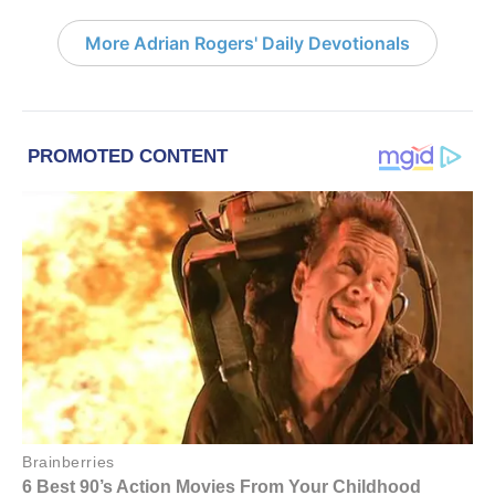
More Adrian Rogers' Daily Devotionals