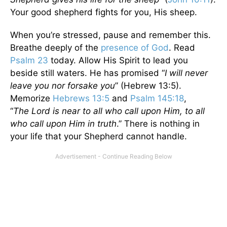
Your good shepherd fights for you, His sheep.
When you’re stressed, pause and remember this.
Breathe deeply of the
presence of God
. Read
Psalm 23
today. Allow His Spirit to lead you
beside still waters. He has promised “
I will never
leave you nor forsake you
” (Hebrew 13:5).
Memorize
Hebrews 13:5
and
Psalm 145:18
,
“
The
Lord
is near to all who call upon Him, to all
who call upon Him in truth
.” There is nothing in
your life that your Shepherd cannot handle.