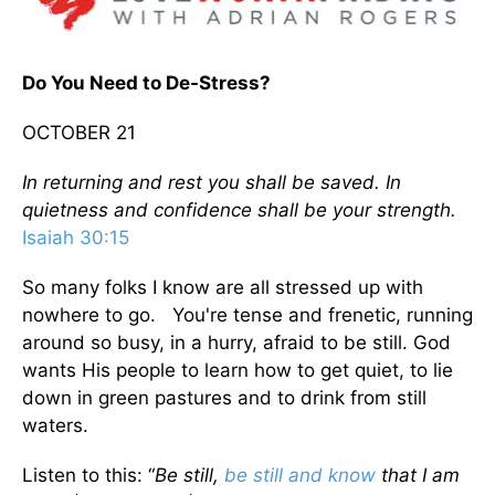
Do You Need to De-Stress?
OCTOBER 21
In returning and rest you shall be saved. In
quietness and confidence shall be your strength.
Isaiah 30:15
So many folks I know are all stressed up with
nowhere to go. You're tense and frenetic, running
around so busy, in a hurry, afraid to be still. God
wants His people to learn how to get quiet, to lie
down in green pastures and to drink from still
waters.
Listen to this: “
Be still,
be still and know
that I am