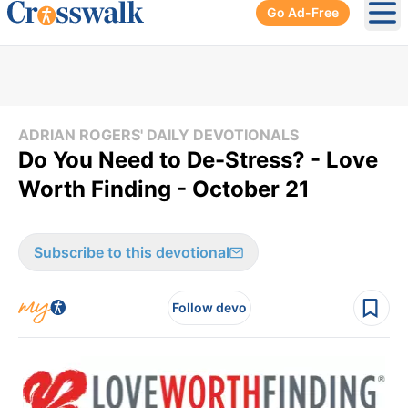
Go Ad-Free
Ope
ADRIAN ROGERS' DAILY DEVOTIONALS
Do You Need to De-Stress? - Love
Worth Finding - October 21
Subscribe to this devotional
Follow devo