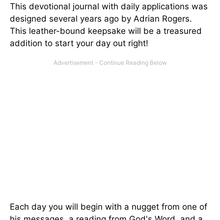
This devotional journal with daily applications was
designed several years ago by Adrian Rogers.
This leather-bound keepsake will be a treasured
addition to start your day out right!
Each day you will begin with a nugget from one of
his messages, a reading from God's Word, and a