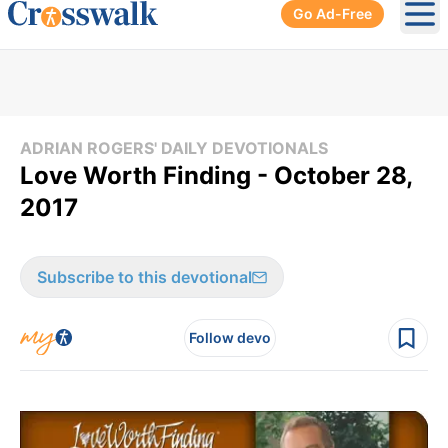
Go Ad-Free
Ope
ADRIAN ROGERS' DAILY DEVOTIONALS
Love Worth Finding - October 28,
2017
Subscribe to this devotional
Follow devo