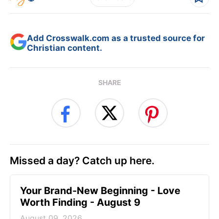
Add Crosswalk.com as a trusted source for
Christian content.
SHARE
Missed a day? Catch up here.
Your Brand-New Beginning - Love
Worth Finding - August 9
August 09, 2026