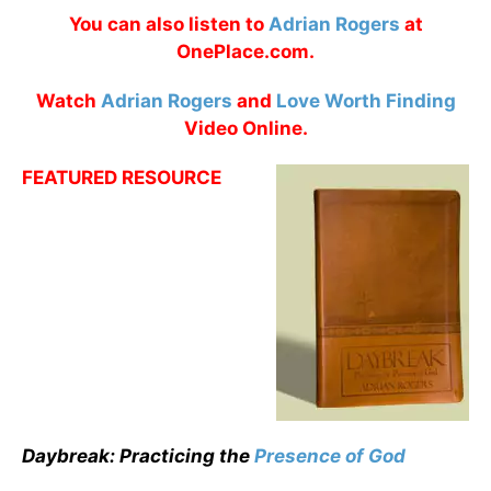
You can also listen to
Adrian Rogers
at
OnePlace.com.
Watch
Adrian Rogers
and
Love Worth Finding
Video Online.
FEATURED RESOURCE
Daybreak: Practicing the
Presence of God