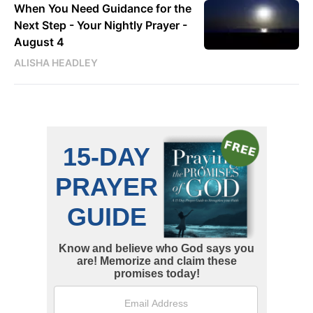
When You Need Guidance for the
Next Step - Your Nightly Prayer -
August 4
ALISHA HEADLEY