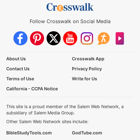
Follow Crosswalk on Social Media
About Us
Crosswalk App
Contact Us
Privacy Policy
Terms of Use
Write for Us
California - CCPA Notice
This site is a proud member of the Salem Web Network, a
subsidiary of Salem Media Group.
Other Salem Web Network sites include:
BibleStudyTools.com
GodTube.com