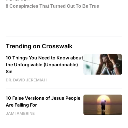
Trending on Crosswalk
10 Things You Need to Know about
the Unforgivable (Unpardonable)
Sin
DR. DAVID JEREMIAH
10 False Versions of Jesus People
Are Falling For
JAMI AMERINE