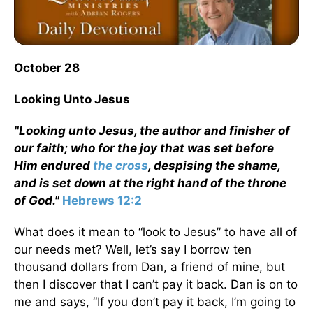
October 28
Looking Unto Jesus
"Looking unto Jesus, the author and finisher of
our faith; who for the joy that was set before
Him endured
the cross
, despising the shame,
and is set down at the right hand of the throne
of God."
Hebrews 12:2
What does it mean to “look to Jesus” to have all of
our needs met? Well, let’s say I borrow ten
thousand dollars from Dan, a friend of mine, but
then I discover that I can’t pay it back. Dan is on to
me and says, “If you don’t pay it back, I’m going to