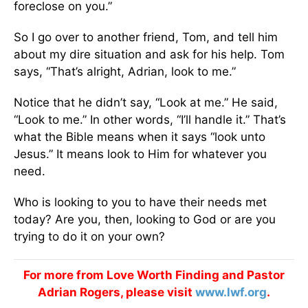
foreclose on you.”
So I go over to another friend, Tom, and tell him
about my dire situation and ask for his help. Tom
says, “That’s alright, Adrian, look to me.”
Notice that he didn’t say, “Look at me.” He said,
“Look to me.” In other words, “I’ll handle it.” That’s
what the Bible means when it says “look unto
Jesus.” It means look to Him for whatever you
need.
Who is looking to you to have their needs met
today? Are you, then, looking to God or are you
trying to do it on your own?
For more from Love Worth Finding and Pastor
Adrian Rogers, please visit
www.lwf.org
.