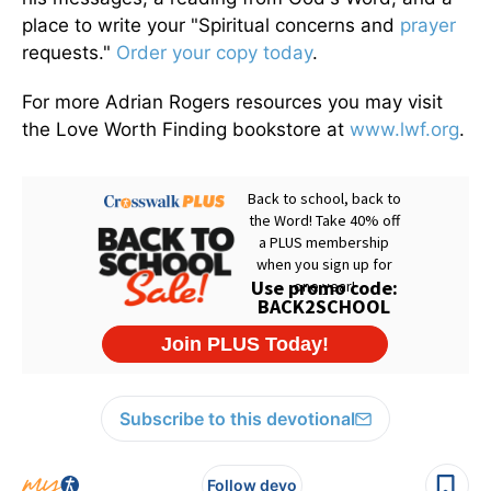
place to write your "Spiritual concerns and
prayer
requests."
Order your copy today
.
For more Adrian Rogers resources you may visit
the Love Worth Finding bookstore at
www.lwf.org
.
Subscribe to this devotional
Follow devo