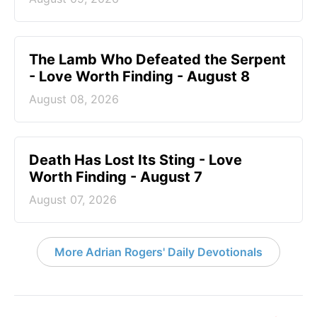
The Lamb Who Defeated the Serpent
- Love Worth Finding - August 8
August 08, 2026
Death Has Lost Its Sting - Love
Worth Finding - August 7
August 07, 2026
More Adrian Rogers' Daily Devotionals