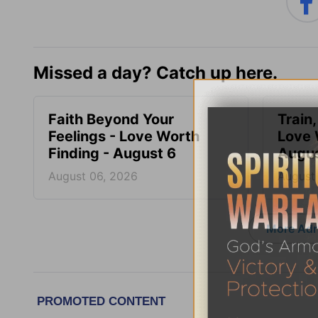
Missed a day? Catch up here.
Faith Beyond Your
Train,
Feelings - Love Worth
Love 
Finding - August 6
Augus
August 06, 2026
August
More Adri