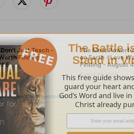
 Don't Just Teach -
The Most Powerful
Worth Finding -
on Earth - Love W
t 5
Finding - August 4
 05, 2026
August 04, 2026
an Rogers' Daily Devotionals