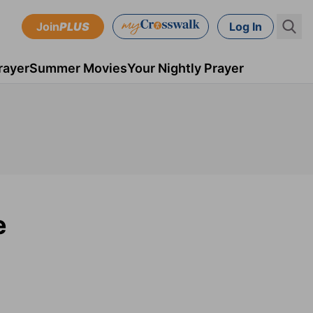
Join
PLUS
Log In
rayer
Summer Movies
Your Nightly Prayer
e