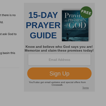
 there is no
ld.
st ask God to
g basin this