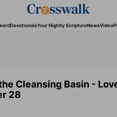
word
Devotionals
Your Nightly Scripture
News
Video
P
the Cleansing Basin - Lov
er 28