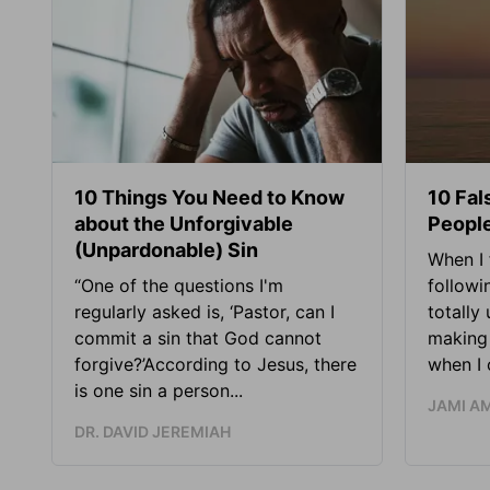
10 Things You Need to Know
10 Fal
about the Unforgivable
People
(Unpardonable) Sin
When I 
“One of the questions I'm
followi
regularly asked is, ‘Pastor, can I
totally
commit a sin that God cannot
making 
forgive?’According to Jesus, there
when I c
is one sin a person...
JAMI A
DR. DAVID JEREMIAH