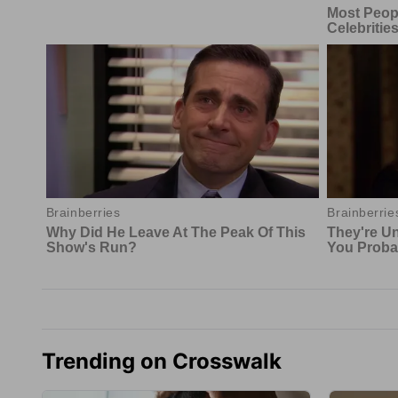
Trending on Crosswalk