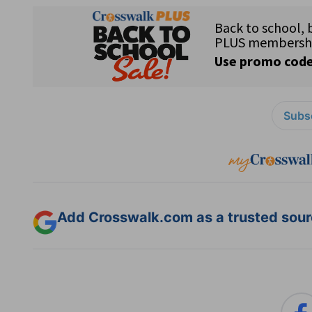
Subsc
Add Crosswalk.com as a trusted sourc