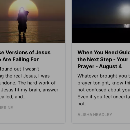
se Versions of Jesus
When You Need Guid
 Are Falling For
the Next Step - Your
Prayer - August 4
found out I wasn’t
ng the real Jesus, I was
Whatever brought you t
 undone. The hard work of
prayer tonight, know thi
Jesus fit my brain, answer
not confused about your
alled, and...
Even if you feel uncerta
not.
MERINE
ALISHA HEADLEY