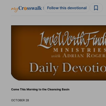
:
Follow this devotional
Come This Morning to the Cleansing Basin
OCTOBER 28