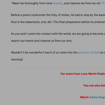
“Wash me thoroughly from mine
iniquity
, and cleanse me from my sin.”
P
Before a priest could enter the Holy of Holies, he had to stop by the ba
floor in the tabernacle, only dirt. This final preparation before he ente
As you and I come into contact with the world, we are going to become d
search our hearts and cleanse us from our sins.
Wouldn’t it be wonderful if each of us came into the
presence of God
as s
morning?
For more from Love Worth Findi
You can also lis
Watch
Adrian Rog