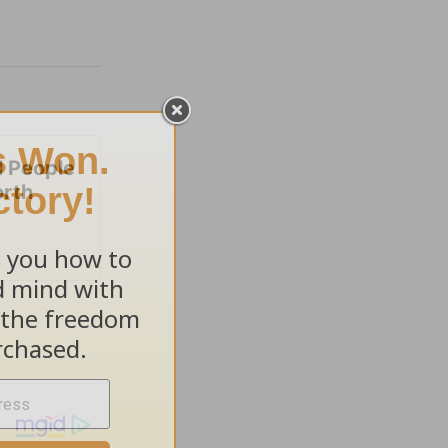
 People
orth