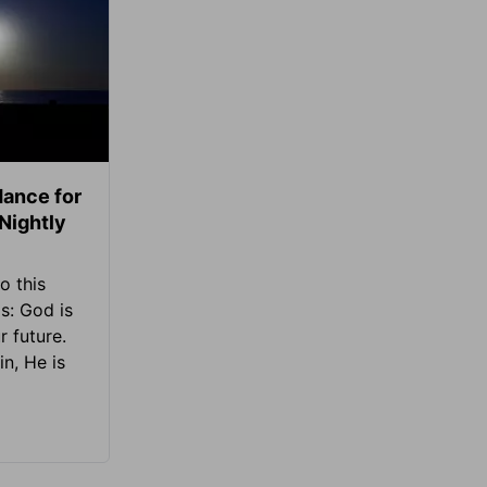
ance for
 Nightly
o this
s: God is
 future.
in, He is