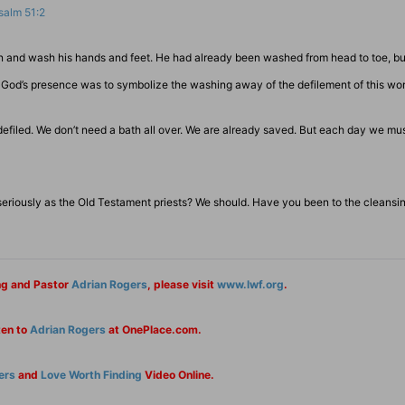
salm 51:2
sin and wash his hands and feet. He had already been washed from head to toe, but
red God’s presence was to symbolize the washing away of the defilement of this wor
efiled. We don’t need a bath all over. We are already saved. But each day we mu
eriously as the Old Testament priests? We should. Have you been to the cleansin
ng and Pastor
Adrian Rogers
, please visit
www.lwf.org
.
ten to
Adrian Rogers
at OnePlace.com.
ers
and
Love Worth Finding
Video Online.