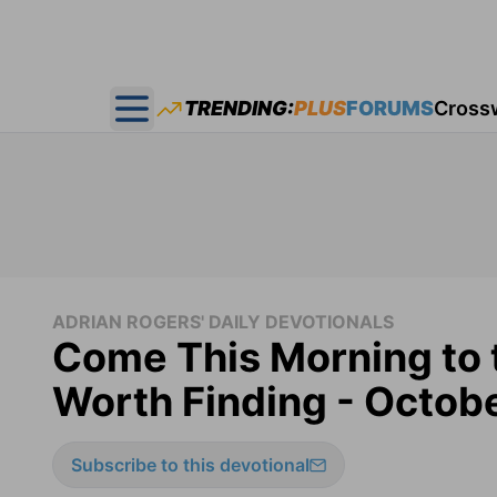
TRENDING:
PLUS
FORUMS
Cross
Open main menu
ADRIAN ROGERS' DAILY DEVOTIONALS
Come This Morning to 
Worth Finding - Octob
Subscribe to this devotional