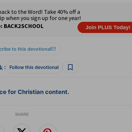
ribe to this devotional
:
Follow this devotional
e for Christian content.
SHARE