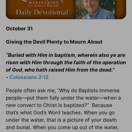
October 31
Giving the Devil Plenty to Mourn About
“Buried with Him in baptism, wherein also ye are
risen with Him through the faith of the operation
of God, who hath raised Him from the dead.”
-
Colossians 2:12
People often ask me, “Why do Baptists immerse
people—put them fully under the water—when a
new convert to Christ is baptized?” Because
that’s what God’s Word teaches. When you go
under the water, that is a picture of your death
and burial. When you come up out of the water,