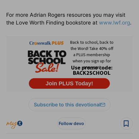
For more Adrian Rogers resources you may visit
the Love Worth Finding bookstore at
www.lwf.org
.
Subscribe to this devotional
Follow devo