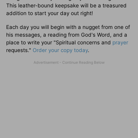
This leather-bound keepsake will be a treasured
addition to start your day out right!
Each day you will begin with a nugget from one of
his messages, a reading from God's Word, and a
place to write your "Spiritual concerns and
prayer
requests."
Order your copy today
.