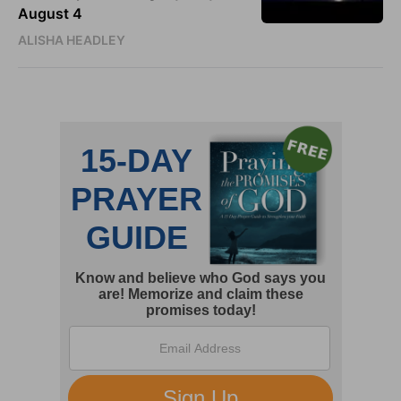
August 4
ALISHA HEADLEY