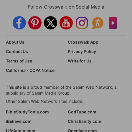
Follow Crosswalk on Social Media
About Us
Crosswalk App
Contact Us
Privacy Policy
Terms of Use
Write for Us
California - CCPA Notice
This site is a proud member of the Salem Web Network, a
subsidiary of Salem Media Group.
Other Salem Web Network sites include:
BibleStudyTools.com
GodTube.com
iBelieve.com
Christianity.com
LifeAudio.com
Oneplace.com