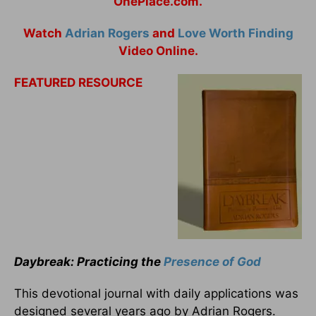
OnePlace.com.
Watch
Adrian Rogers
and
Love Worth Finding
Video Online.
FEATURED RESOURCE
Daybreak: Practicing the
Presence of God
This devotional journal with daily applications was
designed several years ago by Adrian Rogers.