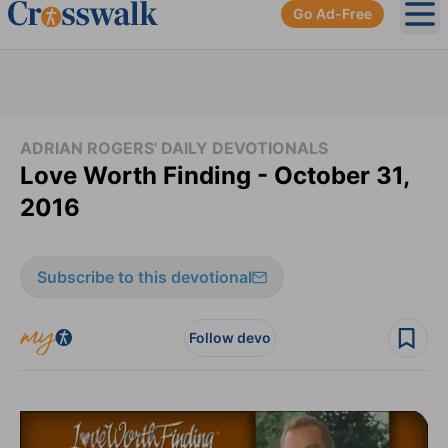
Go Ad-Free
Ope
ADRIAN ROGERS' DAILY DEVOTIONALS
Love Worth Finding - October 31,
2016
Subscribe to this devotional
Follow devo