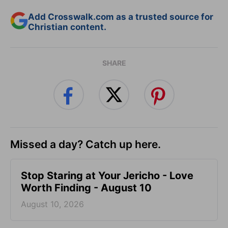
Add Crosswalk.com as a trusted source for
Christian content.
SHARE
Missed a day? Catch up here.
Stop Staring at Your Jericho - Love
Worth Finding - August 10
August 10, 2026