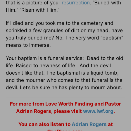
that is a picture of your
resurrection
. “Buried with
Him.” “Risen with Him.”
If I died and you took me to the cemetery and
sprinkled a few granules of dirt on my head, have
you truly buried me? No. The very word “baptism”
means to immerse.
Your baptism is a funeral service: Dead to the old
life. Raised to newness of life. And the devil
doesn’t like that. The baptismal is a liquid tomb,
and the mourner who comes to that funeral is the
devil. Let’s be sure he has plenty to mourn about.
For more from Love Worth Finding and Pastor
Adrian Rogers, please visit
www.lwf.org
.
You can also listen to
Adrian Rogers
at