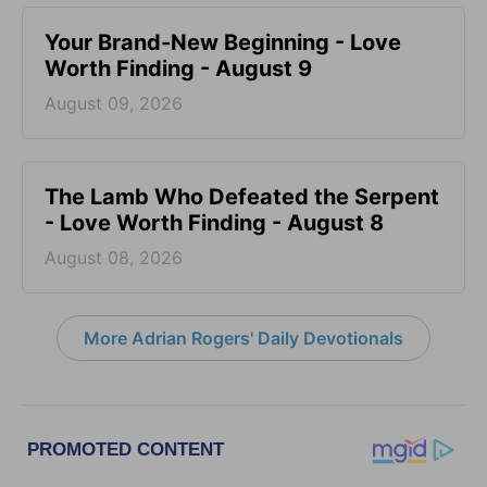
Your Brand-New Beginning - Love
Worth Finding - August 9
August 09, 2026
The Lamb Who Defeated the Serpent
- Love Worth Finding - August 8
August 08, 2026
More Adrian Rogers' Daily Devotionals