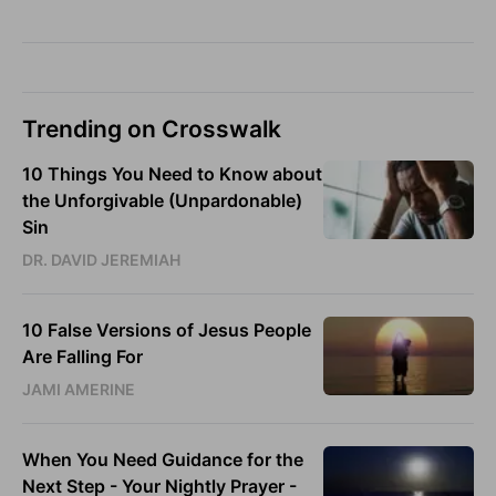
Trending on Crosswalk
10 Things You Need to Know about
the Unforgivable (Unpardonable)
Sin
DR. DAVID JEREMIAH
10 False Versions of Jesus People
Are Falling For
JAMI AMERINE
When You Need Guidance for the
Next Step - Your Nightly Prayer -