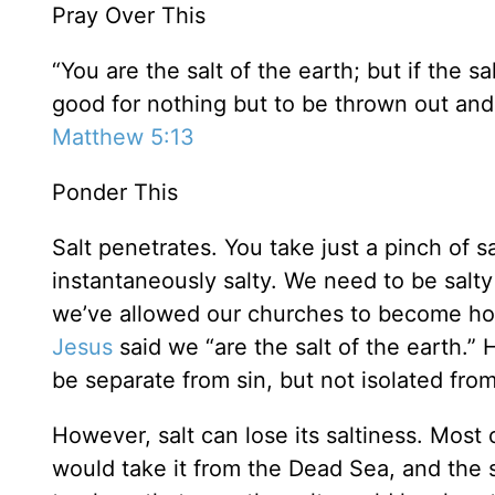
Pray Over This
“You are the salt of the earth; but if the sa
good for nothing but to be thrown out an
Matthew 5:13
Ponder This
Salt penetrates. You take just a pinch of sa
instantaneously salty. We need to be salty
we’ve allowed our churches to become holy 
Jesus
said we “are the salt of the earth.” 
be separate from sin, but not isolated from
However, salt can lose its saltiness. Most
would take it from the Dead Sea, and the su