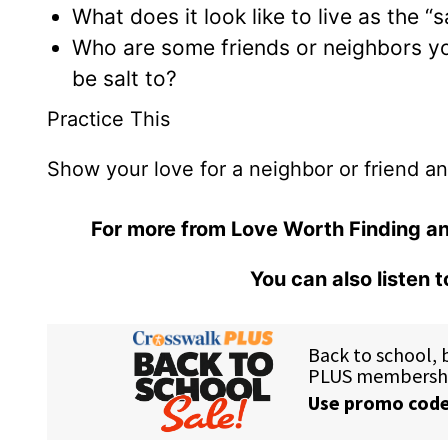
What does it look like to live as the “s
Who are some friends or neighbors y
be salt to?
Practice This
Show your love for a neighbor or friend and 
For more from Love Worth Finding an
You can also listen 