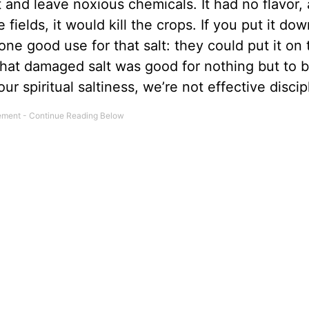
 and leave noxious chemicals. It had no flavor, 
fields, it would kill the crops. If you put it dow
ne good use for that salt: they could put it on 
That damaged salt was good for nothing but to 
ur spiritual saltiness, we’re not effective discip