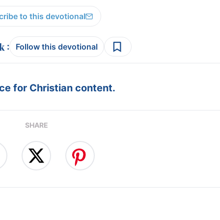
ribe to this devotional
:
Follow this devotional
e for Christian content.
SHARE