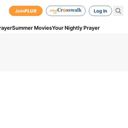
Join
PLUS
Log In
rayer
Summer Movies
Your Nightly Prayer