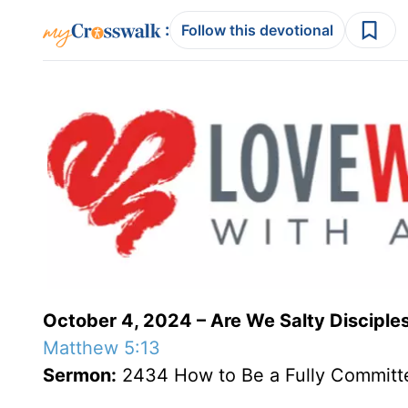
:
Follow this devotional
October 4, 2024 – Are We Salty Disciple
Matthew 5:13
Sermon:
2434 How to Be a Fully Committe