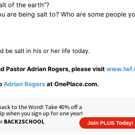
alt of the earth”?
ou are being salt to? Who are some people y
be salt in his or her life today.
d Pastor Adrian Rogers, please visit
www.lwf.
to
Adrian Rogers
at OnePlace.com.