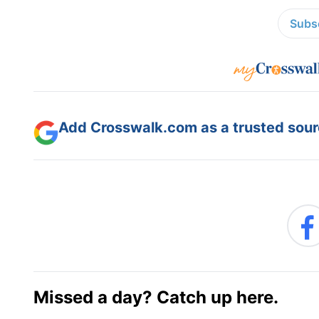
Subsc
Add Crosswalk.com as a trusted sourc
Missed a day? Catch up here.