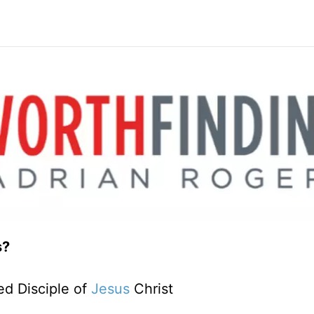
s?
d Disciple of
Jesus
Christ