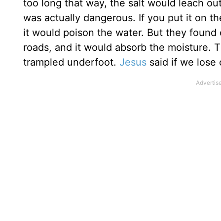
too long that way, the salt would leach out
was actually dangerous. If you put it on the 
it would poison the water. But they found o
roads, and it would absorb the moisture. 
trampled underfoot.
Jesus
said if we lose o