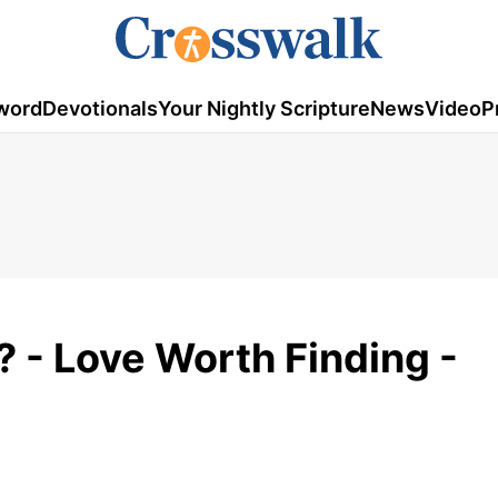
word
Devotionals
Your Nightly Scripture
News
Video
P
? - Love Worth Finding -