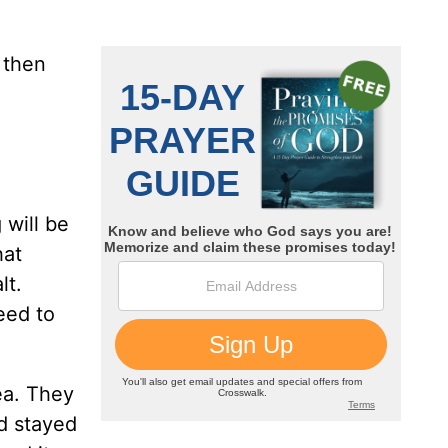
s then
 will be
hat
lt.
eed to
ea. They
nd stayed