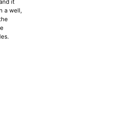
and it
n a well,
the
be
les.