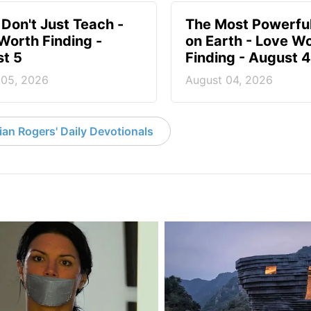
 Don't Just Teach -
The Most Powerful
Worth Finding -
on Earth - Love W
t 5
Finding - August 4
 05, 2026
August 04, 2026
an Rogers' Daily Devotionals