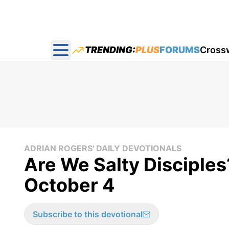
TRENDING:
PLUS
FORUMS
Cross
Open main menu
ADRIAN ROGERS' DAILY DEVOTIONALS
Are We Salty Disciples
October 4
Subscribe to this devotional