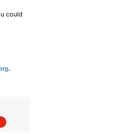
ou could
org
.