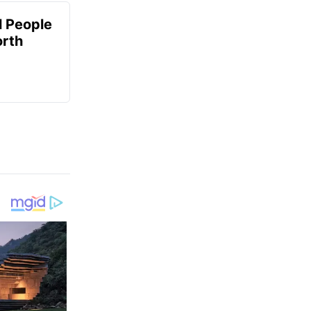
 People
orth