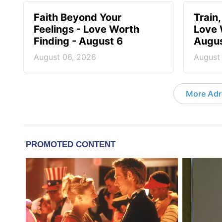
Faith Beyond Your
Train,
Feelings - Love Worth
Love 
Finding - August 6
Augus
August 06, 2026
August
More Adri