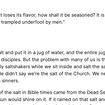
lt loses its flavor, how shall it be seasoned? It i
d trampled underfoot by men.”
lt and put it in a jug of water, and the entire jug
 disciples. But the problem with many of us is t
saltshakers while we sit inside and salt the sa
He didn’t say we’re the salt of the Church. We n
 sinners.
 of the salt in Bible times came from the Dead S
n would shine on it. If it rained on that salt a