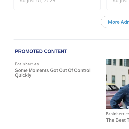
August 07, 2026
August
More Adri