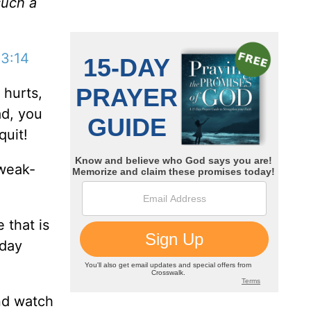
such a
 3:14
 hurts,
ad, you
quit!
 weak-
 that is
nday
and watch