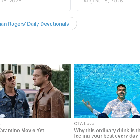
 06, 2026
August 05, 2026
an Rogers' Daily Devotionals