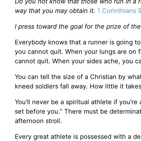
Do you not know that those who run in a ra
way that you may obtain it.
1 Corinthians 
I press toward the goal for the prize of th
Everybody knows that a runner is going to 
you cannot quit. When your lungs are on fi
cannot quit. When your sides ache, you c
You can tell the size of a Christian by wh
kneed soldiers fall away. How little it tak
You'll never be a spiritual athlete if you'r
set before you.” There must be determinati
afternoon stroll.
Every great athlete is possessed with a de