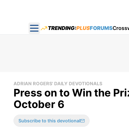
TRENDING:
PLUS
FORUMS
Cross
Open main menu
ADRIAN ROGERS' DAILY DEVOTIONALS
Press on to Win the Pri
October 6
Subscribe to this devotional