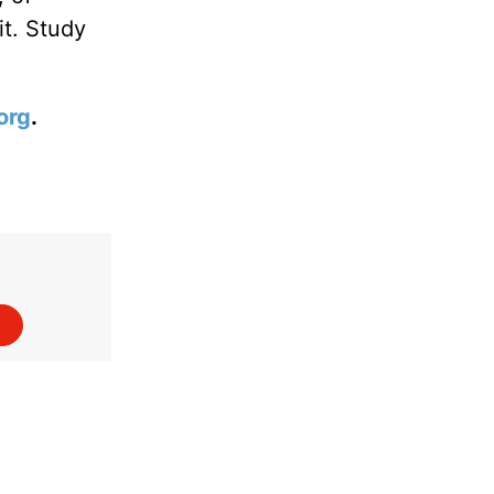
it. Study
org
.