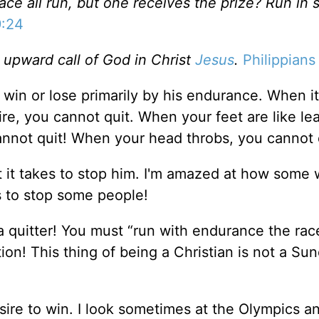
ce all run, but one receives the prize? Run in 
9:24
e upward call of God in Christ
Jesus
.
Philippians
win or lose primarily by his endurance. When it
re, you cannot quit. When your feet are like le
annot quit! When your head throbs, you cannot 
at it takes to stop him. I'm amazed at how some
es to stop some people!
e a quitter! You must “run with endurance the race
on! This thing of being a Christian is not a Su
sire to win. I look sometimes at the Olympics 