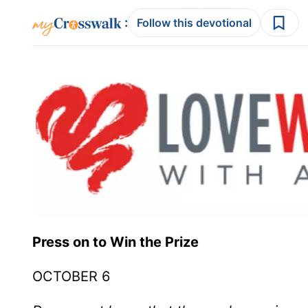
:
Follow this devotional
Press on to Win the Prize
OCTOBER 6