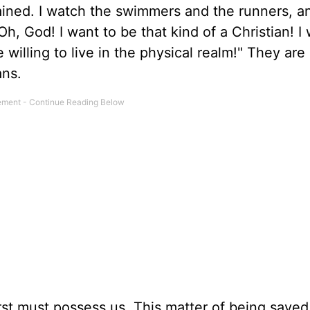
ained. I watch the swimmers and the runners, a
h, God! I want to be that kind of a Christian! I 
e willing to live in the physical realm!" They ar
ans.
first must possess us. This matter of being saved