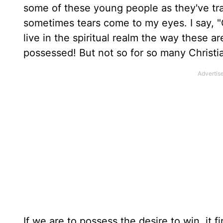
some of these young people as they've tr
sometimes tears come to my eyes. I say, "O
live in the spiritual realm the way these ar
possessed! But not so for so many Christi
If we are to possess the desire to win, it 