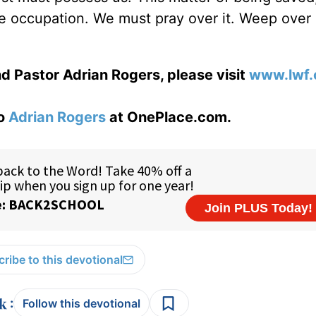
ime occupation. We must pray over it. Weep over 
d Pastor Adrian Rogers, please visit
www.lwf.
to
Adrian Rogers
at OnePlace.com.
ribe to this devotional
:
Follow this devotional