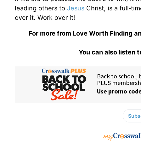
leading others to
Jesus
Christ, is a full‑t
over it. Work over it!
For more from Love Worth Finding an
You can also listen 
Subsc