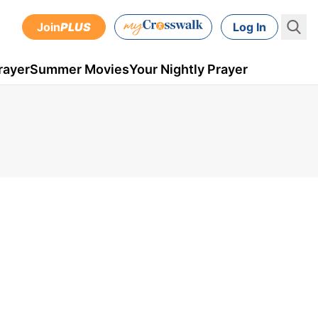
Join
PLUS
Log In
rayer
Summer Movies
Your Nightly Prayer