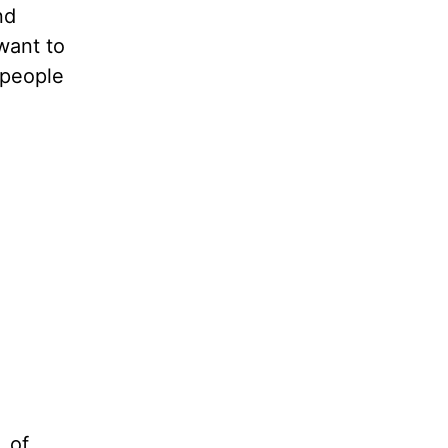
nd
want to
e people
, of