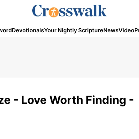
word
Devotionals
Your Nightly Scripture
News
Video
P
ze - Love Worth Finding -