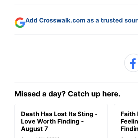
Add Crosswalk.com as a trusted sourc
Missed a day? Catch up here.
Death Has Lost Its Sting -
Faith
Love Worth Finding -
Feeli
August 7
Findi