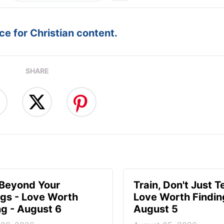
e for Christian content.
SHARE
 Beyond Your
Train, Don't Just T
ngs - Love Worth
Love Worth Findin
ng - August 6
August 5