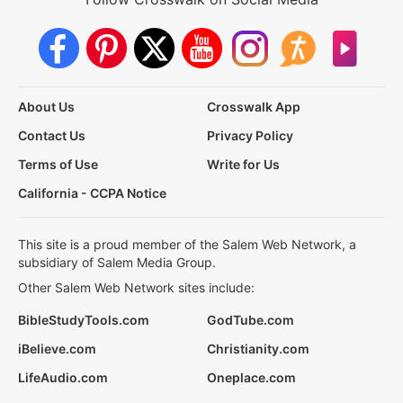
About Us
Crosswalk App
Contact Us
Privacy Policy
Terms of Use
Write for Us
California - CCPA Notice
This site is a proud member of the Salem Web Network, a
subsidiary of Salem Media Group.
Other Salem Web Network sites include:
BibleStudyTools.com
GodTube.com
iBelieve.com
Christianity.com
LifeAudio.com
Oneplace.com