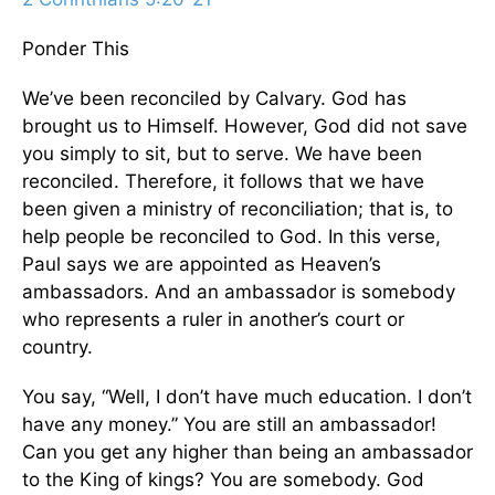
Ponder This
We’ve been reconciled by Calvary. God has
brought us to Himself. However, God did not save
you simply to sit, but to serve. We have been
reconciled. Therefore, it follows that we have
been given a ministry of reconciliation; that is, to
help people be reconciled to God. In this verse,
Paul says we are appointed as Heaven’s
ambassadors. And an ambassador is somebody
who represents a ruler in another’s court or
country.
You say, “Well, I don’t have much education. I don’t
have any money.” You are still an ambassador!
Can you get any higher than being an ambassador
to the King of kings? You are somebody. God