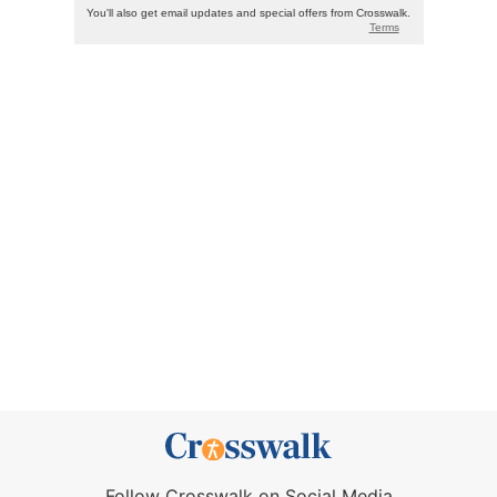
Follow Crosswalk on Social Media