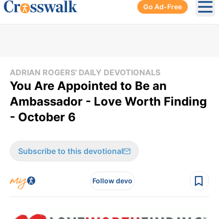
Go Ad-Free
Ope
ADRIAN ROGERS' DAILY DEVOTIONALS
You Are Appointed to Be an
Ambassador - Love Worth Finding
- October 6
Subscribe to this devotional
Follow devo