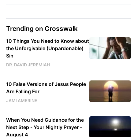
Trending on Crosswalk
10 Things You Need to Know about
the Unforgivable (Unpardonable)
Sin
DR. DAVID JEREMIAH
10 False Versions of Jesus People
Are Falling For
JAMI AMERINE
When You Need Guidance for the
Next Step - Your Nightly Prayer -
August 4