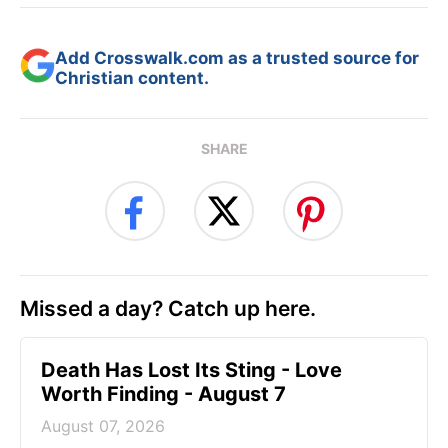
Add Crosswalk.com as a trusted source for
Christian content.
SHARE
Missed a day? Catch up here.
Death Has Lost Its Sting - Love
Worth Finding - August 7
August 07, 2026