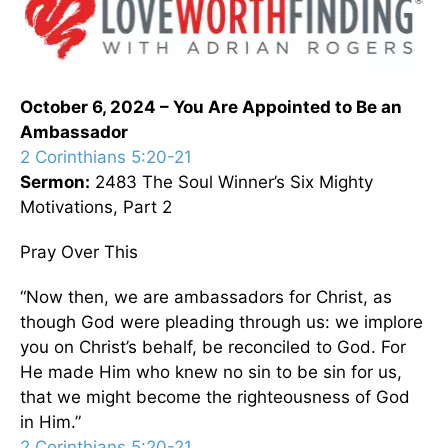
October 6, 2024 – You Are Appointed to Be an
Ambassador
2 Corinthians 5:20-21
Sermon:
2483 The Soul Winner’s Six Mighty
Motivations, Part 2
Pray Over This
“Now then, we are ambassadors for Christ, as
though God were pleading through us: we implore
you on Christ’s behalf, be reconciled to God. For
He made Him who knew no sin to be sin for us,
that we might become the righteousness of God
in Him.”
2 Corinthians 5:20-21