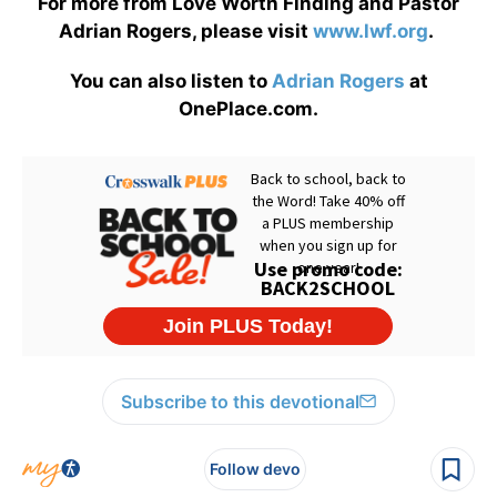
For more from Love Worth Finding and Pastor
Adrian Rogers, please visit
www.lwf.org
.
You can also listen to
Adrian Rogers
at
OnePlace.com.
Subscribe to this devotional
Follow devo