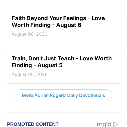
Faith Beyond Your Feelings - Love
Worth Finding - August 6
August 06, 2026
Train, Don't Just Teach - Love Worth
Finding - August 5
August 05, 2026
More Adrian Rogers' Daily Devotionals