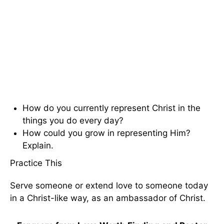
How do you currently represent Christ in the
things you do every day?
How could you grow in representing Him?
Explain.
Practice This
Serve someone or extend love to someone today
in a Christ-like way, as an ambassador of Christ.