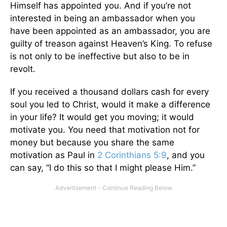
Himself has appointed you. And if you’re not
interested in being an ambassador when you
have been appointed as an ambassador, you are
guilty of treason against Heaven’s King. To refuse
is not only to be ineffective but also to be in
revolt.
If you received a thousand dollars cash for every
soul you led to Christ, would it make a difference
in your life? It would get you moving; it would
motivate you. You need that motivation not for
money but because you share the same
motivation as Paul in
2 Corinthians 5:9
, and you
can say, “I do this so that I might please Him.”