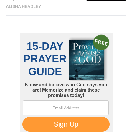
ALISHA HEADLEY