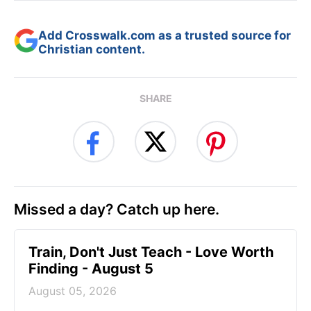
Add Crosswalk.com as a trusted source for
Christian content.
SHARE
Missed a day? Catch up here.
Train, Don't Just Teach - Love Worth
Finding - August 5
August 05, 2026