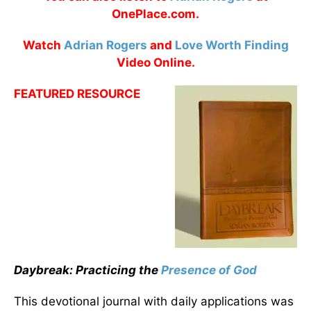
OnePlace.com.
Watch
Adrian Rogers
and
Love Worth Finding
Video Online.
FEATURED RESOURCE
Daybreak: Practicing the
Presence of God
This devotional journal with daily applications was