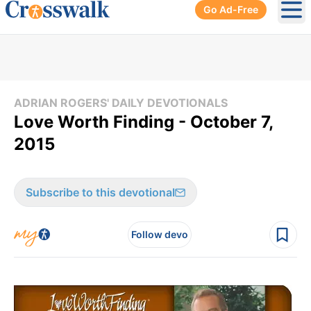
Go Ad-Free
Ope
ADRIAN ROGERS' DAILY DEVOTIONALS
Love Worth Finding - October 7,
2015
Subscribe to this devotional
Follow devo