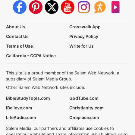
About Us
Crosswalk App
Contact Us
Privacy Policy
Terms of Use
Write for Us
California - CCPA Notice
This site is a proud member of the Salem Web Network, a
subsidiary of Salem Media Group.
Other Salem Web Network sites include:
BibleStudyTools.com
GodTube.com
iBelieve.com
Christianity.com
LifeAudio.com
Oneplace.com
Salem Media, our partners and affiliates use cookies to
operate our website and share information, which allows us to