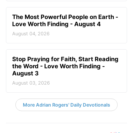
The Most Powerful People on Earth -
Love Worth Finding - August 4
August 04, 2026
Stop Praying for Faith, Start Reading
the Word - Love Worth Finding -
August 3
August 03, 2026
More Adrian Rogers' Daily Devotionals