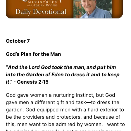
October 7
God’s Plan for the Man
“
And the Lord God took the man, and put him
into the Garden of Eden to dress it and to keep
it
.” - Genesis 2:15
God gave women a nurturing instinct, but God
gave men a different gift and task—to dress the
garden. God equipped men with a hard exterior to
be the providers and protectors, and because of
this, men want to be admired by women. I want to