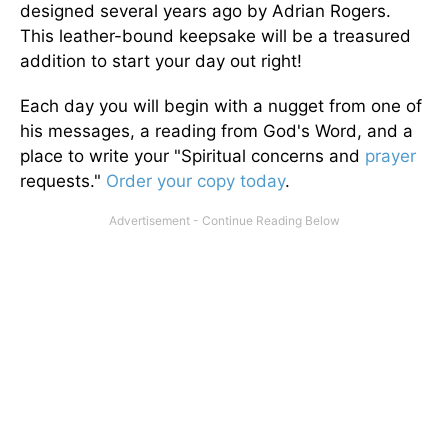
designed several years ago by Adrian Rogers.
This leather-bound keepsake will be a treasured
addition to start your day out right!
Each day you will begin with a nugget from one of
his messages, a reading from God's Word, and a
place to write your "Spiritual concerns and
prayer
requests."
Order your copy today
.