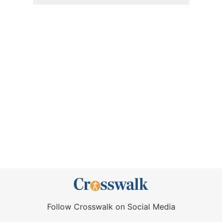
Follow Crosswalk on Social Media