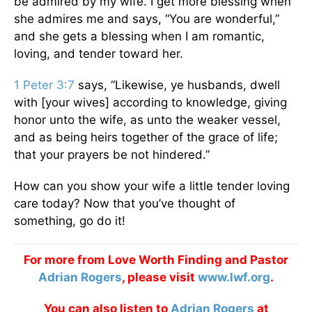
be admired by my wife. I get more blessing when
she admires me and says, “You are wonderful,”
and she gets a blessing when I am romantic,
loving, and tender toward her.
1 Peter 3:7
says, “Likewise, ye husbands, dwell
with [your wives] according to knowledge, giving
honor unto the wife, as unto the weaker vessel,
and as being heirs together of the grace of life;
that your prayers be not hindered.”
How can you show your wife a little tender loving
care today? Now that you’ve thought of
something, go do it!
For more from Love Worth Finding and Pastor
Adrian Rogers
, please visit
www.lwf.org
.
You can also listen to
Adrian Rogers
at