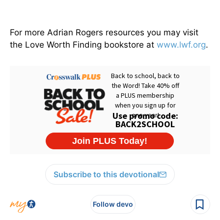
For more Adrian Rogers resources you may visit
the Love Worth Finding bookstore at
www.lwf.org
.
Subscribe to this devotional
Follow devo