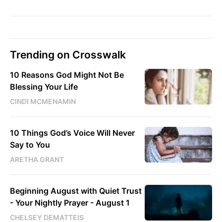
Trending on Crosswalk
10 Reasons God Might Not Be
Blessing Your Life
CINDI MCMENAMIN
10 Things God’s Voice Will Never
Say to You
ARETHA GRANT
Beginning August with Quiet Trust
- Your Nightly Prayer - August 1
CHELSEY DEMATTEIS