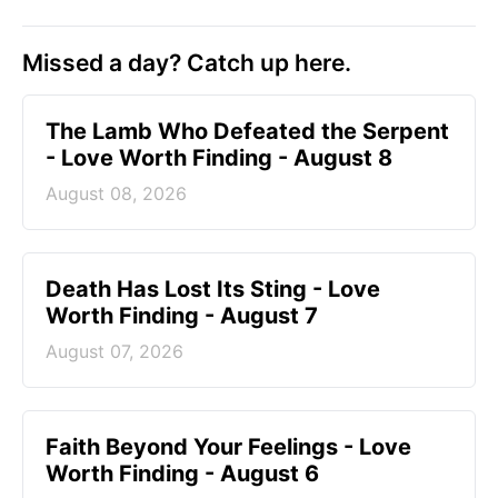
Missed a day? Catch up here.
The Lamb Who Defeated the Serpent
- Love Worth Finding - August 8
August 08, 2026
Death Has Lost Its Sting - Love
Worth Finding - August 7
August 07, 2026
Faith Beyond Your Feelings - Love
Worth Finding - August 6