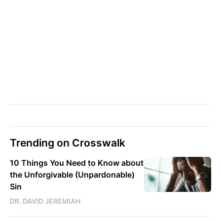
Trending on Crosswalk
10 Things You Need to Know about
the Unforgivable (Unpardonable)
Sin
DR. DAVID JEREMIAH