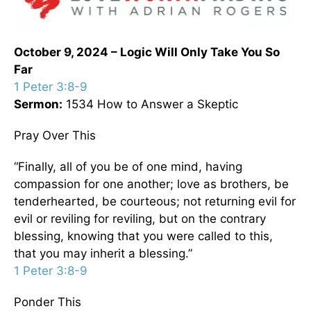
October 9, 2024 – Logic Will Only Take You So
Far
1 Peter 3:8-9
Sermon:
1534 How to Answer a Skeptic
Pray Over This
“Finally, all of you be of one mind, having
compassion for one another; love as brothers, be
tenderhearted, be courteous; not returning evil for
evil or reviling for reviling, but on the contrary
blessing, knowing that you were called to this,
that you may inherit a blessing.”
1 Peter 3:8-9
Ponder This