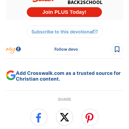
Subscribe to this devotional
Follow devo
Add Crosswalk.com as a trusted source for
Christian content.
SHARE