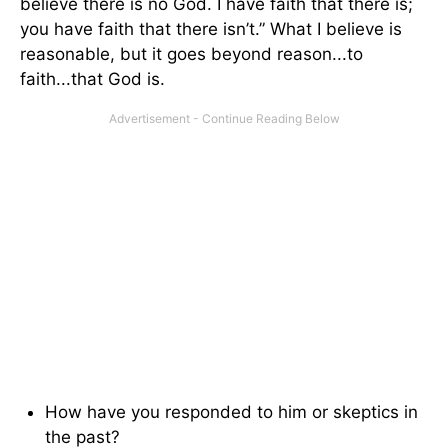
believe there is no God. I have faith that there is;
you have faith that there isn’t.” What I believe is
reasonable, but it goes beyond reason...to
faith...that God is.
How have you responded to him or skeptics in
the past?