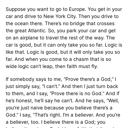
Suppose you want to go to Europe. You get in your
car and drive to New York City. Then you drive to
the ocean there. There’s no bridge that crosses
the great Atlantic. So, you park your car and get
on an airplane to travel the rest of the way. The
car is good, but it can only take you so far. Logic is
like that. Logic is good, but it will only take you so
far. And when you come to a chasm that is so
wide logic can’t leap, then faith must fly.
If somebody says to me, “Prove there’s a God,” I
just simply say, “I can’t.” And then I just turn back
to them, and I say, “Prove there is no God.” And if
he’s honest, he’ll say he can’t. And he says, “Well,
you’re just naive because you believe there’s a
God.” I say, “That’s right. I’m a believer. And you’re
a believer, too. I believe there is a God; you