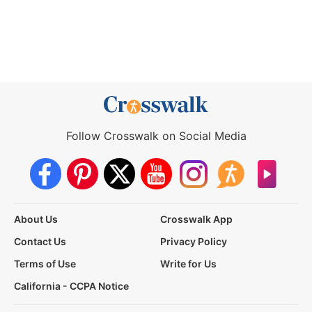
Follow Crosswalk on Social Media
About Us
Crosswalk App
Contact Us
Privacy Policy
Terms of Use
Write for Us
California - CCPA Notice