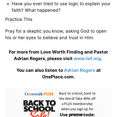
Have you ever tried to use logic to explain your
faith? What happened?
Practice This
Pray for a skeptic you know, asking God to open
his or her eyes to believe and trust in Him.
For more from Love Worth Finding and Pastor
Adrian Rogers, please visit
www.lwf.org
.
You can also listen to
Adrian Rogers
at
OnePlace.com.