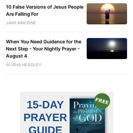
10 False Versions of Jesus People
Are Falling For
JAMI AMERINE
When You Need Guidance for the
Next Step - Your Nightly Prayer -
August 4
ALISHA HEADLEY