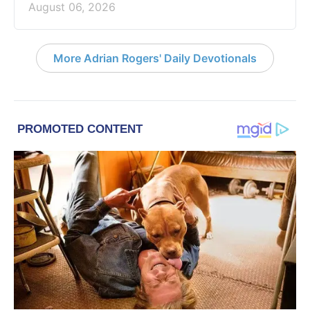
August 06, 2026
More Adrian Rogers' Daily Devotionals