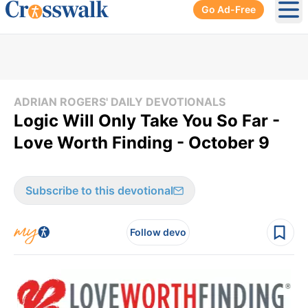
Go Ad-Free
Ope
ADRIAN ROGERS' DAILY DEVOTIONALS
Logic Will Only Take You So Far -
Love Worth Finding - October 9
Subscribe to this devotional
Follow devo