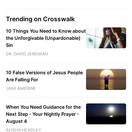
Trending on Crosswalk
10 Things You Need to Know about
the Unforgivable (Unpardonable)
Sin
DR. DAVID JEREMIAH
10 False Versions of Jesus People
Are Falling For
JAMI AMERINE
When You Need Guidance for the
Next Step - Your Nightly Prayer -
August 4
ALISHA HEADLEY