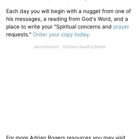
Each day you will begin with a nugget from one of
his messages, a reading from God's Word, and a
place to write your "Spiritual concerns and
prayer
requests."
Order your copy today
.
For more Adrian Rogers resources you may visit