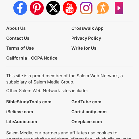
About Us
Crosswalk App
Contact Us
Privacy Policy
Terms of Use
Write for Us
California - CCPA Notice
This site is a proud member of the Salem Web Network, a
subsidiary of Salem Media Group.
Other Salem Web Network sites include:
BibleStudyTools.com
GodTube.com
iBelieve.com
Christianity.com
LifeAudio.com
Oneplace.com
Salem Media, our partners and affiliates use cookies to
operate our website and share information, which allows us to