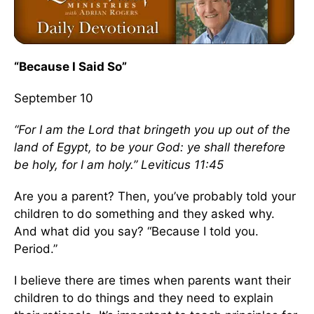
“Because I Said So”
September 10
“For I am the Lord that bringeth you up out of the
land of Egypt, to be your God: ye shall therefore
be holy, for I am holy.” Leviticus 11:45
Are you a parent? Then, you’ve probably told your
children to do something and they asked why.
And what did you say? “Because I told you.
Period.”
I believe there are times when parents want their
children to do things and they need to explain