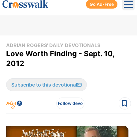
Go Ad-Free
Ope
ADRIAN ROGERS' DAILY DEVOTIONALS
Love Worth Finding - Sept. 10,
2012
Subscribe to this devotional
Follow devo