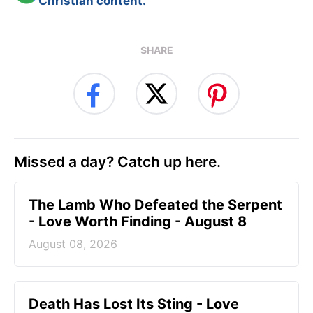
Christian content.
SHARE
Missed a day? Catch up here.
The Lamb Who Defeated the Serpent
- Love Worth Finding - August 8
August 08, 2026
Death Has Lost Its Sting - Love