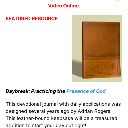
Video Online.
FEATURED RESOURCE
Daybreak: Practicing the
Presence of God
This devotional journal with daily applications was
designed several years ago by Adrian Rogers.
This leather-bound keepsake will be a treasured
addition to start your day out right!