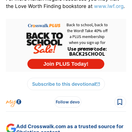
the Love Worth Finding bookstore at
www.lwf.org
.
Subscribe to this devotional
Follow devo
Add Crosswalk.com as a trusted source for