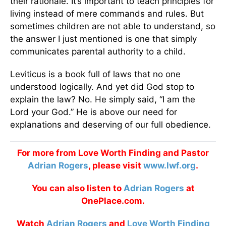
their rationale. It’s important to teach principles for
living instead of mere commands and rules. But
sometimes children are not able to understand, so
the answer I just mentioned is one that simply
communicates parental authority to a child.
Leviticus is a book full of laws that no one
understood logically. And yet did God stop to
explain the law? No. He simply said, “I am the
Lord your God.” He is above our need for
explanations and deserving of our full obedience.
For more from Love Worth Finding and Pastor
Adrian Rogers
, please visit
www.lwf.org
.
You can also listen to
Adrian Rogers
at
OnePlace.com.
Watch
Adrian Rogers
and
Love Worth Finding