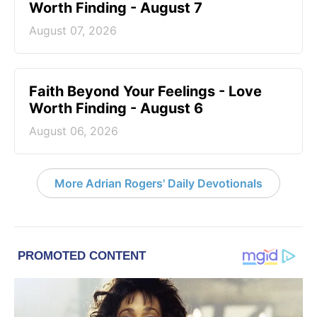
Worth Finding - August 7
August 07, 2026
Faith Beyond Your Feelings - Love
Worth Finding - August 6
August 06, 2026
More Adrian Rogers' Daily Devotionals