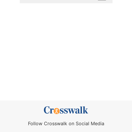
Follow Crosswalk on Social Media