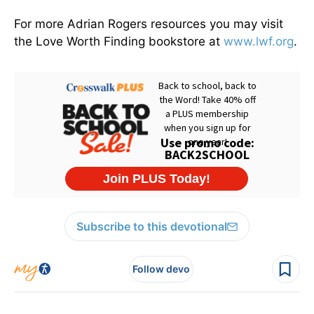
For more Adrian Rogers resources you may visit
the Love Worth Finding bookstore at
www.lwf.org
.
Subscribe to this devotional
Follow devo