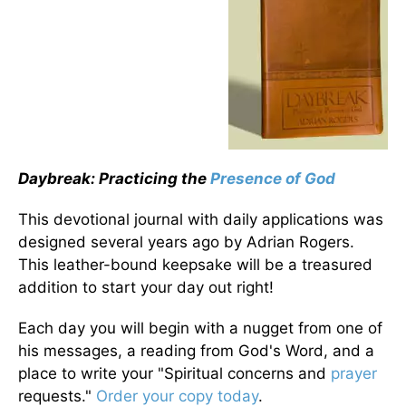
Daybreak: Practicing the
Presence of God
This devotional journal with daily applications was
designed several years ago by Adrian Rogers.
This leather-bound keepsake will be a treasured
addition to start your day out right!
Each day you will begin with a nugget from one of
his messages, a reading from God's Word, and a
place to write your "Spiritual concerns and
prayer
requests."
Order your copy today
.