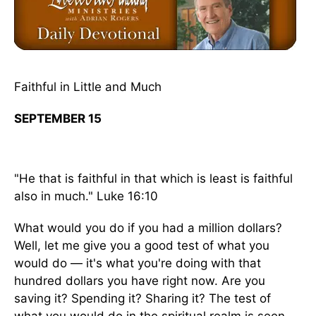
Faithful in Little and Much
SEPTEMBER 15
"He that is faithful in that which is least is faithful
also in much." Luke 16:10
What would you do if you had a million dollars?
Well, let me give you a good test of what you
would do — it's what you're doing with that
hundred dollars you have right now. Are you
saving it? Spending it? Sharing it? The test of