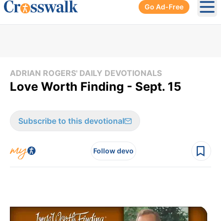
Go Ad-Free
Ope
ADRIAN ROGERS' DAILY DEVOTIONALS
Love Worth Finding - Sept. 15
Subscribe to this devotional
Follow devo