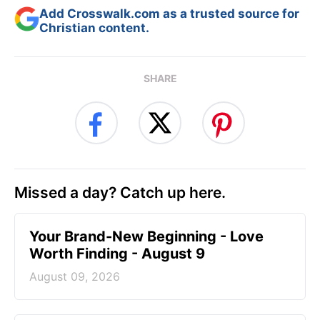
Add Crosswalk.com as a trusted source for
Christian content.
SHARE
Missed a day? Catch up here.
Your Brand-New Beginning - Love
Worth Finding - August 9
August 09, 2026