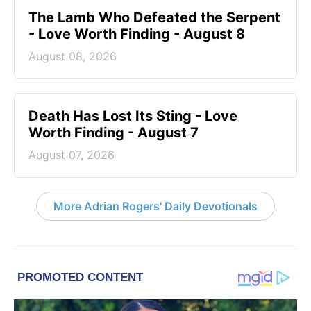
The Lamb Who Defeated the Serpent
- Love Worth Finding - August 8
August 08, 2026
Death Has Lost Its Sting - Love
Worth Finding - August 7
August 07, 2026
More Adrian Rogers' Daily Devotionals