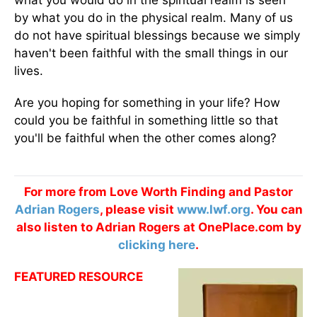
what you would do in the spiritual realm is seen
by what you do in the physical realm. Many of us
do not have spiritual blessings because we simply
haven't been faithful with the small things in our
lives.
Are you hoping for something in your life? How
could you be faithful in something little so that
you'll be faithful when the other comes along?
For more from Love Worth Finding and Pastor
Adrian Rogers
, please visit
www.lwf.org
. You can
also listen to Adrian Rogers at OnePlace.com by
clicking here
.
FEATURED RESOURCE