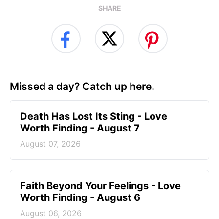
SHARE
Missed a day? Catch up here.
Death Has Lost Its Sting - Love
Worth Finding - August 7
August 07, 2026
Faith Beyond Your Feelings - Love
Worth Finding - August 6
August 06, 2026