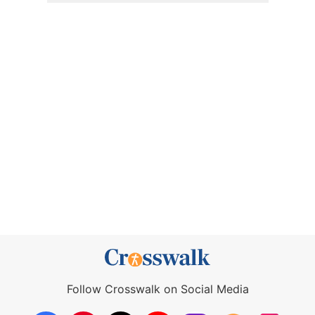
Follow Crosswalk on Social Media