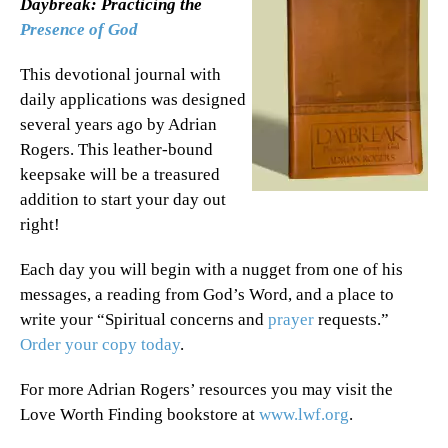
Daybreak: Practicing the
Presence of God
This devotional journal with
daily applications was designed
several years ago by Adrian
Rogers. This leather-bound
keepsake will be a treasured
addition to start your day out
right!
Each day you will begin with a nugget from one of his
messages, a reading from God’s Word, and a place to
write your “Spiritual concerns and
prayer
requests.”
Order your copy today
.
For more Adrian Rogers’ resources you may visit the
Love Worth Finding bookstore at
www.lwf.org
.