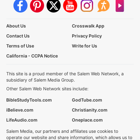
About Us
Crosswalk App
Contact Us
Privacy Policy
Terms of Use
Write for Us
California - CCPA Notice
This site is a proud member of the Salem Web Network, a
subsidiary of Salem Media Group.
Other Salem Web Network sites include:
BibleStudyTools.com
GodTube.com
iBelieve.com
Christianity.com
LifeAudio.com
Oneplace.com
Salem Media, our partners and affiliates use cookies to
operate our website and share information, which allows us to