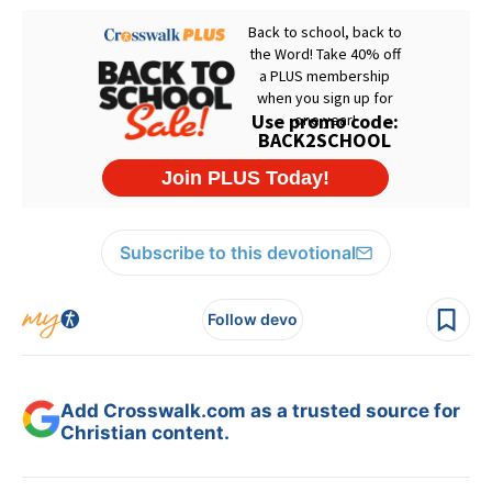
Subscribe to this devotional
Follow devo
Add Crosswalk.com as a trusted source for
Christian content.