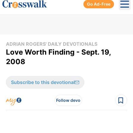
Go Ad-Free
Ope
ADRIAN ROGERS' DAILY DEVOTIONALS
Love Worth Finding - Sept. 19,
2008
Subscribe to this devotional
Follow devo