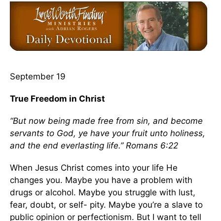
September 19
True Freedom in Christ
“But now being made free from sin, and become
servants to God, ye have your fruit unto holiness,
and the end everlasting life.” Romans 6:22
When Jesus Christ comes into your life He
changes you. Maybe you have a problem with
drugs or alcohol. Maybe you struggle with lust,
fear, doubt, or self- pity. Maybe you’re a slave to
public opinion or perfectionism. But I want to tell