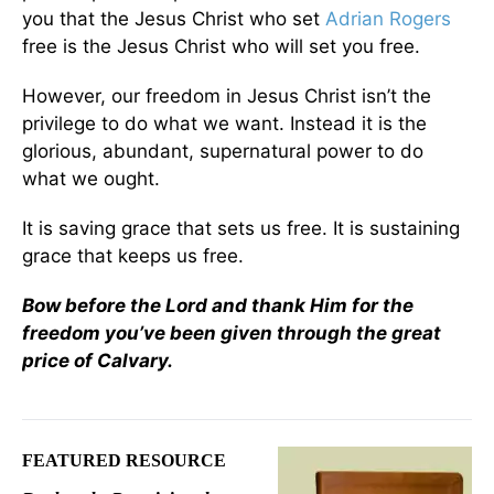
you that the Jesus Christ who set
Adrian Rogers
free is the Jesus Christ who will set you free.
However, our freedom in Jesus Christ isn’t the
privilege to do what we want. Instead it is the
glorious, abundant, supernatural power to do
what we ought.
It is saving grace that sets us free. It is sustaining
grace that keeps us free.
Bow before the Lord and thank Him for the
freedom you’ve been given through the great
price of Calvary.
FEATURED RESOURCE