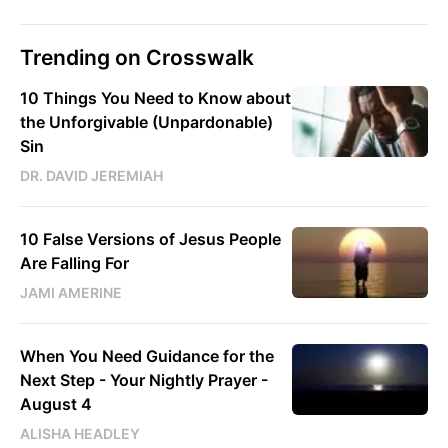
Trending on Crosswalk
10 Things You Need to Know about
the Unforgivable (Unpardonable)
Sin
DR. DAVID JEREMIAH
10 False Versions of Jesus People
Are Falling For
JAMI AMERINE
When You Need Guidance for the
Next Step - Your Nightly Prayer -
August 4
ALISHA HEADLEY