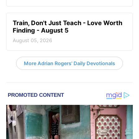
Train, Don't Just Teach - Love Worth
Finding - August 5
August 05, 2026
More Adrian Rogers' Daily Devotionals