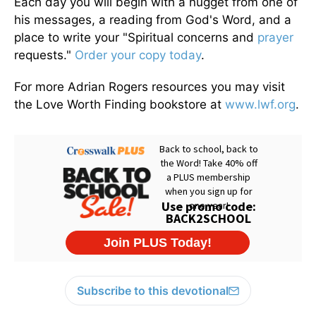
Each day you will begin with a nugget from one of
his messages, a reading from God's Word, and a
place to write your "Spiritual concerns and
prayer
requests."
Order your copy today
.
For more Adrian Rogers resources you may visit
the Love Worth Finding bookstore at
www.lwf.org
.
Subscribe to this devotional