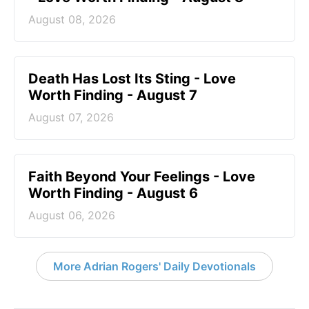
August 08, 2026
Death Has Lost Its Sting - Love
Worth Finding - August 7
August 07, 2026
Faith Beyond Your Feelings - Love
Worth Finding - August 6
August 06, 2026
More Adrian Rogers' Daily Devotionals