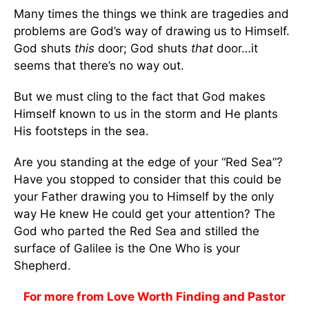
Many times the things we think are tragedies and
problems are God’s way of drawing us to Himself.
God shuts
this
door; God shuts
that
door…it
seems that there’s no way out.
But we must cling to the fact that God makes
Himself known to us in the storm and He plants
His footsteps in the sea.
Are you standing at the edge of your “Red Sea”?
Have you stopped to consider that this could be
your Father drawing you to Himself by the only
way He knew He could get your attention? The
God who parted the Red Sea and stilled the
surface of Galilee is the One Who is your
Shepherd.
For more from Love Worth Finding and Pastor