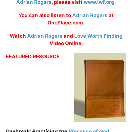
Adrian Rogers
, please visit
www.lwf.org
.
You can also listen to
Adrian Rogers
at
OnePlace.com.
Watch
Adrian Rogers
and
Love Worth Finding
Video Online.
FEATURED RESOURCE
Daybreak: Practicing the
Presence of God