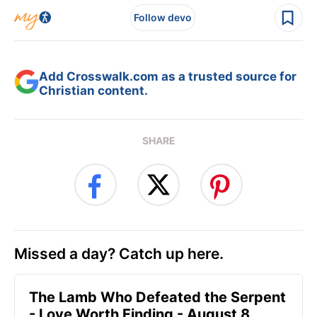
Follow devo
Add Crosswalk.com as a trusted source for
Christian content.
SHARE
Missed a day? Catch up here.
The Lamb Who Defeated the Serpent
- Love Worth Finding - August 8