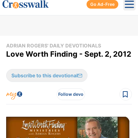
Go Ad-Free
Ope
ADRIAN ROGERS' DAILY DEVOTIONALS
Love Worth Finding - Sept. 2, 2012
Subscribe to this devotional
Follow devo