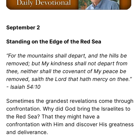
September 2
Standing on the Edge of the Red Sea
“For the mountains shall depart, and the hills be
removed; but My kindness shall not depart from
thee, neither shall the covenant of My peace be
removed, saith the Lord that hath mercy on thee.”
- Isaiah 54:10
Sometimes the grandest revelations come through
confrontation. Why did God bring the Israelites to
the Red Sea? That they might have a
confrontation with Him and discover His greatness
and deliverance.