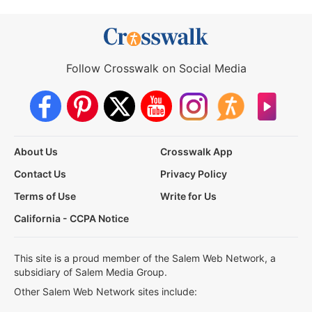
Follow Crosswalk on Social Media
About Us
Crosswalk App
Contact Us
Privacy Policy
Terms of Use
Write for Us
California - CCPA Notice
This site is a proud member of the Salem Web Network, a
subsidiary of Salem Media Group.
Other Salem Web Network sites include: