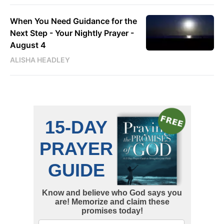
When You Need Guidance for the
Next Step - Your Nightly Prayer -
August 4
ALISHA HEADLEY