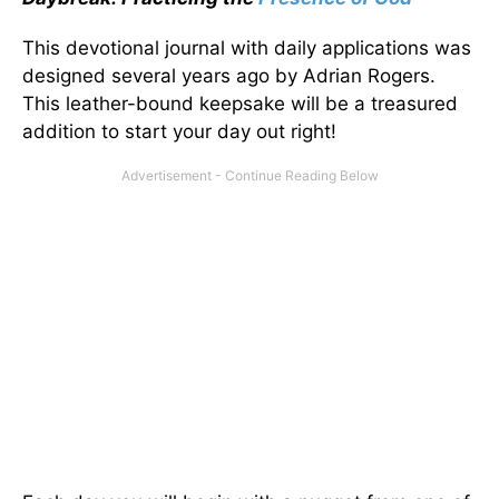
This devotional journal with daily applications was
designed several years ago by Adrian Rogers.
This leather-bound keepsake will be a treasured
addition to start your day out right!