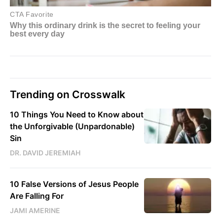
Trending on Crosswalk
10 Things You Need to Know about
the Unforgivable (Unpardonable)
Sin
DR. DAVID JEREMIAH
10 False Versions of Jesus People
Are Falling For
JAMI AMERINE