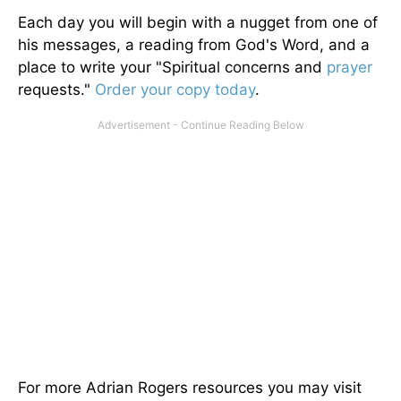
Each day you will begin with a nugget from one of
his messages, a reading from God's Word, and a
place to write your "Spiritual concerns and
prayer
requests."
Order your copy today
.
For more Adrian Rogers resources you may visit