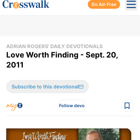
Go Ad-Free
Ope
ADRIAN ROGERS' DAILY DEVOTIONALS
Love Worth Finding - Sept. 20,
2011
Subscribe to this devotional
Follow devo