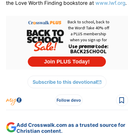
the Love Worth Finding bookstore at
www.lwf.org
.
Subscribe to this devotional
Follow devo
Add Crosswalk.com as a trusted source for
Christian content.