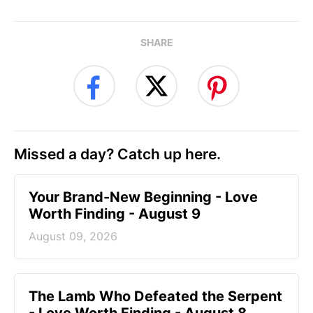
SHARE
Missed a day? Catch up here.
Your Brand-New Beginning - Love
Worth Finding - August 9
August 09, 2026
The Lamb Who Defeated the Serpent