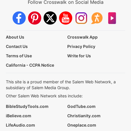
Follow Crosswalk on Social Media
About Us
Crosswalk App
Contact Us
Privacy Policy
Terms of Use
Write for Us
California - CCPA Notice
This site is a proud member of the Salem Web Network, a
subsidiary of Salem Media Group.
Other Salem Web Network sites include:
BibleStudyTools.com
GodTube.com
iBelieve.com
Christianity.com
LifeAudio.com
Oneplace.com