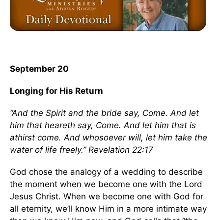
September 20
Longing for His Return
“And the Spirit and the bride say, Come. And let
him that heareth say, Come. And let him that is
athirst come. And whosoever will, let him take the
water of life freely.” Revelation 22:17
God chose the analogy of a wedding to describe
the moment when we become one with the Lord
Jesus Christ. When we become one with God for
all eternity, we’ll know Him in a more intimate way