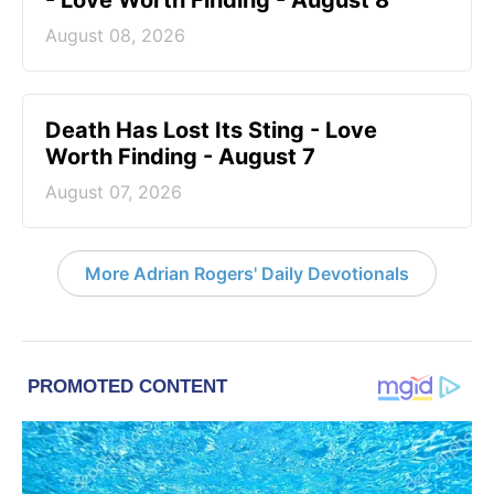
- Love Worth Finding - August 8
August 08, 2026
Death Has Lost Its Sting - Love
Worth Finding - August 7
August 07, 2026
More Adrian Rogers' Daily Devotionals