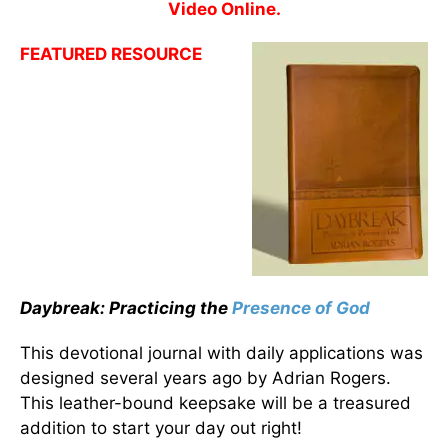
Video Online.
FEATURED RESOURCE
Daybreak: Practicing the
Presence of God
This devotional journal with daily applications was
designed several years ago by Adrian Rogers.
This leather-bound keepsake will be a treasured
addition to start your day out right!