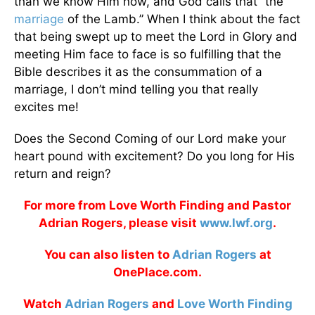
than we know Him now, and God calls that “the
marriage
of the Lamb.” When I think about the fact
that being swept up to meet the Lord in Glory and
meeting Him face to face is so fulfilling that the
Bible describes it as the consummation of a
marriage, I don’t mind telling you that really
excites me!
Does the Second Coming of our Lord make your
heart pound with excitement? Do you long for His
return and reign?
For more from Love Worth Finding and Pastor
Adrian Rogers, please visit
www.lwf.org
.
You can also listen to
Adrian Rogers
at
OnePlace.com.
Watch
Adrian Rogers
and
Love Worth Finding