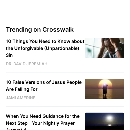
Trending on Crosswalk
10 Things You Need to Know about
the Unforgivable (Unpardonable)
Sin
DR. DAVID JEREMIAH
10 False Versions of Jesus People
Are Falling For
JAMI AMERINE
When You Need Guidance for the
Next Step - Your Nightly Prayer -
August 4