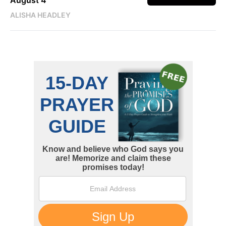
ALISHA HEADLEY