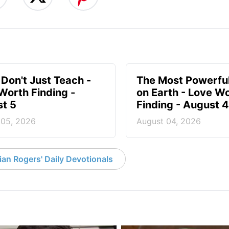
 Don't Just Teach -
The Most Powerful
Worth Finding -
on Earth - Love W
t 5
Finding - August 4
 05, 2026
August 04, 2026
an Rogers' Daily Devotionals