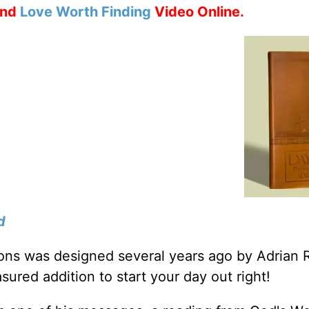
nd
Love Worth Finding
Video Online.
d
tions was designed several years ago by Adrian 
sured addition to start your day out right!