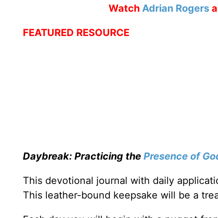
Watch
Adrian Rogers
a
FEATURED RESOURCE
Daybreak: Practicing the
Presence of Go
This devotional journal with daily applica
This leather-bound keepsake will be a trea