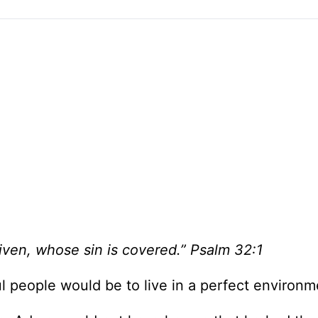
iven, whose sin is covered.” Psalm 32:1
l people would be to live in a perfect environm