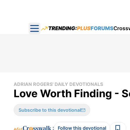
TRENDING:
PLUS
FORUMS
Cross
Open main menu
ADRIAN ROGERS' DAILY DEVOTIONALS
Love Worth Finding - S
Subscribe to this devotional
:
Follow this devotional