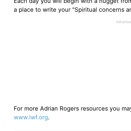
Each day you will begin with a nugget fro
a place to write your "Spiritual concerns 
For more Adrian Rogers resources you may
www.lwf.org
.