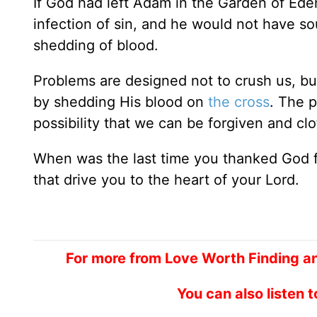
If God had left Adam in the Garden of Ed
infection of sin, and he would not have so
shedding of blood.
Problems are designed not to crush us, bu
by shedding His blood on
the cross
. The p
possibility that we can be forgiven and clo
When was the last time you thanked God fo
that drive you to the heart of your Lord.
For more from Love Worth Finding an
You can also listen 