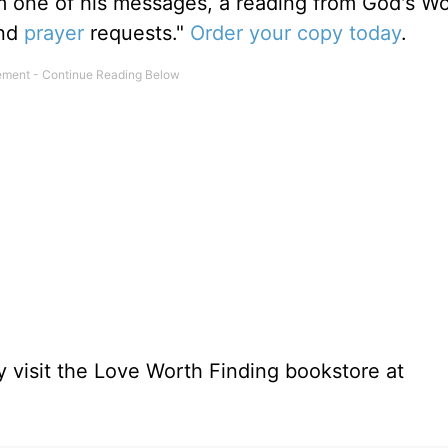
m one of his messages, a reading from God's W
and
prayer
requests."
Order your copy today
.
 visit the Love Worth Finding bookstore at