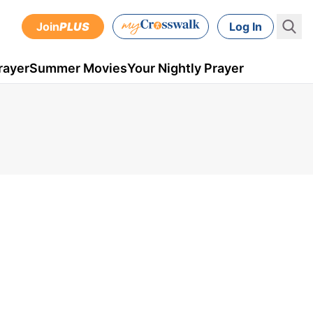
Join
PLUS
Log In
rayer
Summer Movies
Your Nightly Prayer