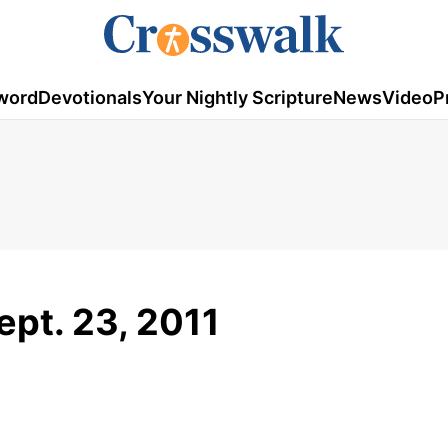
word
Devotionals
Your Nightly Scripture
News
Video
P
ept. 23, 2011