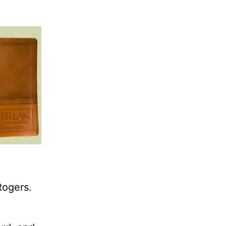
Rogers.