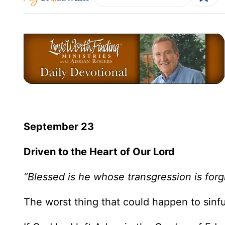
September 23
Driven to the Heart of Our Lord
“Blessed is he whose transgression is forg
The worst thing that could happen to sinfu