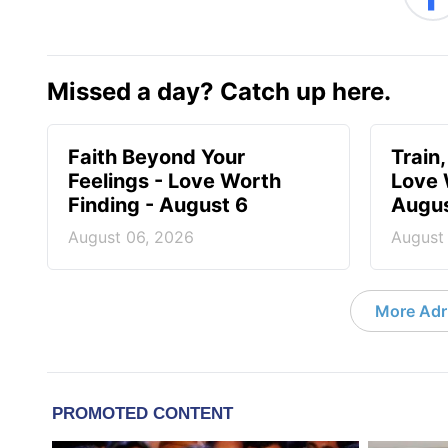
Missed a day? Catch up here.
Faith Beyond Your
Train,
Feelings - Love Worth
Love 
Finding - August 6
Augus
August 06, 2026
August
More Adri