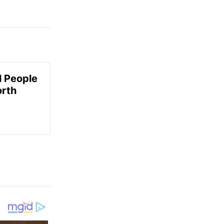
 People
orth