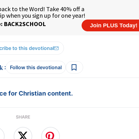
ribe to this devotional
:
Follow this devotional
e for Christian content.
SHARE