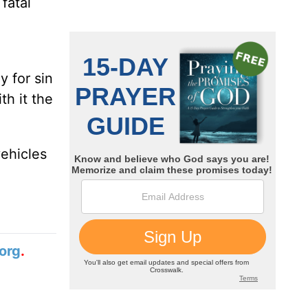
fatal
 for sin
th it the
vehicles
org
.