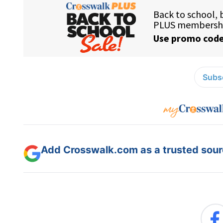
Subsc
Add Crosswalk.com as a trusted sourc