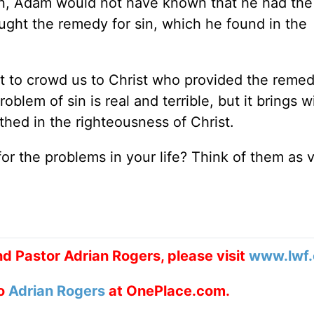
en, Adam would not have known that he had the 
ught the remedy for sin, which he found in the
t to crowd us to Christ who provided the remedy
roblem of sin is real and terrible, but it brings wi
thed in the righteousness of Christ.
r the problems in your life? Think of them as 
d Pastor Adrian Rogers, please visit
www.lwf.
to
Adrian Rogers
at OnePlace.com.