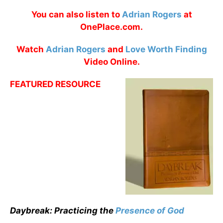
You can also listen to
Adrian Rogers
at
OnePlace.com.
Watch
Adrian Rogers
and
Love Worth Finding
Video Online.
FEATURED RESOURCE
Daybreak: Practicing the
Presence of God