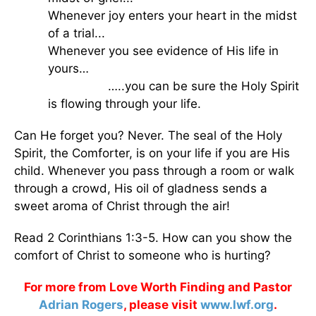
Whenever joy enters your heart in the midst
of a trial...
Whenever you see evidence of His life in
yours…
…..you can be sure the Holy Spirit
is flowing through your life.
Can He forget you? Never. The seal of the Holy
Spirit, the Comforter, is on your life if you are His
child. Whenever you pass through a room or walk
through a crowd, His oil of gladness sends a
sweet aroma of Christ through the air!
Read 2 Corinthians 1:3-5. How can you show the
comfort of Christ to someone who is hurting?
For more from Love Worth Finding and Pastor
Adrian Rogers
, please visit
www.lwf.org
.