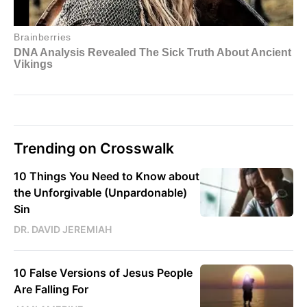
Trending on Crosswalk
10 Things You Need to Know about
the Unforgivable (Unpardonable)
Sin
DR. DAVID JEREMIAH
10 False Versions of Jesus People
Are Falling For