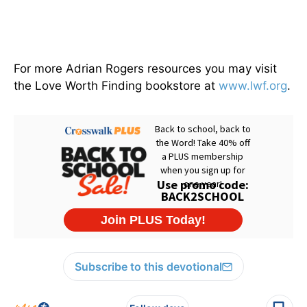
For more Adrian Rogers resources you may visit
the Love Worth Finding bookstore at
www.lwf.org
.
Subscribe to this devotional