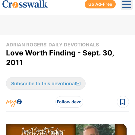
Go Ad-Free
Ope
ADRIAN ROGERS' DAILY DEVOTIONALS
Love Worth Finding - Sept. 30,
2011
Subscribe to this devotional
Follow devo