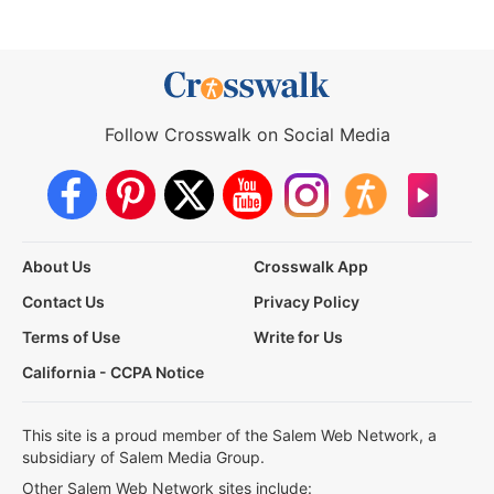
Follow Crosswalk on Social Media
About Us
Crosswalk App
Contact Us
Privacy Policy
Terms of Use
Write for Us
California - CCPA Notice
This site is a proud member of the Salem Web Network, a
subsidiary of Salem Media Group.
Other Salem Web Network sites include: