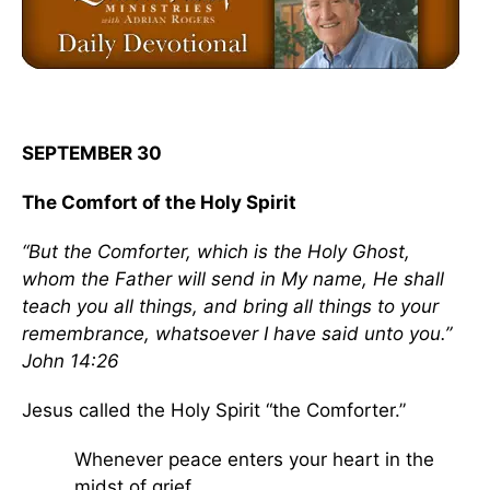
SEPTEMBER 30
The Comfort of the Holy Spirit
“But the Comforter, which is the Holy Ghost,
whom the Father will send in My name, He shall
teach you all things, and bring all things to your
remembrance, whatsoever I have said unto you.”
John 14:26
Jesus called the Holy Spirit “the Comforter.”
Whenever peace enters your heart in the
midst of grief...