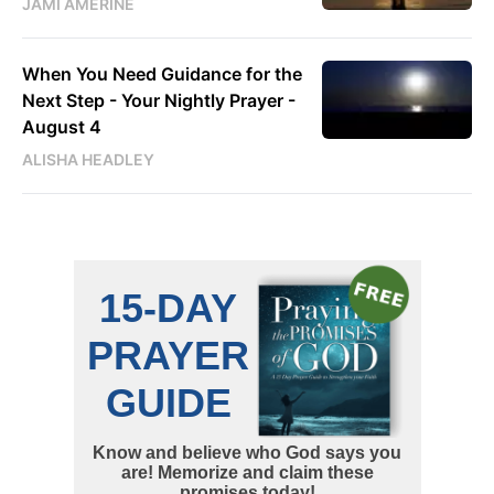
JAMI AMERINE
When You Need Guidance for the
Next Step - Your Nightly Prayer -
August 4
ALISHA HEADLEY