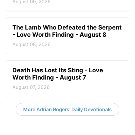
August 09, 2026
The Lamb Who Defeated the Serpent
- Love Worth Finding - August 8
August 08, 2026
Death Has Lost Its Sting - Love
Worth Finding - August 7
August 07, 2026
More Adrian Rogers' Daily Devotionals