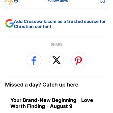
Follow devo
Add Crosswalk.com as a trusted source for
Christian content.
SHARE
Missed a day? Catch up here.
Your Brand-New Beginning - Love
Worth Finding - August 9