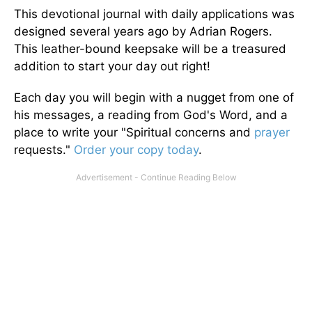
This devotional journal with daily applications was
designed several years ago by Adrian Rogers.
This leather-bound keepsake will be a treasured
addition to start your day out right!
Each day you will begin with a nugget from one of
his messages, a reading from God's Word, and a
place to write your "Spiritual concerns and
prayer
requests."
Order your copy today
.