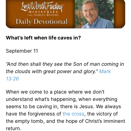
What’s left when life caves in?
September 11
“And then shall they see the Son of man coming in
the clouds with great power and glory.”
Mark
13:26
When we come to a place where we don’t
understand what’s happening, when everything
seems to be caving in, there is Jesus. We always
have the forgiveness of
the cross
, the victory of
the empty tomb, and the hope of Christ’s imminent
return.