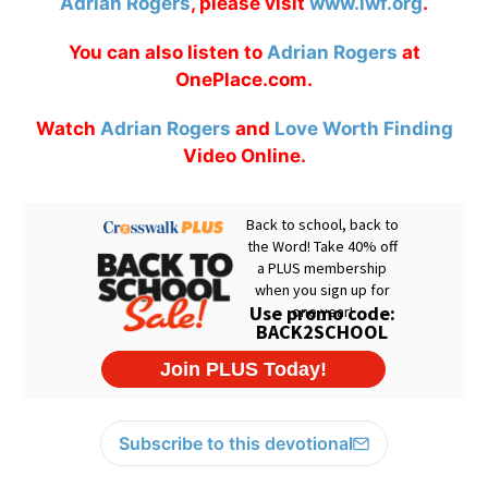
Adrian Rogers
, please visit
www.lwf.org
.
You can also listen to
Adrian Rogers
at
OnePlace.com.
Watch
Adrian Rogers
and
Love Worth Finding
Video Online.
Subscribe to this devotional