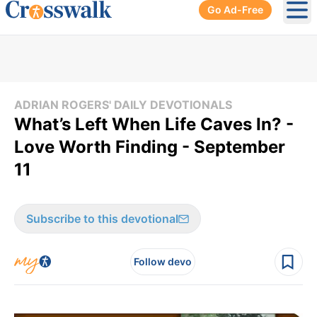
Go Ad-Free
Ope
ADRIAN ROGERS' DAILY DEVOTIONALS
What’s Left When Life Caves In? -
Love Worth Finding - September
11
Subscribe to this devotional
Follow devo