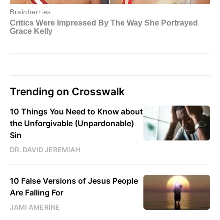
Trending on Crosswalk
10 Things You Need to Know about
the Unforgivable (Unpardonable)
Sin
DR. DAVID JEREMIAH
10 False Versions of Jesus People
Are Falling For
JAMI AMERINE