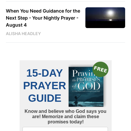
When You Need Guidance for the
Next Step - Your Nightly Prayer -
August 4
ALISHA HEADLEY