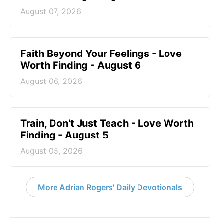
August 07, 2026
Faith Beyond Your Feelings - Love
Worth Finding - August 6
August 06, 2026
Train, Don't Just Teach - Love Worth
Finding - August 5
August 05, 2026
More Adrian Rogers' Daily Devotionals