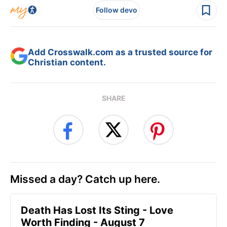
Follow devo
Add Crosswalk.com as a trusted source for
Christian content.
SHARE
Missed a day? Catch up here.
Death Has Lost Its Sting - Love
Worth Finding - August 7