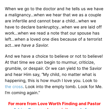
When we go to the doctor and he tells us we have
a malignancy…when we hear that we as a couple
are infertile and cannot bear a child…when we
have to declare bankruptcy…when we are laid off
work…when we read a note that our spouse has
left…when a loved one dies because of a terrorist
act…
we have a Savior.
And we have a choice to believe or not to believe!
At that time we can begin to murmur, criticize,
grumble, or despair. Or we can yield to the Savior
and hear Him say, “My child, no matter what is
happening, this is how much I love you. Look to
the cross
. Look into the empty tomb. Look for Me.
I’m coming again.”
For more from Love Worth Finding and Pastor