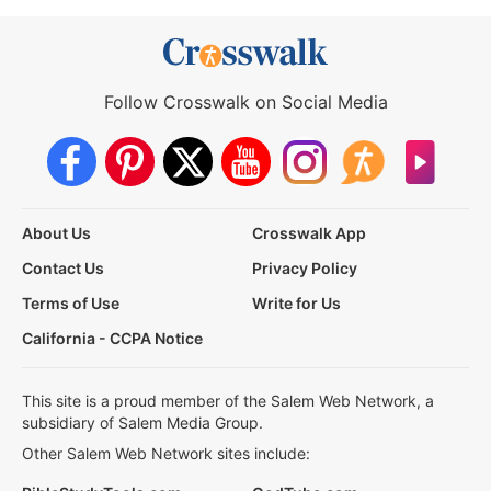
Follow Crosswalk on Social Media
About Us
Crosswalk App
Contact Us
Privacy Policy
Terms of Use
Write for Us
California - CCPA Notice
This site is a proud member of the Salem Web Network, a
subsidiary of Salem Media Group.
Other Salem Web Network sites include: