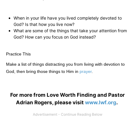
When in your life have you lived completely devoted to
God? Is that how you live now?
What are some of the things that take your attention from
God? How can you focus on God instead?
Practice This
Make a list of things distracting you from living with devotion to
God, then bring those things to Him in
prayer
.
For more from Love Worth Finding and Pastor
Adrian Rogers, please visit
www.lwf.org
.