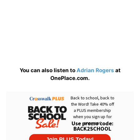
You can also listen to
Adrian Rogers
at
OnePlace.com.