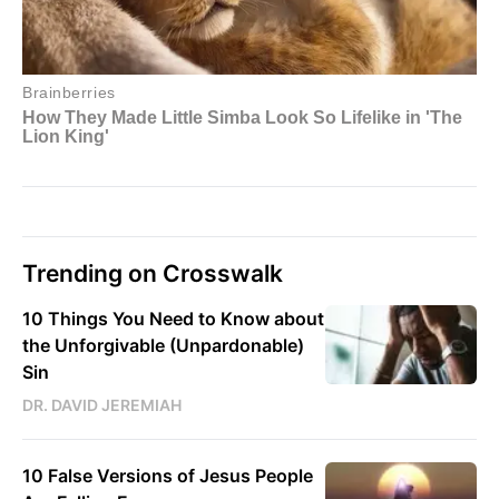
Trending on Crosswalk
10 Things You Need to Know about
the Unforgivable (Unpardonable)
Sin
DR. DAVID JEREMIAH
10 False Versions of Jesus People