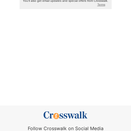
Follow Crosswalk on Social Media