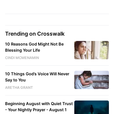
Trending on Crosswalk
10 Reasons God Might Not Be
Blessing Your Life
CINDI MCMENAMIN
10 Things God’s Voice Will Never
Say to You
ARETHA GRANT
Beginning August with Quiet Trust
- Your Nightly Prayer - August 1