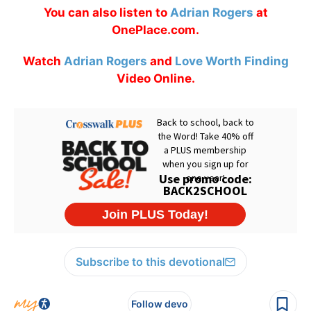
You can also listen to
Adrian Rogers
at
OnePlace.com.
Watch
Adrian Rogers
and
Love Worth Finding
Video Online.
Subscribe to this devotional
Follow devo