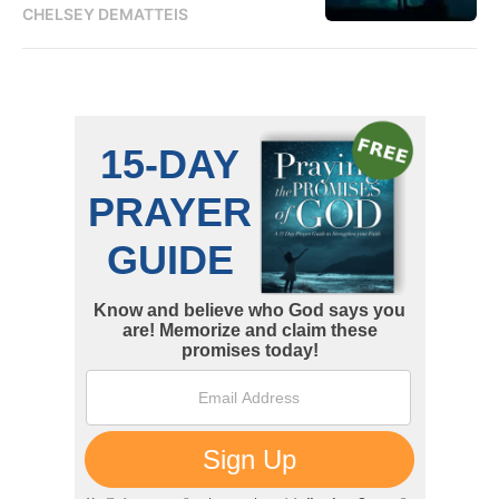
CHELSEY DEMATTEIS