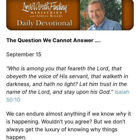
The Question We Cannot Answer ….
September 15
“Who is among you that feareth the Lord, that
obeyeth the voice of His servant, that walketh
in
darkness
, and hath no light? Let him trust in the
name of the Lord, and stay upon his God.
”
Isaiah
50:10
We can endure almost anything if we know
why
it
is happening. Wouldn’t you agree? But we don’t
always get the luxury of knowing why things
happen.