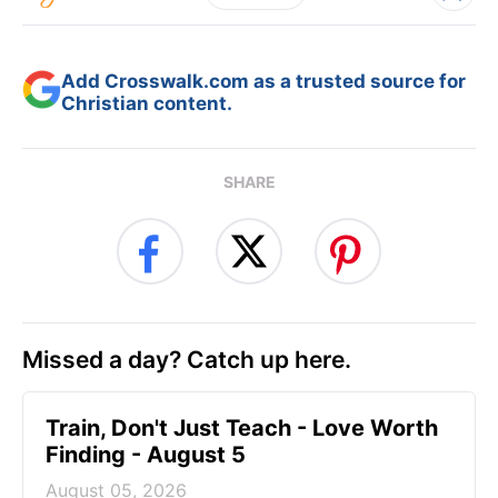
Add Crosswalk.com as a trusted source for
Christian content.
SHARE
Missed a day? Catch up here.
Train, Don't Just Teach - Love Worth
Finding - August 5
August 05, 2026