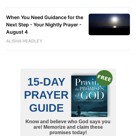
When You Need Guidance for the
Next Step - Your Nightly Prayer -
August 4
ALISHA HEADLEY