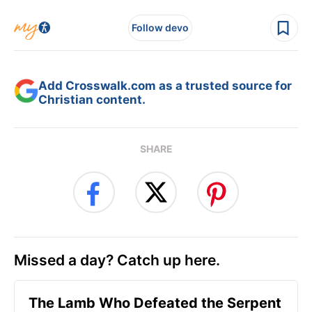
Follow devo
Add Crosswalk.com as a trusted source for
Christian content.
SHARE
Missed a day? Catch up here.
The Lamb Who Defeated the Serpent