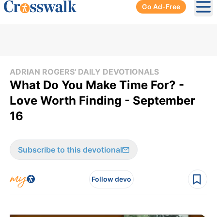
Go Ad-Free
Ope
ADRIAN ROGERS' DAILY DEVOTIONALS
What Do You Make Time For? -
Love Worth Finding - September
16
Subscribe to this devotional
Follow devo