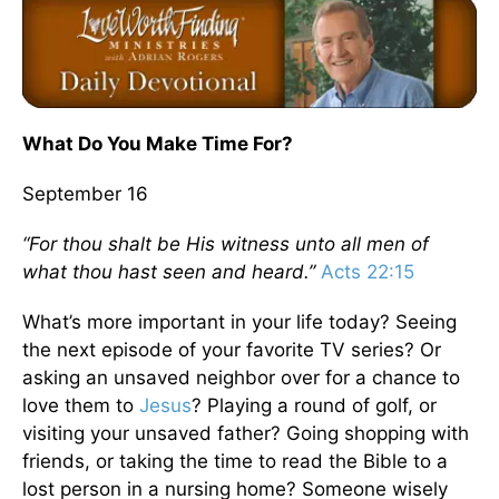
What Do You Make Time For?
September 16
“For thou shalt be His witness unto all men of
what thou hast seen and heard.”
Acts 22:15
What’s more important in your life today? Seeing
the next episode of your favorite TV series? Or
asking an unsaved neighbor over for a chance to
love them to
Jesus
? Playing a round of golf, or
visiting your unsaved father? Going shopping with
friends, or taking the time to read the Bible to a
lost person in a nursing home? Someone wisely