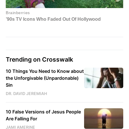
Trending on Crosswalk
10 Things You Need to Know about
the Unforgivable (Unpardonable)
Sin
DR. DAVID JEREMIAH
10 False Versions of Jesus People
Are Falling For
JAMI AMERINE