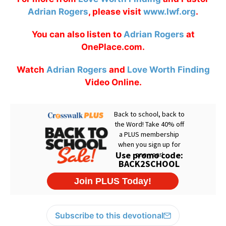
Adrian Rogers
, please visit
www.lwf.org
.
You can also listen to
Adrian Rogers
at
OnePlace.com.
Watch
Adrian Rogers
and
Love Worth Finding
Video Online.
Subscribe to this devotional