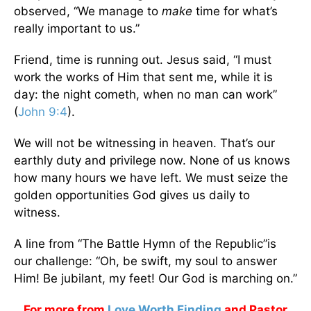
observed, “We manage to
make
time for what’s
really important to us.”
Friend, time is running out. Jesus said, “I must
work the works of Him that sent me, while it is
day: the night cometh, when no man can work”
(
John 9:4
).
We will not be witnessing in heaven. That’s our
earthly duty and privilege now. None of us knows
how many hours we have left. We must seize the
golden opportunities God gives us daily to
witness.
A line from “The Battle Hymn of the Republic”is
our challenge: “Oh, be swift, my soul to answer
Him! Be jubilant, my feet! Our God is marching on.”
For more from
Love Worth Finding
and Pastor