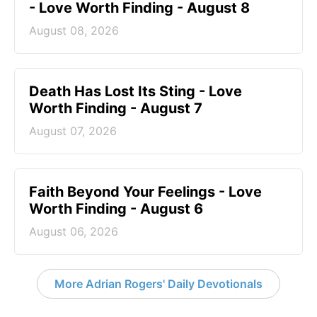
- Love Worth Finding - August 8
August 08, 2026
Death Has Lost Its Sting - Love
Worth Finding - August 7
August 07, 2026
Faith Beyond Your Feelings - Love
Worth Finding - August 6
August 06, 2026
More Adrian Rogers' Daily Devotionals