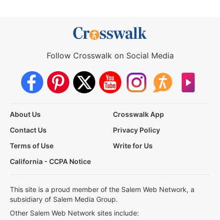
Follow Crosswalk on Social Media
About Us
Crosswalk App
Contact Us
Privacy Policy
Terms of Use
Write for Us
California - CCPA Notice
This site is a proud member of the Salem Web Network, a
subsidiary of Salem Media Group.
Other Salem Web Network sites include: