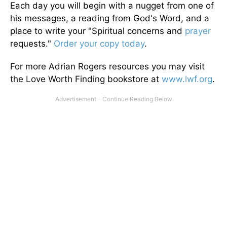
Each day you will begin with a nugget from one of
his messages, a reading from God's Word, and a
place to write your "Spiritual concerns and
prayer
requests."
Order your copy today
.
For more Adrian Rogers resources you may visit
the Love Worth Finding bookstore at
www.lwf.org
.