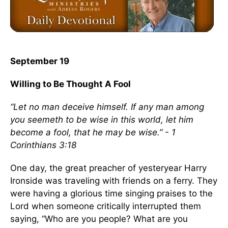
September 19
Willing to Be Thought A Fool
“Let no man deceive himself. If any man among
you seemeth to be wise in this world, let him
become a fool, that he may be wise.” - 1
Corinthians 3:18
One day, the great preacher of yesteryear Harry
Ironside was traveling with friends on a ferry. They
were having a glorious time singing praises to the
Lord when someone critically interrupted them
saying, “Who are you people? What are you