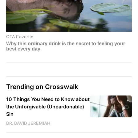
Trending on Crosswalk
10 Things You Need to Know about
the Unforgivable (Unpardonable)
Sin
DR. DAVID JEREMIAH