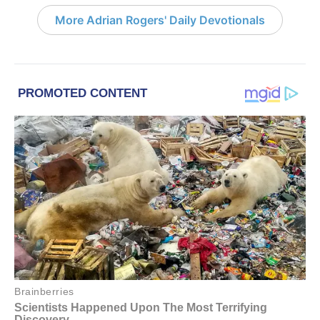
More Adrian Rogers' Daily Devotionals