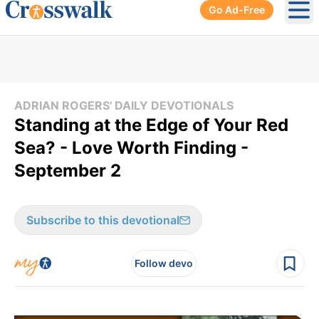
Go Ad-Free
Ope
ADRIAN ROGERS' DAILY DEVOTIONALS
Standing at the Edge of Your Red
Sea? - Love Worth Finding -
September 2
Subscribe to this devotional
Follow devo