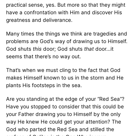
practical sense, yes. But more so that they might
have a confrontation with Him and discover His
greatness and deliverance.
Many times the things we think are tragedies and
problems are God’s way of drawing us to Himself.
God shuts
this
door; God shuts
that
door…it
seems that there’s no way out.
That’s when we must cling to the fact that God
makes Himself known to us in the storm and He
plants His footsteps in the sea.
Are you standing at the edge of your “Red Sea”?
Have you stopped to consider that this could be
your Father drawing you to Himself by the only
way He knew He could get your attention? The
God who parted the Red Sea and stilled the