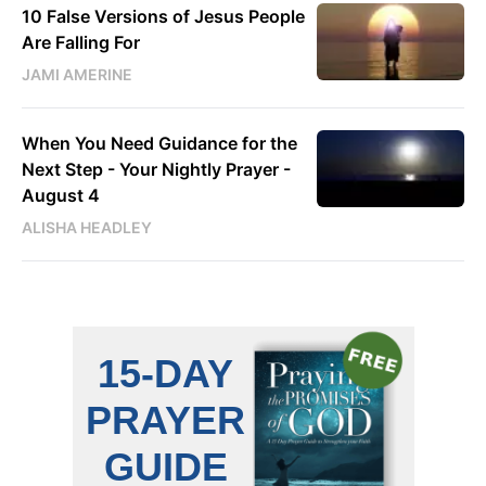
10 False Versions of Jesus People
Are Falling For
JAMI AMERINE
When You Need Guidance for the
Next Step - Your Nightly Prayer -
August 4
ALISHA HEADLEY