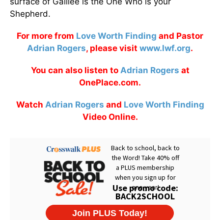
surface of Galilee is the One Who is your
Shepherd.
For more from
Love Worth Finding
and Pastor
Adrian Rogers
, please visit
www.lwf.org
.
You can also listen to
Adrian Rogers
at
OnePlace.com.
Watch
Adrian Rogers
and
Love Worth Finding
Video Online.