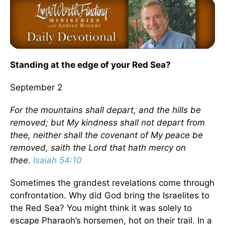
Standing at the edge of your Red Sea?
September 2
For the mountains shall depart, and the hills be
removed; but My kindness shall not depart from
thee, neither shall the covenant of My peace be
removed, saith the Lord that hath mercy on
thee.
Isaiah 54:10
Sometimes the grandest revelations come through
confrontation. Why did God bring the Israelites to
the Red Sea? You might think it was solely to
escape Pharaoh’s horsemen, hot on their trail. In a