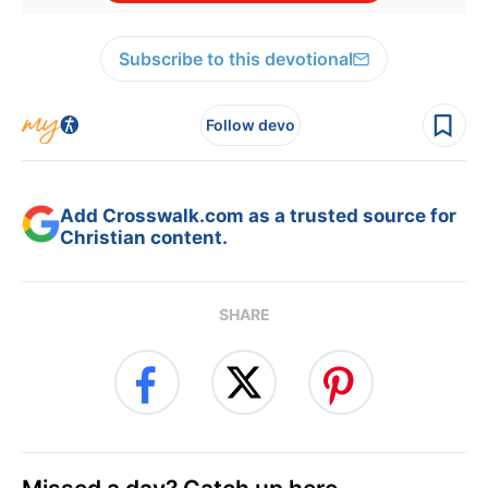
Subscribe to this devotional
Follow devo
Add Crosswalk.com as a trusted source for
Christian content.
SHARE