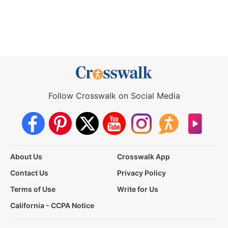
Follow Crosswalk on Social Media
About Us
Crosswalk App
Contact Us
Privacy Policy
Terms of Use
Write for Us
California - CCPA Notice