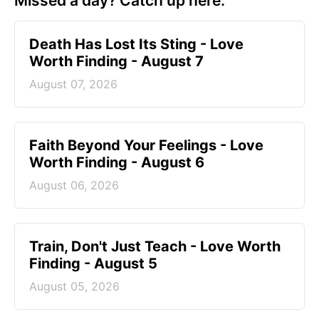
Missed a day? Catch up here.
Death Has Lost Its Sting - Love
Worth Finding - August 7
August 07, 2026
Faith Beyond Your Feelings - Love
Worth Finding - August 6
August 06, 2026
Train, Don't Just Teach - Love Worth
Finding - August 5
August 05, 2026