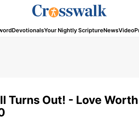
word
Devotionals
Your Nightly Scripture
News
Video
P
All Turns Out! - Love Worth
0