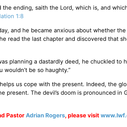
the ending, saith the Lord, which is, and whic
ation 1:8
day, and he became anxious about whether the
 he read the last chapter and discovered that s
was planning a dastardly deed, he chuckled to h
u wouldn’t be so haughty.”
 helps us cope with the present. Indeed, the glo
the present. The devil’s doom is pronounced in 
d Pastor
Adrian Rogers
, please visit
www.lwf.