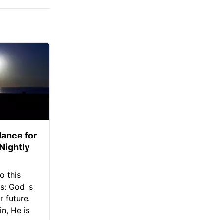
ance for
 Nightly
o this
s: God is
 future.
in, He is