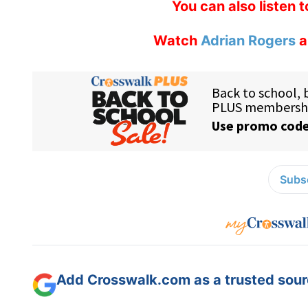
You can also listen 
Watch
Adrian Rogers
a
Subsc
Add Crosswalk.com as a trusted sourc