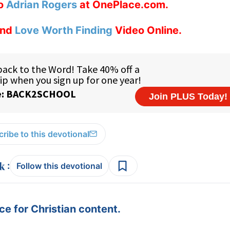
to
Adrian Rogers
at OnePlace.com.
nd
Love Worth Finding
Video Online.
ribe to this devotional
:
Follow this devotional
e for Christian content.