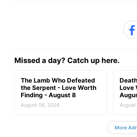
Missed a day? Catch up here.
The Lamb Who Defeated
Death
the Serpent - Love Worth
Love 
Finding - August 8
Augus
August 08, 2026
August
More Adri