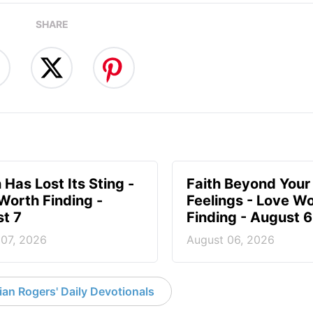
SHARE
 Has Lost Its Sting -
Faith Beyond Your
Worth Finding -
Feelings - Love W
t 7
Finding - August 6
 07, 2026
August 06, 2026
an Rogers' Daily Devotionals