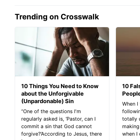
Trending on Crosswalk
10 Things You Need to Know
10 Fal
about the Unforgivable
People
(Unpardonable) Sin
When I 
“One of the questions I'm
followi
regularly asked is, ‘Pastor, can I
totally
commit a sin that God cannot
making 
forgive?’According to Jesus, there
when I c