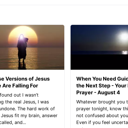
se Versions of Jesus
When You Need Guid
 Are Falling For
the Next Step - Your
Prayer - August 4
found out I wasn’t
ng the real Jesus, I was
Whatever brought you t
 undone. The hard work of
prayer tonight, know thi
Jesus fit my brain, answer
not confused about your
alled, and...
Even if you feel uncerta