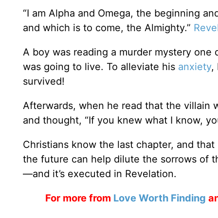
“I am Alpha and Omega, the beginning and 
and which is to come, the Almighty.”
Revel
A boy was reading a murder mystery one 
was going to live. To alleviate his
anxiety
,
survived!
Afterwards, when he read that the villain 
and thought, “If you knew what I know, yo
Christians know the last chapter, and that
the future can help dilute the sorrows of 
—and it’s executed in Revelation.
For more from
Love Worth Finding
an