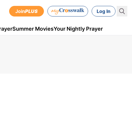
Join
PLUS
Log In
rayer
Summer Movies
Your Nightly Prayer