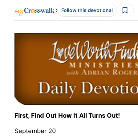
:
Follow this devotional
First, Find Out How It All Turns Out!
September 20