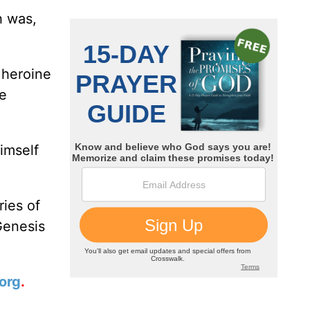
h was,
 heroine
he
imself
ries of
Genesis
org
.