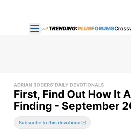
TRENDING:
PLUS
FORUMS
Cross
Open main menu
ADRIAN ROGERS' DAILY DEVOTIONALS
First, Find Out How It 
Finding - September 2
Subscribe to this devotional