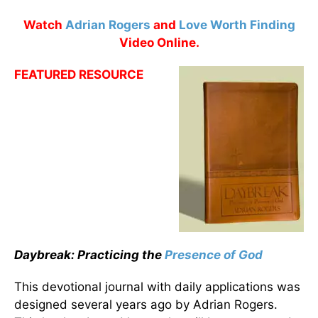
Watch
Adrian Rogers
and
Love Worth Finding
Video Online.
FEATURED RESOURCE
Daybreak: Practicing the
Presence of God
This devotional journal with daily applications was
designed several years ago by Adrian Rogers.