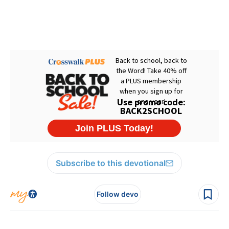
Subscribe to this devotional
Follow devo