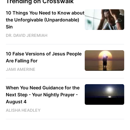
Trending on Crosswalk
10 Things You Need to Know about
the Unforgivable (Unpardonable)
Sin
DR. DAVID JEREMIAH
10 False Versions of Jesus People
Are Falling For
JAMI AMERINE
When You Need Guidance for the
Next Step - Your Nightly Prayer -
August 4
ALISHA HEADLEY