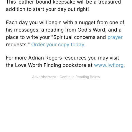
This leather-bound keepsake will be a treasured
addition to start your day out right!
Each day you will begin with a nugget from one of
his messages, a reading from God's Word, and a
place to write your "Spiritual concerns and
prayer
requests."
Order your copy today
.
For more Adrian Rogers resources you may visit
the Love Worth Finding bookstore at
www.lwf.org
.