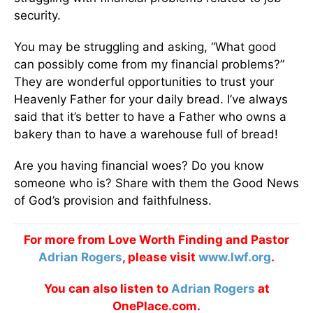
security.
You may be struggling and asking, “What good
can possibly come from my financial problems?”
They are wonderful opportunities to trust your
Heavenly Father for your daily bread. I’ve always
said that it’s better to have a Father who owns a
bakery than to have a warehouse full of bread!
Are you having financial woes? Do you know
someone who is? Share with them the Good News
of God’s provision and faithfulness.
For more from Love Worth Finding and Pastor
Adrian Rogers
, please visit
www.lwf.org
.
You can also listen to
Adrian Rogers
at
OnePlace.com.