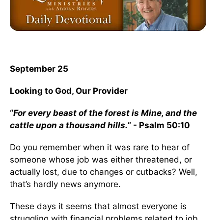
September 25
Looking to God, Our Provider
“
For every beast of the forest is Mine, and the
cattle upon a thousand hills.
” - Psalm 50:10
Do you remember when it was rare to hear of
someone whose job was either threatened, or
actually lost, due to changes or cutbacks? Well,
that’s hardly news anymore.
These days it seems that almost everyone is
struggling with financial problems related to job