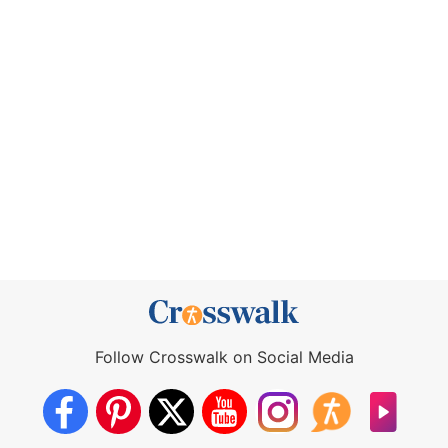
Follow Crosswalk on Social Media