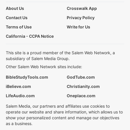
About Us
Crosswalk App
Contact Us
Privacy Policy
Terms of Use
Write for Us
California - CCPA Notice
This site is a proud member of the Salem Web Network, a
subsidiary of Salem Media Group.
Other Salem Web Network sites include:
BibleStudyTools.com
GodTube.com
iBelieve.com
Christianity.com
LifeAudio.com
Oneplace.com
Salem Media, our partners and affiliates use cookies to
operate our website and share information, which allows us to
show your personalized content and manage our objectives
as a business.