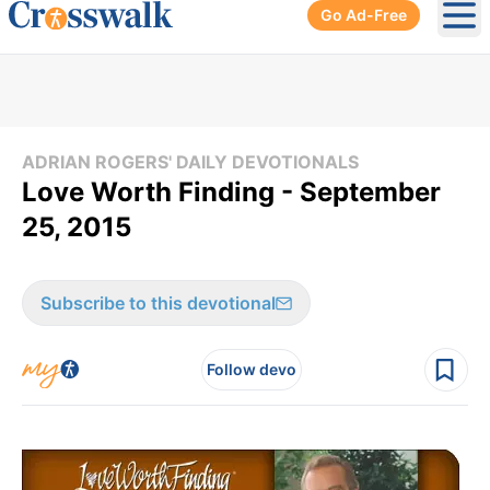
Go Ad-Free
Ope
ADRIAN ROGERS' DAILY DEVOTIONALS
Love Worth Finding - September
25, 2015
Subscribe to this devotional
Follow devo