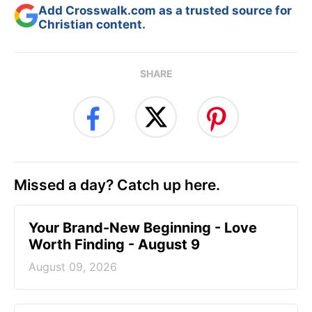
Add Crosswalk.com as a trusted source for
Christian content.
SHARE
Missed a day? Catch up here.
Your Brand-New Beginning - Love
Worth Finding - August 9
August 09, 2026