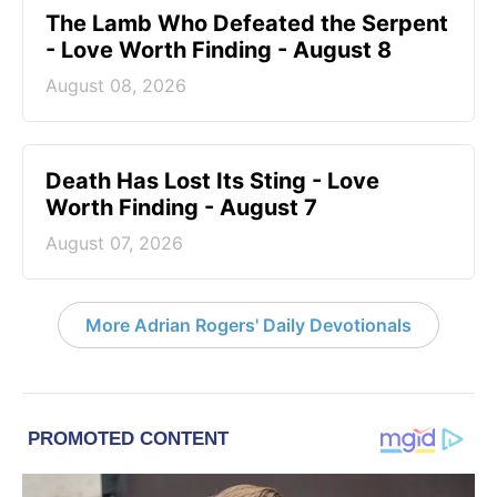
The Lamb Who Defeated the Serpent
- Love Worth Finding - August 8
August 08, 2026
Death Has Lost Its Sting - Love
Worth Finding - August 7
August 07, 2026
More Adrian Rogers' Daily Devotionals