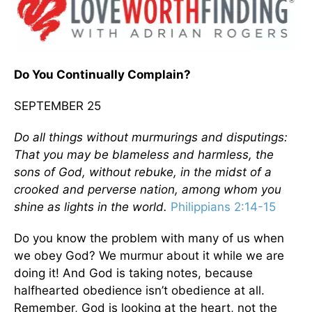
Do You Continually Complain?
SEPTEMBER 25
Do all things without murmurings and disputings:
That you may be blameless and harmless, the
sons of God, without rebuke, in the midst of a
crooked and perverse nation, among whom you
shine as lights in the world.
Philippians 2:14-15
Do you know the problem with many of us when
we obey God? We murmur about it while we are
doing it! And God is taking notes, because
halfhearted obedience isn’t obedience at all.
Remember, God is looking at the heart, not the