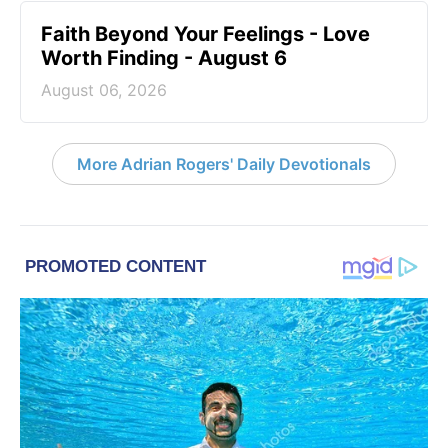
Faith Beyond Your Feelings - Love
Worth Finding - August 6
August 06, 2026
More Adrian Rogers' Daily Devotionals