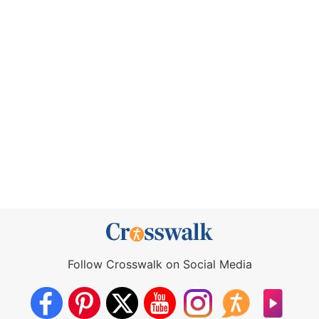
Follow Crosswalk on Social Media