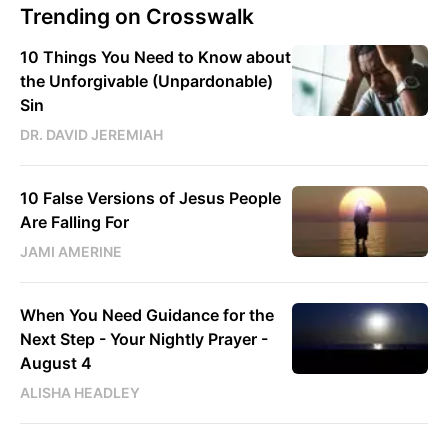
Trending on Crosswalk
10 Things You Need to Know about
the Unforgivable (Unpardonable)
Sin
DR. DAVID JEREMIAH
10 False Versions of Jesus People
Are Falling For
JAMI AMERINE
When You Need Guidance for the
Next Step - Your Nightly Prayer -
August 4
ALISHA HEADLEY