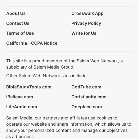
About Us
Crosswalk App
Contact Us
Privacy Policy
Terms of Use
Write for Us
California - CCPA Notice
This site is a proud member of the Salem Web Network, a
subsidiary of Salem Media Group.
Other Salem Web Network sites include:
BibleStudyTools.com
GodTube.com
iBelieve.com
Christianity.com
LifeAudio.com
Oneplace.com
Salem Media, our partners and affiliates use cookies to
operate our website and share information, which allows us to
show your personalized content and manage our objectives
as a business.