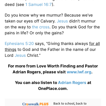
deed (see
1 Samuel 16:7
).
Do you know why we murmur? Because we’ve
taken our eyes off Calvary.
Jesus
didn’t murmur
on the way to
the cross
. Do you thank God for the
pains in life? Or only the gains?
Ephesians 5:20
says, “Giving thanks always
for all
things
to God and the Father in the name of our
Lord
Jesus
Christ.”
For more from Love Worth Finding and Pastor
Adrian Rogers, please visit
www.lwf.org
.
You can also listen to
Adrian Rogers
at
OnePlace.com.