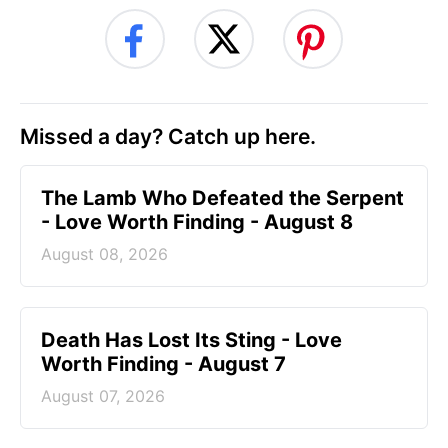
Missed a day? Catch up here.
The Lamb Who Defeated the Serpent
- Love Worth Finding - August 8
August 08, 2026
Death Has Lost Its Sting - Love
Worth Finding - August 7
August 07, 2026