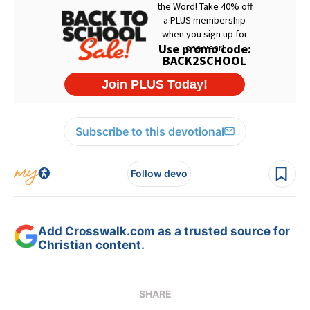
Subscribe to this devotional
Follow devo
Add Crosswalk.com as a trusted source for
Christian content.
SHARE