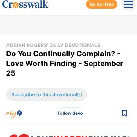
Go Ad-Free
Ope
ADRIAN ROGERS' DAILY DEVOTIONALS
Do You Continually Complain? -
Love Worth Finding - September
25
Subscribe to this devotional
Follow devo