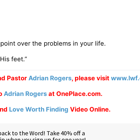
oint over the problems in your life.
is feet.”
d Pastor
Adrian Rogers
, please visit
www.lwf.
to
Adrian Rogers
at OnePlace.com.
nd
Love Worth Finding
Video Online.