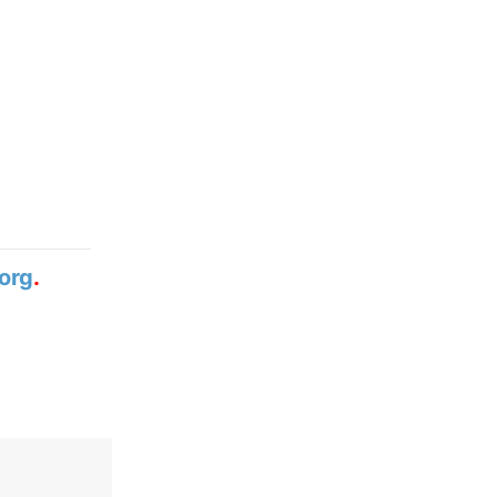
org
.