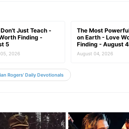
 Don't Just Teach -
The Most Powerful
Worth Finding -
on Earth - Love W
t 5
Finding - August 4
 05, 2026
August 04, 2026
an Rogers' Daily Devotionals