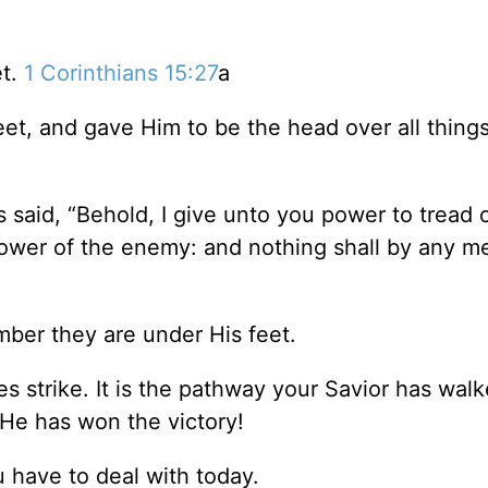
et.
1 Corinthians 15:27
a
eet, and gave Him to be the head over all things
 said, “Behold, I give unto you power to tread 
power of the enemy: and nothing shall by any m
ber they are under His feet.
 strike. It is the pathway your Savior has wal
 He has won the victory!
have to deal with today.