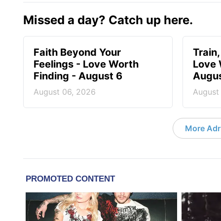
Missed a day? Catch up here.
Faith Beyond Your
Train,
Feelings - Love Worth
Love 
Finding - August 6
Augus
August 06, 2026
August
More Adri