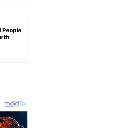
 People
orth