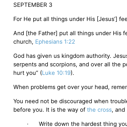
SEPTEMBER 3
For He put all things under His [Jesus’] fe
And [the Father] put all things under His f
church,
Ephesians 1:22
God has given us kingdom authority. Jesus
serpents and scorpions, and over all the 
hurt you” (
Luke 10:19
).
When problems get over your head, remem
You need not be discouraged when troubles
before you. It is the way of
the cross
, and
· Write down the hardest thing you 