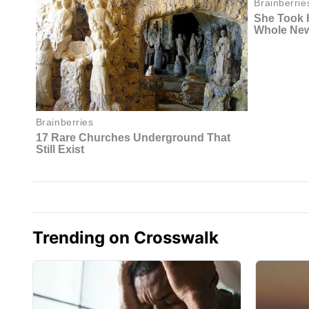
Trending on Crosswalk