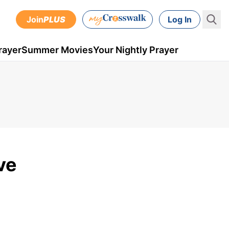
Join
PLUS
Log In
rayer
Summer Movies
Your Nightly Prayer
ve