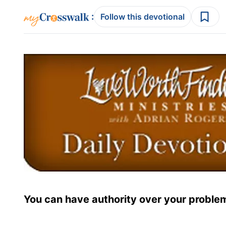
:
Follow this devotional
You can have authority over your proble