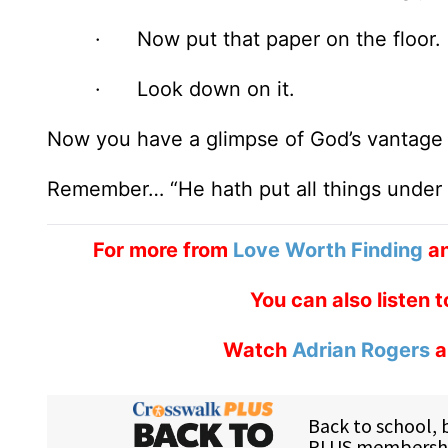
· Now put that paper on the floor.
· Look down on it.
Now you have a glimpse of God’s vantage p
Remember… “He hath put all things under H
For more from
Love Worth Finding
an
You can also listen 
Watch
Adrian Rogers
a