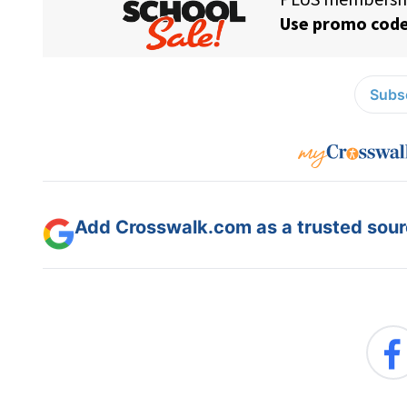
Subsc
Add Crosswalk.com as a trusted sourc