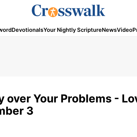
word
Devotionals
Your Nightly Scripture
News
Video
P
y over Your Problems - Lo
mber 3