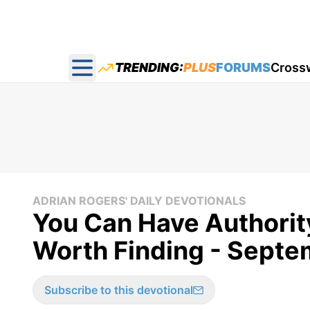
TRENDING:
PLUS
FORUMS
Cross
Open main menu
ADRIAN ROGERS' DAILY DEVOTIONALS
You Can Have Authorit
Worth Finding - Septe
Subscribe to this devotional