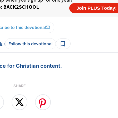
ribe to this devotional
:
Follow this devotional
e for Christian content.
SHARE