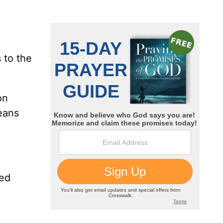
 to the
on
eans
ked