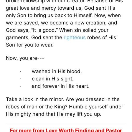
broke fellowship with our Creator. Because of His
great love and mercy toward us, God sent His
only Son to bring us back to Himself. Now, when
we are saved, we become a new creation, and
God says, “It is good.” When sin soiled your
garments, God sent the
righteous
robes of His
Son for you to wear.
Now, you are---
· washed in His blood,
· clean in His sight,
· and forever in His heart.
Take a look in the mirror. Are you dressed in the
robes of man or the King? Humble yourself under
His mighty hand that He may lift you up.
For more from Love Worth Finding and Pastor