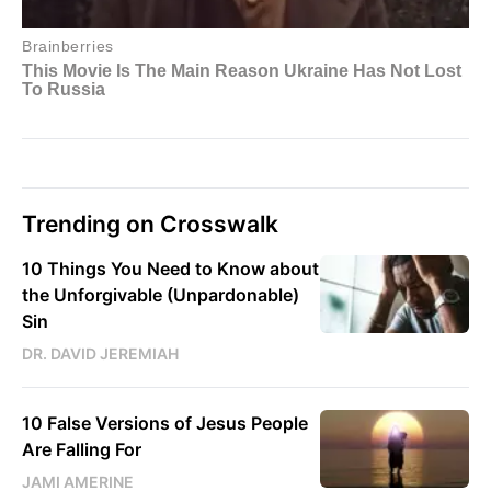
Trending on Crosswalk
10 Things You Need to Know about
the Unforgivable (Unpardonable)
Sin
DR. DAVID JEREMIAH
10 False Versions of Jesus People
Are Falling For
JAMI AMERINE