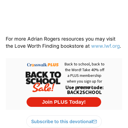
For more Adrian Rogers resources you may visit
the Love Worth Finding bookstore at
www.lwf.org
.
Subscribe to this devotional