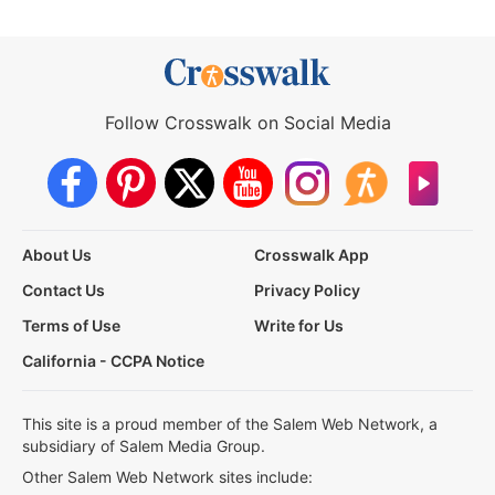
Follow Crosswalk on Social Media
About Us
Crosswalk App
Contact Us
Privacy Policy
Terms of Use
Write for Us
California - CCPA Notice
This site is a proud member of the Salem Web Network, a
subsidiary of Salem Media Group.
Other Salem Web Network sites include: