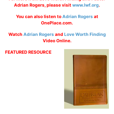
Adrian Rogers, please visit
www.lwf.org
.
You can also listen to
Adrian Rogers
at
OnePlace.com.
Watch
Adrian Rogers
and
Love Worth Finding
Video Online.
FEATURED RESOURCE