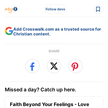
Follow devo
Add Crosswalk.com as a trusted source for
Christian content.
SHARE
Missed a day? Catch up here.
Faith Beyond Your Feelings - Love