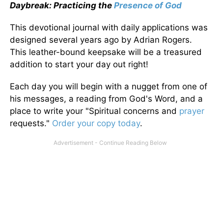
Daybreak: Practicing the
Presence of God
This devotional journal with daily applications was
designed several years ago by Adrian Rogers.
This leather-bound keepsake will be a treasured
addition to start your day out right!
Each day you will begin with a nugget from one of
his messages, a reading from God's Word, and a
place to write your "Spiritual concerns and
prayer
requests."
Order your copy today
.