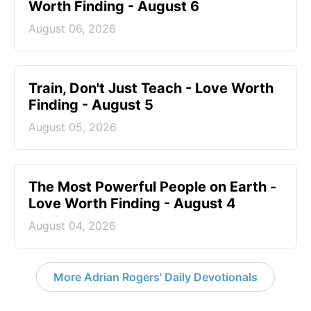
Worth Finding - August 6
August 06, 2026
Train, Don't Just Teach - Love Worth
Finding - August 5
August 05, 2026
The Most Powerful People on Earth -
Love Worth Finding - August 4
August 04, 2026
More Adrian Rogers' Daily Devotionals