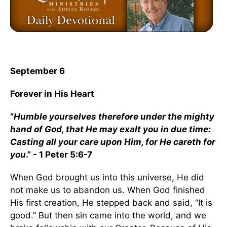
September 6
Forever in His Heart
“
Humble yourselves therefore under the mighty
hand of God, that He may exalt you in due time:
Casting all your care upon Him, for He careth for
you
.” - 1 Peter 5:6-7
When God brought us into this universe, He did
not make us to abandon us. When God finished
His first creation, He stepped back and said, “It is
good.” But then sin came into the world, and we