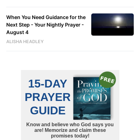
When You Need Guidance for the
Next Step - Your Nightly Prayer -
August 4
ALISHA HEADLEY