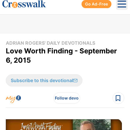
Go Ad-Free
Ope
ADRIAN ROGERS' DAILY DEVOTIONALS
Love Worth Finding - September
6, 2015
Subscribe to this devotional
Follow devo