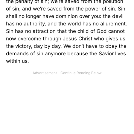
the penalty of sin; we’re saved from the pollution
of sin; and we’re saved from the power of sin. Sin
shall no longer have dominion over you: the devil
has no authority, and the world has no allurement.
Sin has no attraction that the child of God cannot
now overcome through Jesus Christ who gives us
the victory, day by day. We don’t have to obey the
demands of sin anymore because the Savior lives
within us.