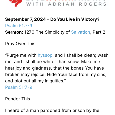
September 7, 2024 – Do You Live in Victory?
Psalm 51:7-9
Sermon:
1276 The Simplicity of
Salvation
, Part 2
Pray Over This
“Purge me with
hyssop
, and I shall be clean; wash
me, and I shall be whiter than snow. Make me
hear joy and gladness, that the bones You have
broken may rejoice. Hide Your face from my sins,
and blot out all my iniquities.”
Psalm 51:7-9
Ponder This
I heard of a man pardoned from prison by the