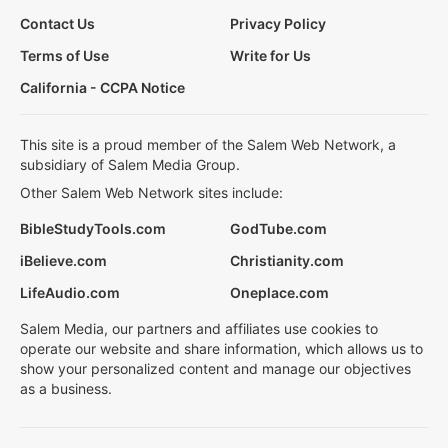
Contact Us
Privacy Policy
Terms of Use
Write for Us
California - CCPA Notice
This site is a proud member of the Salem Web Network, a
subsidiary of Salem Media Group.
Other Salem Web Network sites include:
BibleStudyTools.com
GodTube.com
iBelieve.com
Christianity.com
LifeAudio.com
Oneplace.com
Salem Media, our partners and affiliates use cookies to
operate our website and share information, which allows us to
show your personalized content and manage our objectives
as a business.