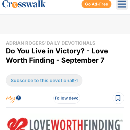
Go Ad-Free
Ope
ADRIAN ROGERS' DAILY DEVOTIONALS
Do You Live in Victory? - Love
Worth Finding - September 7
Subscribe to this devotional
Follow devo