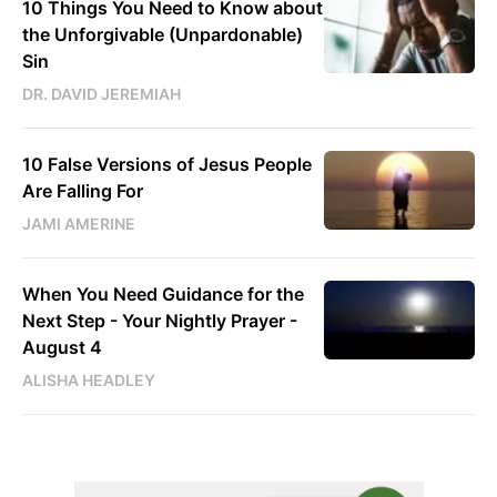
10 Things You Need to Know about
the Unforgivable (Unpardonable)
Sin
DR. DAVID JEREMIAH
10 False Versions of Jesus People
Are Falling For
JAMI AMERINE
When You Need Guidance for the
Next Step - Your Nightly Prayer -
August 4
ALISHA HEADLEY