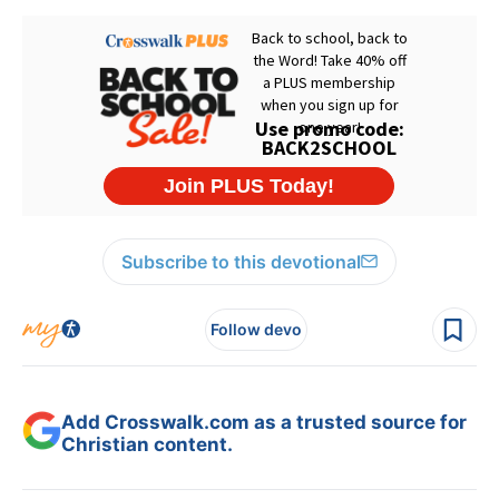
Subscribe to this devotional
Follow devo
Add Crosswalk.com as a trusted source for
Christian content.