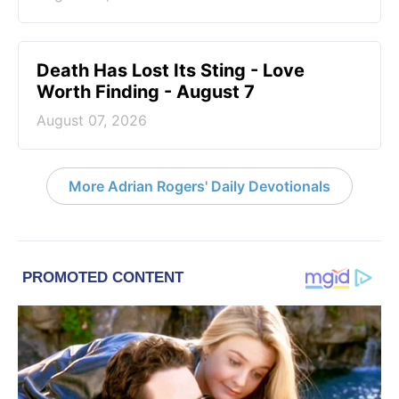
Death Has Lost Its Sting - Love
Worth Finding - August 7
August 07, 2026
More Adrian Rogers' Daily Devotionals