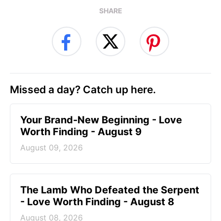
SHARE
Missed a day? Catch up here.
Your Brand-New Beginning - Love
Worth Finding - August 9
August 09, 2026
The Lamb Who Defeated the Serpent
- Love Worth Finding - August 8
August 08, 2026