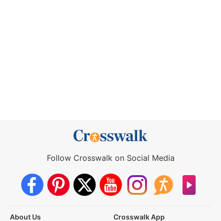
Follow Crosswalk on Social Media
About Us
Crosswalk App