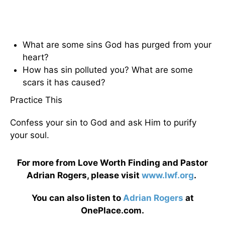
What are some sins God has purged from your
heart?
How has sin polluted you? What are some
scars it has caused?
Practice This
Confess your sin to God and ask Him to purify
your soul.
For more from Love Worth Finding and Pastor
Adrian Rogers, please visit
www.lwf.org
.
You can also listen to
Adrian Rogers
at
OnePlace.com.