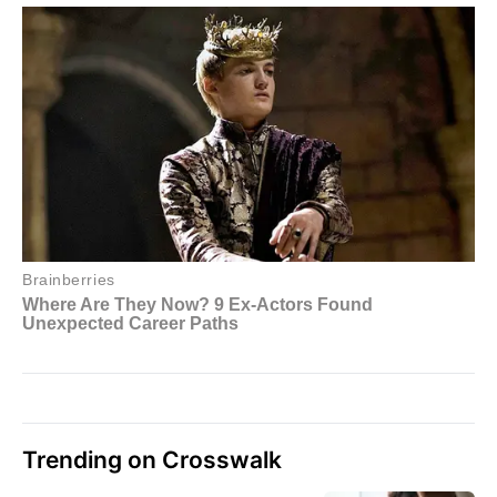
Trending on Crosswalk