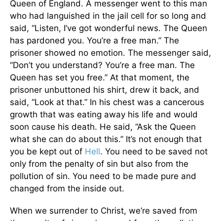
Queen of England. A messenger went to this man
who had languished in the jail cell for so long and
said, “Listen, I’ve got wonderful news. The Queen
has pardoned you. You’re a free man.” The
prisoner showed no emotion. The messenger said,
“Don’t you understand? You’re a free man. The
Queen has set you free.” At that moment, the
prisoner unbuttoned his shirt, drew it back, and
said, “Look at that.” In his chest was a cancerous
growth that was eating away his life and would
soon cause his death. He said, “Ask the Queen
what she can do about this.” It’s not enough that
you be kept out of
Hell
. You need to be saved not
only from the penalty of sin but also from the
pollution of sin. You need to be made pure and
changed from the inside out.
When we surrender to Christ, we’re saved from