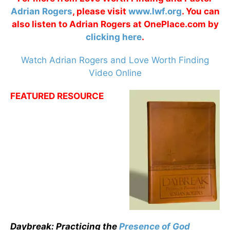
Adrian Rogers
, please visit
www.lwf.org
. You can
also listen to Adrian Rogers at OnePlace.com by
clicking here
.
Watch Adrian Rogers and Love Worth Finding
Video Online
FEATURED RESOURCE
Daybreak: Practicing the
Presence of God