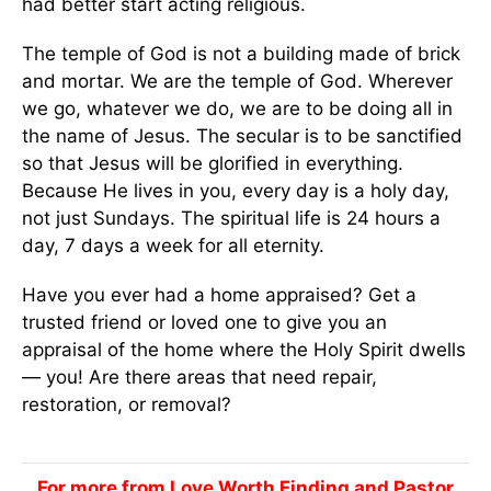
had better start acting religious.
The temple of God is not a building made of brick
and mortar. We are the temple of God. Wherever
we go, whatever we do, we are to be doing all in
the name of Jesus. The secular is to be sanctified
so that Jesus will be glorified in everything.
Because He lives in you, every day is a holy day,
not just Sundays. The spiritual life is 24 hours a
day, 7 days a week for all eternity.
Have you ever had a home appraised? Get a
trusted friend or loved one to give you an
appraisal of the home where the Holy Spirit dwells
— you! Are there areas that need repair,
restoration, or removal?
For more from Love Worth Finding and Pastor