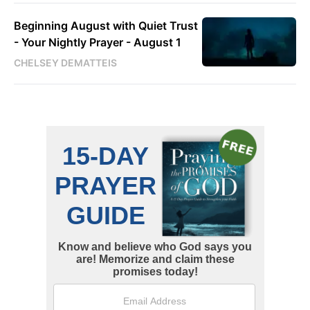
Beginning August with Quiet Trust
- Your Nightly Prayer - August 1
CHELSEY DEMATTEIS