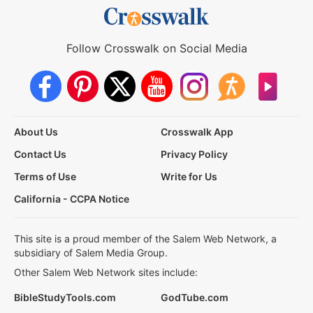
Follow Crosswalk on Social Media
About Us
Crosswalk App
Contact Us
Privacy Policy
Terms of Use
Write for Us
California - CCPA Notice
This site is a proud member of the Salem Web Network, a
subsidiary of Salem Media Group.
Other Salem Web Network sites include:
BibleStudyTools.com
GodTube.com