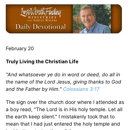
February 20
Truly Living the Christian Life
"And whatsoever ye do in word or deed, do all in
the name of the Lord Jesus, giving thanks to God
and the Father by Him."
Colossians 3:17
The sign over the church door where I attended as
a boy read, "The Lord is in His holy temple. Let all
the earth keep silent." I mistakenly took that to
mean that I had just entered the holy temple and