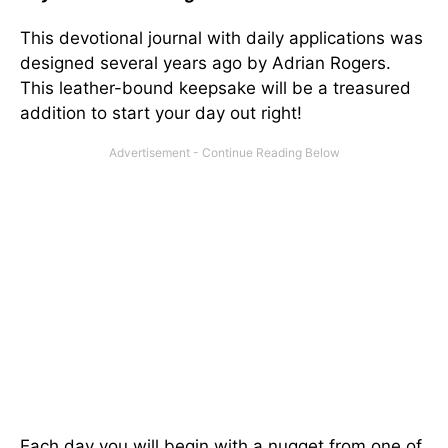
This devotional journal with daily applications was
designed several years ago by Adrian Rogers.
This leather-bound keepsake will be a treasured
addition to start your day out right!
Each day you will begin with a nugget from one of