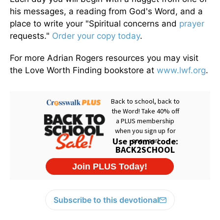
his messages, a reading from God's Word, and a
place to write your "Spiritual concerns and
prayer
requests."
Order your copy today
.
For more Adrian Rogers resources you may visit
the Love Worth Finding bookstore at
www.lwf.org
.
Subscribe to this devotional