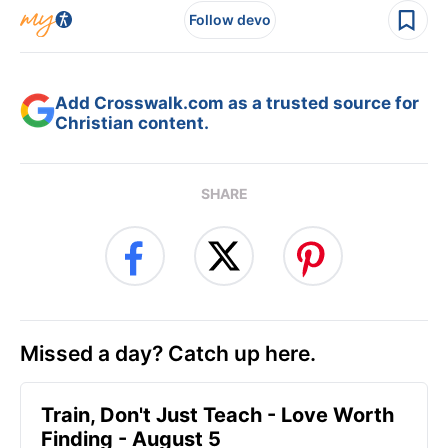
Follow devo
Add Crosswalk.com as a trusted source for
Christian content.
SHARE
Missed a day? Catch up here.
Train, Don't Just Teach - Love Worth
Finding - August 5