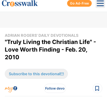
Go Ad-Free
Ope
ADRIAN ROGERS' DAILY DEVOTIONALS
"Truly Living the Christian Life" -
Love Worth Finding - Feb. 20,
2010
Subscribe to this devotional
Follow devo