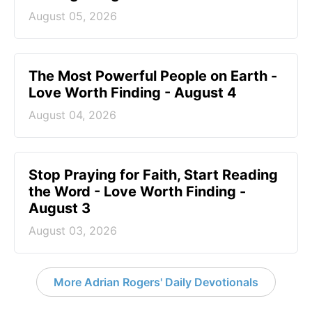
August 05, 2026
The Most Powerful People on Earth -
Love Worth Finding - August 4
August 04, 2026
Stop Praying for Faith, Start Reading
the Word - Love Worth Finding -
August 3
August 03, 2026
More Adrian Rogers' Daily Devotionals