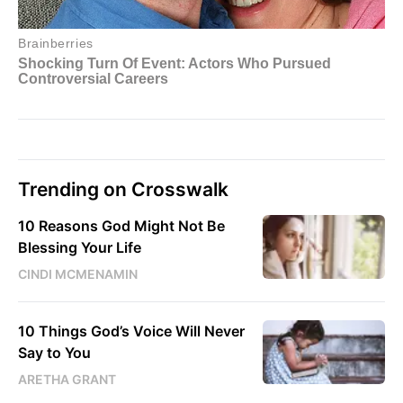
Trending on Crosswalk
10 Reasons God Might Not Be
Blessing Your Life
CINDI MCMENAMIN
10 Things God’s Voice Will Never
Say to You
ARETHA GRANT