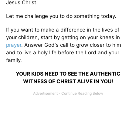
Jesus Christ.
Let me challenge you to do something today.
If you want to make a difference in the lives of
your children, start by getting on your knees in
prayer
. Answer God's call to grow closer to him
and to live a holy life before the Lord and your
family.
YOUR KIDS NEED TO SEE THE AUTHENTIC
WITNESS OF CHRIST ALIVE IN YOU!