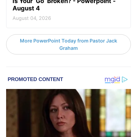
Is Your ‘Go’ Broken? - Powerpoint -
August 4
August 04, 2026
More PowerPoint Today from Pastor Jack
Graham