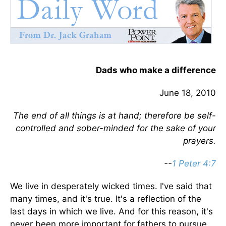
Dads who make a difference
June 18, 2010
The end of all things is at hand; therefore be self-
controlled and sober-minded for the sake of your
prayers.
--
1 Peter 4:7
We live in desperately wicked times. I've said that
many times, and it's true. It's a reflection of the
last days in which we live. And for this reason, it's
never been more important for fathers to pursue