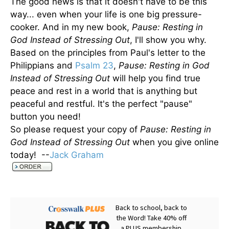
The good news is that it doesn't have to be this
way... even when your life is one big pressure-
cooker. And in my new book,
Pause: Resting in
God Instead of Stressing Out
, I'll show you why.
Based on the principles from Paul's letter to the
Philippians and
Psalm 23
,
Pause: Resting in God
Instead of Stressing Out
will help you find true
peace and rest in a world that is anything but
peaceful and restful. It's the perfect "pause"
button you need!
So please request your copy of
Pause: Resting in
God Instead of Stressing Out
when you give online
today! --
Jack Graham