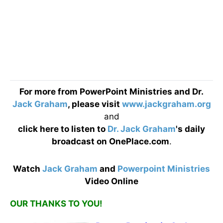
For more from PowerPoint Ministries and Dr.
Jack Graham
, please visit
www.jackgraham.org
and
click here
to listen to
Dr. Jack Graham
's daily
broadcast on OnePlace.com
.
Watch
Jack Graham
and
Powerpoint Ministries
Video Online
OUR THANKS TO YOU!