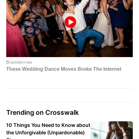
Trending on Crosswalk
10 Things You Need to Know about
the Unforgivable (Unpardonable)