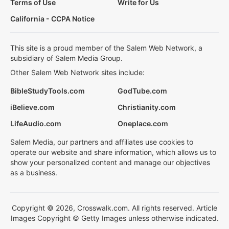
Terms of Use
Write for Us
California - CCPA Notice
This site is a proud member of the Salem Web Network, a
subsidiary of Salem Media Group.
Other Salem Web Network sites include:
BibleStudyTools.com
GodTube.com
iBelieve.com
Christianity.com
LifeAudio.com
Oneplace.com
Salem Media, our partners and affiliates use cookies to
operate our website and share information, which allows us to
show your personalized content and manage our objectives
as a business.
Copyright © 2026, Crosswalk.com. All rights reserved. Article
Images Copyright © Getty Images unless otherwise indicated.