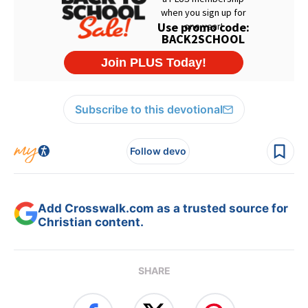
Subscribe to this devotional
Follow devo
Add Crosswalk.com as a trusted source for
Christian content.
SHARE