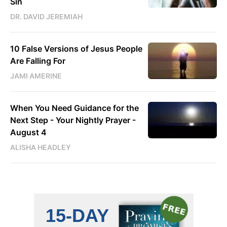
Sin
DR. DAVID JEREMIAH
10 False Versions of Jesus People
Are Falling For
JAMI AMERINE
When You Need Guidance for the
Next Step - Your Nightly Prayer -
August 4
ALISHA HEADLEY