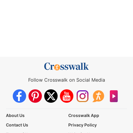
Follow Crosswalk on Social Media
About Us
Crosswalk App
Contact Us
Privacy Policy