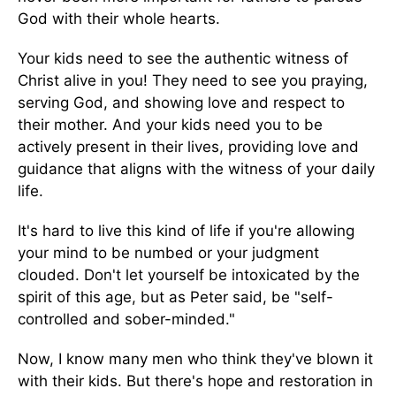
God with their whole hearts.
Your kids need to see the authentic witness of
Christ alive in you! They need to see you praying,
serving God, and showing love and respect to
their mother. And your kids need you to be
actively present in their lives, providing love and
guidance that aligns with the witness of your daily
life.
It's hard to live this kind of life if you're allowing
your mind to be numbed or your judgment
clouded. Don't let yourself be intoxicated by the
spirit of this age, but as Peter said, be "self-
controlled and sober-minded."
Now, I know many men who think they've blown it
with their kids. But there's hope and restoration in