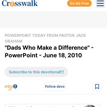
Go Ad-Free
Ope
POWERPOINT TODAY FROM PASTOR JACK
GRAHAM
"Dads Who Make a Difference" -
PowerPoint - June 18, 2010
Subscribe to this devotional
Follow devo