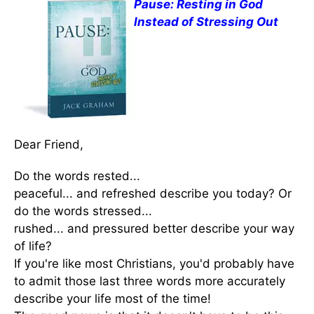
Pause: Resting in God
Instead of Stressing Out
Dear Friend,
Do the words rested...
peaceful... and refreshed describe you today? Or
do the words stressed...
rushed... and pressured better describe your way
of life?
If you're like most Christians, you'd probably have
to admit those last three words more accurately
describe your life most of the time!