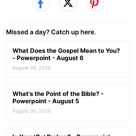
Missed a day? Catch up here.
What Does the Gospel Mean to You?
- Powerpoint - August 6
August 06, 2026
What’s the Point of the Bible? -
Powerpoint - August 5
August 05, 2026