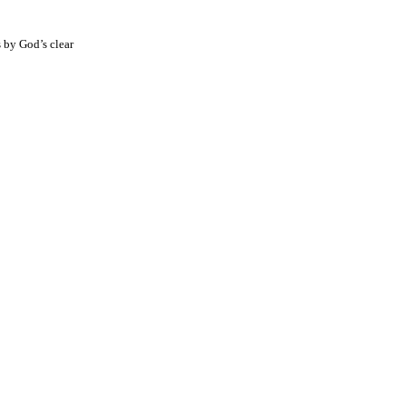
s by God’s clear