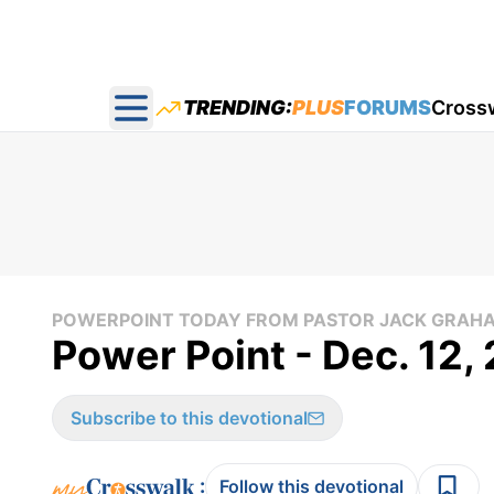
TRENDING:
PLUS
FORUMS
Cross
Open main menu
POWERPOINT TODAY FROM PASTOR JACK GRAH
Power Point - Dec. 12,
Subscribe to this devotional
:
Follow this devotional