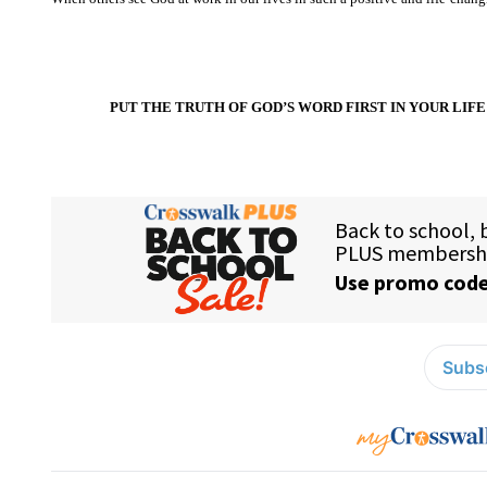
PUT THE TRUTH OF GOD’S WORD FIRST IN YOUR LIFE 
Subsc