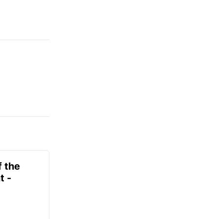
f the
t -