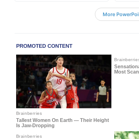
More PowerPoi