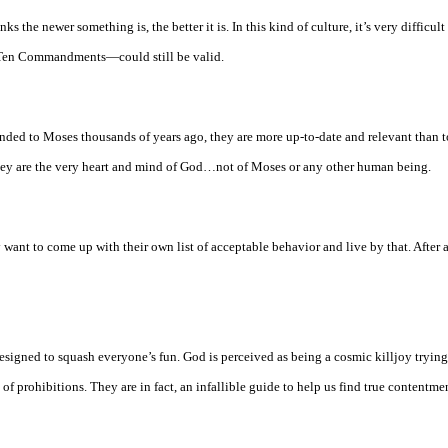
s the newer something is, the better it is. In this kind of culture, it’s very difficult
e Ten Commandments—could still be valid.
ed to Moses thousands of years ago, they are more up-to-date and relevant than t
ey are the very heart and mind of God…not of Moses or any other human being.
ant to come up with their own list of acceptable behavior and live by that. After al
designed to squash everyone’s fun. God is perceived as being a cosmic killjoy tryin
f prohibitions. They are in fact, an infallible guide to help us find true contentme