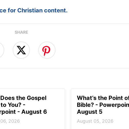
e for Christian content.
SHARE
Does the Gospel
What’s the Point o
to You? -
Bible? - Powerpoin
point - August 6
August 5
 06, 2026
August 05, 2026