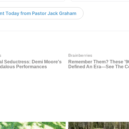
nt Today from Pastor Jack Graham