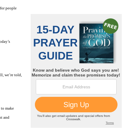
 for people
oday’s
l, we’re told,
g to make
nt and