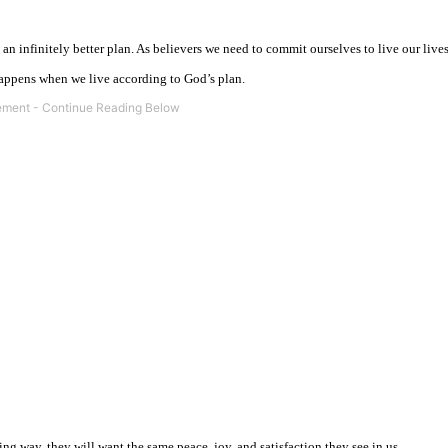
n infinitely better plan. As believers we need to commit ourselves to live our live
ppens when we live according to God’s plan.
ng way, they will want the same peace, joy, and satisfaction they see in us.