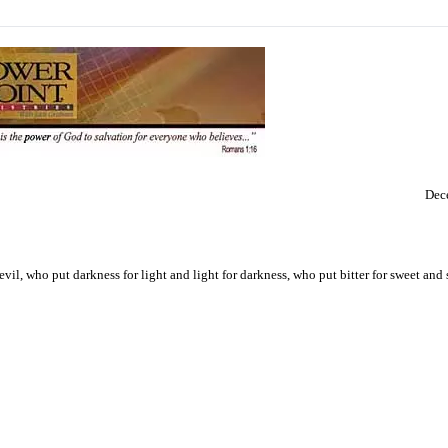
Dec
il, who put darkness for light and light for darkness, who put bitter for sweet and s