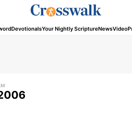
word
Devotionals
Your Nightly Scripture
News
Video
P
AM
 2006