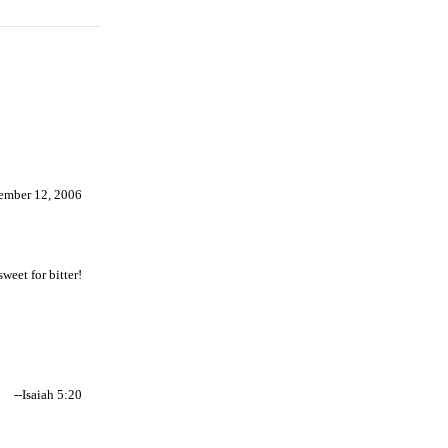
ember 12, 2006
weet for bitter!
--Isaiah 5:20