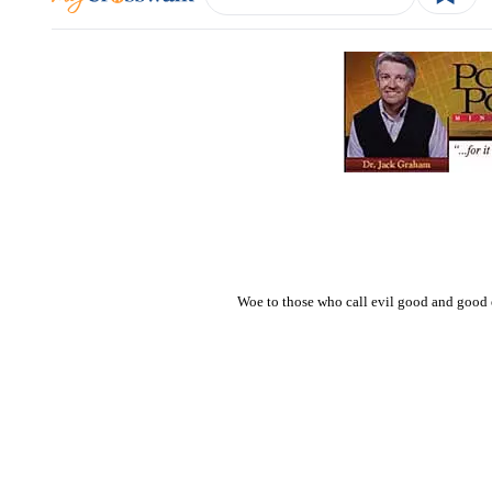
Woe to those who call evil good and good ev