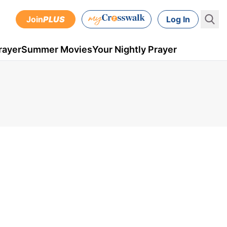
Join
PLUS
Log In
rayer
Summer Movies
Your Nightly Prayer