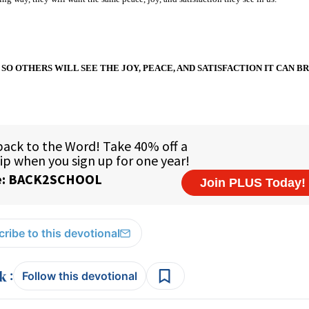
SO OTHERS WILL SEE THE JOY, PEACE, AND SATISFACTION IT CAN BR
ribe to this devotional
:
Follow this devotional