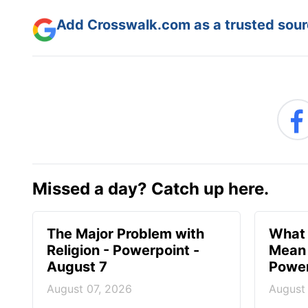
Add Crosswalk.com as a trusted sourc
Missed a day? Catch up here.
The Major Problem with
What 
Religion - Powerpoint -
Mean 
August 7
Power
August 07, 2026
August