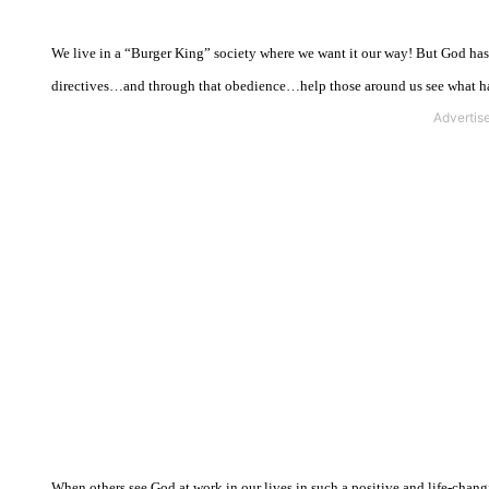
We live in a “Burger King” society where we want it our way! But God has a
directives…and through that obedience…help those around us see what ha
When others see God at work in our lives in such a positive and life-changi