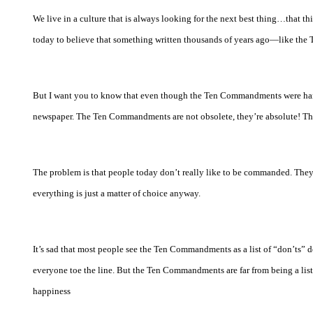
We live in a culture that is always looking for the next best thing…that think
today to believe that something written thousands of years ago—like th
But I want you to know that even though the Ten Commandments were hand
newspaper. The Ten Commandments are not obsolete, they’re absolute! Th
The problem is that people today don’t really like to be commanded. They w
everything is just a matter of choice anyway.
It’s sad that most people see the Ten Commandments as a list of “don’ts” 
everyone toe the line. But the Ten Commandments are far from being a list o
happiness