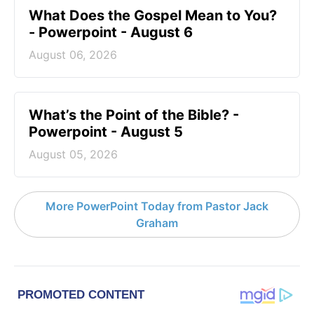
What Does the Gospel Mean to You?
- Powerpoint - August 6
August 06, 2026
What’s the Point of the Bible? -
Powerpoint - August 5
August 05, 2026
More PowerPoint Today from Pastor Jack
Graham