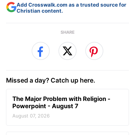
Add Crosswalk.com as a trusted source for
Christian content.
SHARE
Missed a day? Catch up here.
The Major Problem with Religion -
Powerpoint - August 7
August 07, 2026