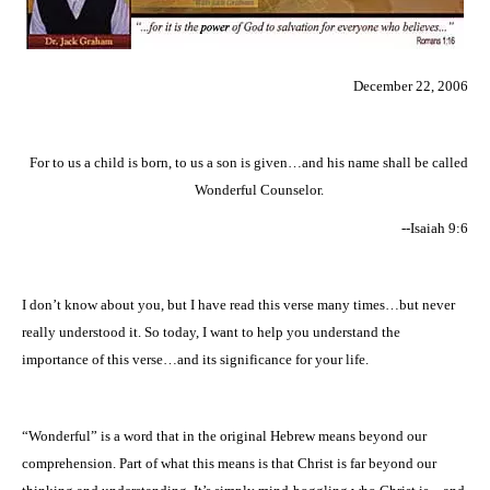
December 22, 2006
For to us a child is born, to us a son is given…and his name shall be called
Wonderful Counselor.
--Isaiah 9:6
I don’t know about you, but I have read this verse many times…but never
really understood it. So today, I want to help you understand the
importance of this verse…and its significance for your life.
“Wonderful” is a word that in the original Hebrew means beyond our
comprehension. Part of what this means is that Christ is far beyond our