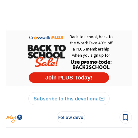
Subscribe to this devotional
Follow devo