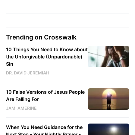
Trending on Crosswalk
10 Things You Need to Know about
the Unforgivable (Unpardonable)
Sin
DR. DAVID JEREMIAH
10 False Versions of Jesus People
Are Falling For
JAMI AMERINE
When You Need Guidance for the
Next Step - Your Nightly Prayer -