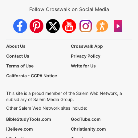
Follow Crosswalk on Social Media
About Us
Crosswalk App
Contact Us
Privacy Policy
Terms of Use
Write for Us
California - CCPA Notice
This site is a proud member of the Salem Web Network, a
subsidiary of Salem Media Group.
Other Salem Web Network sites include:
BibleStudyTools.com
GodTube.com
iBelieve.com
Christianity.com