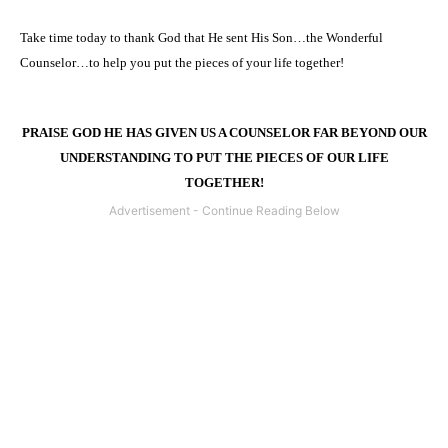
Take time today to thank God that He sent His Son…the Wonderful
Counselor…to help you put the pieces of your life together!
PRAISE GOD HE HAS GIVEN US A COUNSELOR FAR BEYOND OUR
UNDERSTANDING TO PUT THE PIECES OF OUR LIFE
TOGETHER!