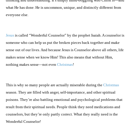
thinking and understanding. It’s simply mind-boggling who Christ is—and
what He has done. He is uncommon, unique, and distinctly different from
everyone else.
Jesus
is called “Wonderful Counselor” by the prophet Isaiah. A counselor is
someone who can help us put the broken pieces back together and make
sense out of our lives. And because Jesus is Counselor above all others, life
makes sense when we know Him! This also means that without Him,
nothing makes sense—not even
Christmas
!
This is why so many people are actually miserable during the
Christmas
season. They are filled with anger, self-importance, and other spiritual
poisons. They’re also battling emotional and psychological problems that
result from their spiritual needs. People think they need medications and
counselors, but they’re only partly correct. What they really need is the
Wonderful Counselor!