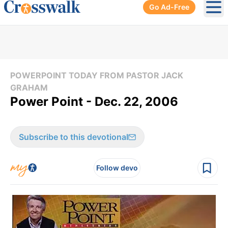
Go Ad-Free
Ope
POWERPOINT TODAY FROM PASTOR JACK
GRAHAM
Power Point - Dec. 22, 2006
Subscribe to this devotional
Follow devo