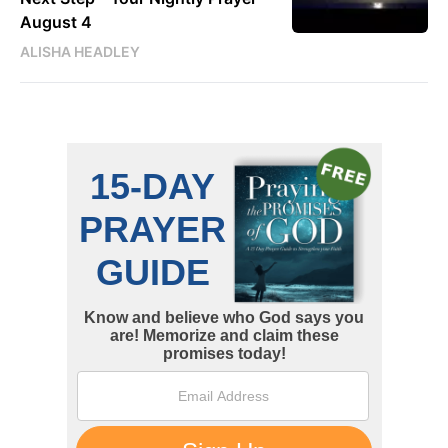
August 4
ALISHA HEADLEY