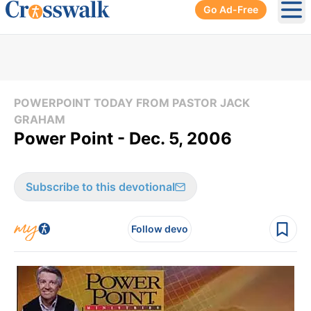
Go Ad-Free
Ope
POWERPOINT TODAY FROM PASTOR JACK
GRAHAM
Power Point - Dec. 5, 2006
Subscribe to this devotional
Follow devo