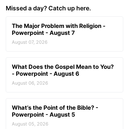
Missed a day? Catch up here.
The Major Problem with Religion -
Powerpoint - August 7
August 07, 2026
What Does the Gospel Mean to You?
- Powerpoint - August 6
August 06, 2026
What’s the Point of the Bible? -
Powerpoint - August 5
August 05, 2026