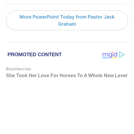
More PowerPoint Today from Pastor Jack
Graham