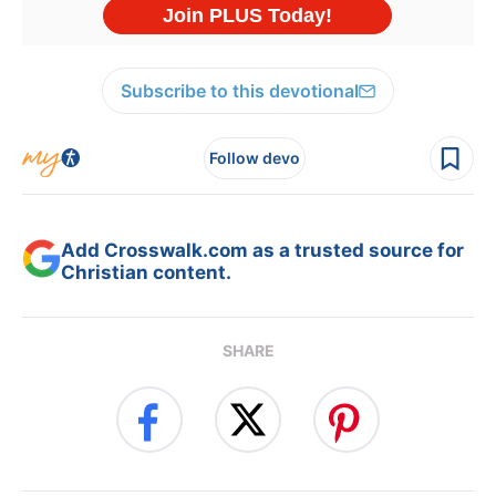
Subscribe to this devotional
Follow devo
Add Crosswalk.com as a trusted source for
Christian content.
SHARE