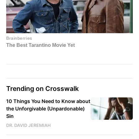
Trending on Crosswalk
10 Things You Need to Know about
the Unforgivable (Unpardonable)
Sin
DR. DAVID JEREMIAH