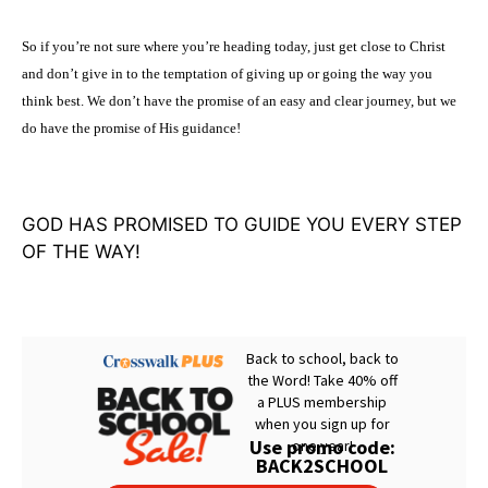
So if you’re not sure where you’re heading today, just get close to Christ
and don’t give in to the temptation of giving up or going the way you
think best. We don’t have the promise of an easy and clear journey, but we
do have the promise of His guidance!
GOD HAS PROMISED TO GUIDE YOU EVERY STEP
OF THE WAY!