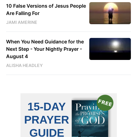
10 False Versions of Jesus People
Are Falling For
JAMI AMERINE
When You Need Guidance for the
Next Step - Your Nightly Prayer -
August 4
ALISHA HEADLEY