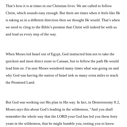
That’s how it is at times in our Christian lives. We are called to follow
Christ, which sounds easy enough. But there are times when it feels like He
is taking us in a different direction then we thought He would. That’s when
we need to cling to the Bible’s promise that Christ will indeed be with us
and lead us every step of the way.
When Moses led
Israel
out of
Egypt
, God instructed him not to take the
quickest and most direct route to
Canaan
, but to follow the path He would
lead him on. I’m sure Moses wondered many times what was going on and
why God was having the nation of
Israel
trek so many extra miles to reach
the Promised Land.
But God was working out His plan in His way. In fact, in Deuteronomy 8:2,
Moses says this about God’s leading in the wilderness,
“And you shall
remember the whole way that the LORD your God has led you these forty
years in the wilderness, that he might humble you, testing you to know