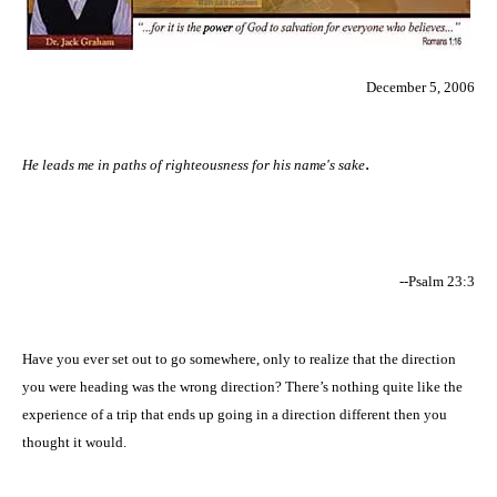
December 5, 2006
.
He leads me in paths of righteousness for his name's sake
--Psalm 23:3
Have you ever set out to go somewhere, only to realize that the direction
you were heading was the wrong direction? There’s nothing quite like the
experience of a trip that ends up going in a direction different then you
thought it would.