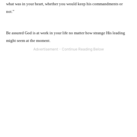
what was in your heart, whether you would keep his commandments or
not.”
Be assured God is at work in your life no matter how strange His leading
might seem at the moment.