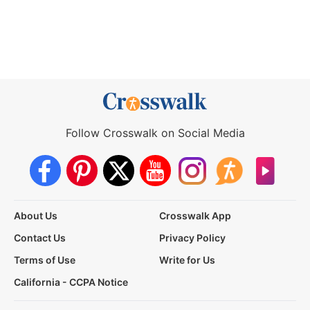
Follow Crosswalk on Social Media
About Us
Crosswalk App
Contact Us
Privacy Policy
Terms of Use
Write for Us
California - CCPA Notice