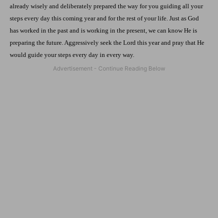
already wisely and deliberately prepared the way for you guiding all your
steps every day this coming year and for the rest of your life. Just as God
has worked in the past and is working in the present, we can know He is
preparing the future. Aggressively seek the Lord this year and pray that He
would guide your steps every day in every way.