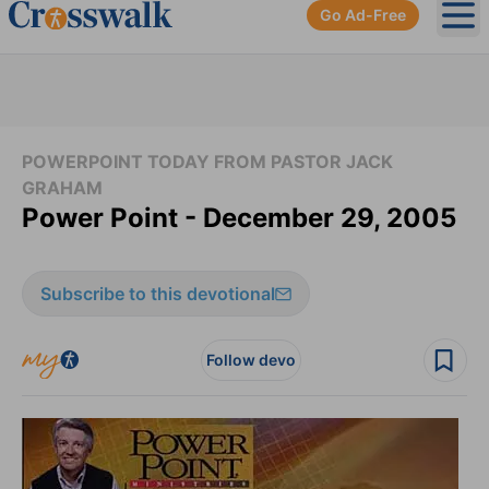
Go Ad-Free
Ope
POWERPOINT TODAY FROM PASTOR JACK
GRAHAM
Power Point - December 29, 2005
Subscribe to this devotional
Follow devo