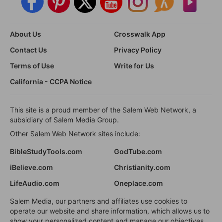
About Us
Crosswalk App
Contact Us
Privacy Policy
Terms of Use
Write for Us
California - CCPA Notice
This site is a proud member of the Salem Web Network, a
subsidiary of Salem Media Group.
Other Salem Web Network sites include:
BibleStudyTools.com
GodTube.com
iBelieve.com
Christianity.com
LifeAudio.com
Oneplace.com
Salem Media, our partners and affiliates use cookies to
operate our website and share information, which allows us to
show your personalized content and manage our objectives