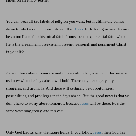
labels on an empty bottle.”
You can wear all the labels of religion you want, but it ultimately comes
down to whether or not your life is full of
Jesus
. Is He living in you? It can’t
be an intellectual or historical faith. It must be an experiential faith where
He is the preeminent, preexistent, present, personal, and permanent Christ
in your life.
As you think about tomorrow and the day after that, remember that none of
us know what the days ahead will hold. There may be tragedy, joy,
struggles, and triumphs. And there will certainly be opportunities,
possibilities, and privileges in the days ahead. But the good news is that we
don’t have to worry about tomorrow because
Jesus
will be there. He’s the
same yesterday, today, and forever!
Only God knows what the future holds. If you follow
Jesus
, then God has