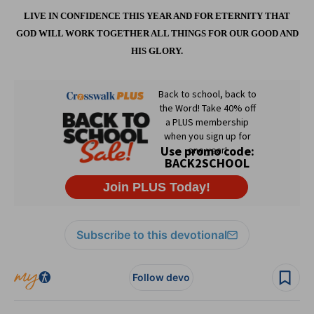
LIVE IN CONFIDENCE THIS YEAR AND FOR ETERNITY THAT
GOD WILL WORK TOGETHER ALL THINGS FOR OUR GOOD AND
HIS GLORY.
Subscribe to this devotional
Follow devo