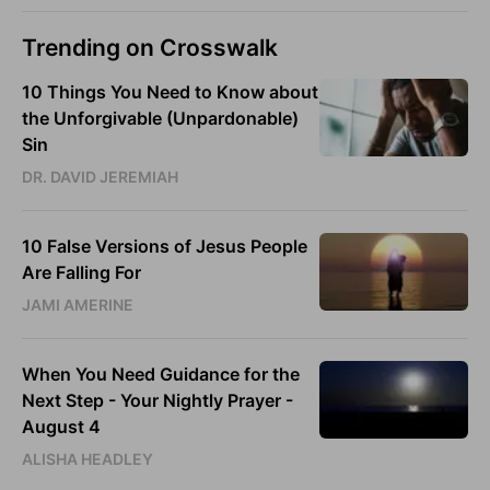
Trending on Crosswalk
10 Things You Need to Know about
the Unforgivable (Unpardonable)
Sin
DR. DAVID JEREMIAH
10 False Versions of Jesus People
Are Falling For
JAMI AMERINE
When You Need Guidance for the
Next Step - Your Nightly Prayer -
August 4
ALISHA HEADLEY