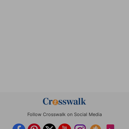
Follow Crosswalk on Social Media