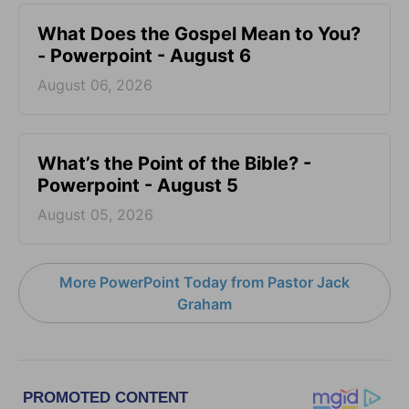
What Does the Gospel Mean to You?
- Powerpoint - August 6
August 06, 2026
What’s the Point of the Bible? -
Powerpoint - August 5
August 05, 2026
More PowerPoint Today from Pastor Jack
Graham