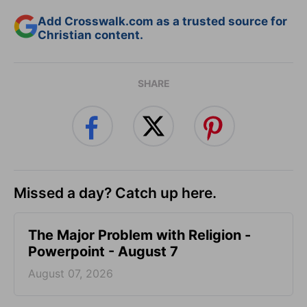
Add Crosswalk.com as a trusted source for
Christian content.
SHARE
Missed a day? Catch up here.
The Major Problem with Religion -
Powerpoint - August 7
August 07, 2026