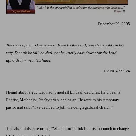
December 29, 2005
The steps of a good man are ordered by the Lord, and He delights in his
way. Though he fall, he shall not be utterly case down; for the Lord
upholds him with His hand.
--Psalm 37:23-24
I heard about a guy who had joined all kinds of churches. He’d been a
Baptist, Methodist, Presbyterian, and so on. He went to his temporary
pastor and said, “I’ve decided to join the congregational church.”
The wise minister returned, “Well, I don’t think it hurts too much to change