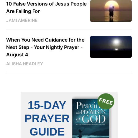
10 False Versions of Jesus People
Are Falling For
JAMI AMERINE
When You Need Guidance for the
Next Step - Your Nightly Prayer -
August 4
ALISHA HEADLEY