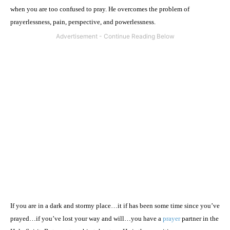
when you are too confused to pray. He overcomes the problem of
prayerlessness, pain, perspective, and powerlessness.
If you are in a dark and stormy place…it if has been some time since you’ve
prayed…if you’ve lost your way and will…you have a
prayer
partner in the