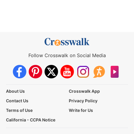
Follow Crosswalk on Social Media
About Us
Crosswalk App
Contact Us
Privacy Policy
Terms of Use
Write for Us
California - CCPA Notice