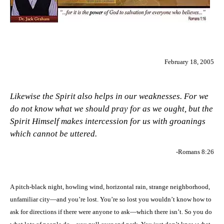
February 18, 2005
Likewise the Spirit also helps in our weaknesses. For we
do not know what we should pray for as we ought, but the
Spirit Himself makes intercession for us with groanings
which cannot be uttered.
-Romans 8:26
A pitch-black night, howling wind, horizontal rain, strange neighborhood,
unfamiliar city—and you’re lost. You’re so lost you wouldn’t know how to
ask for directions if there were anyone to ask—which there isn’t. So you do