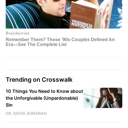
Trending on Crosswalk
10 Things You Need to Know about
the Unforgivable (Unpardonable)
Sin
DR. DAVID JEREMIAH