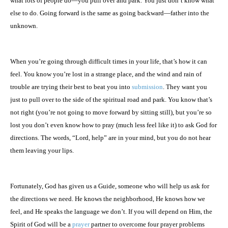
what lots of people do—you pull over and park. You just don’t know what
else to do. Going forward is the same as going backward—father into the
unknown.
When you’re going through difficult times in your life, that’s how it can
feel. You know you’re lost in a strange place, and the wind and rain of
trouble are trying their best to beat you into
submission
. They want you
just to pull over to the side of the spiritual road and park. You know that’s
not right (you’re not going to move forward by sitting still), but you’re so
lost you don’t even know how to pray (much less feel like it) to ask God for
directions. The words, “Lord, help” are in your mind, but you do not hear
them leaving your lips.
Fortunately, God has given us a Guide, someone who will help us ask for
the directions we need. He knows the neighborhood, He knows how we
feel, and He speaks the language we don’t. If you will depend on Him, the
Spirit of God will be a
prayer
partner to overcome four prayer problems