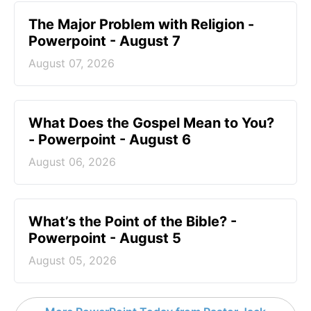
The Major Problem with Religion -
Powerpoint - August 7
August 07, 2026
What Does the Gospel Mean to You?
- Powerpoint - August 6
August 06, 2026
What’s the Point of the Bible? -
Powerpoint - August 5
August 05, 2026