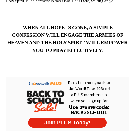
Holy Spirit. But a partnership takes two. He is there, waiting on you.
WHEN ALL HOPE IS GONE, A SIMPLE
CONFESSION WILL ENGAGE THE ARMIES OF
HEAVEN AND THE HOLY SPIRIT WILL EMPOWER
YOU TO PRAY EFFECTIVELY.