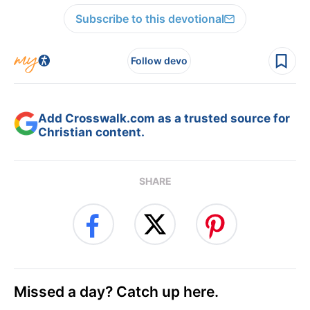
Subscribe to this devotional
Follow devo
Add Crosswalk.com as a trusted source for
Christian content.
SHARE
Missed a day? Catch up here.