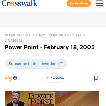
Go Ad-Free
Ope
POWERPOINT TODAY FROM PASTOR JACK
GRAHAM
Power Point - February 18, 2005
Subscribe to this devotional
Follow devo