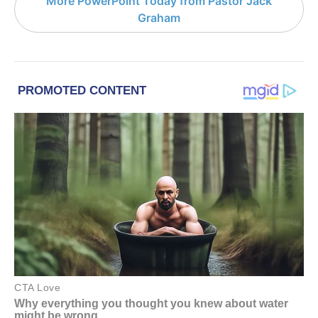
More PowerPoint Today from Pastor Jack
Graham