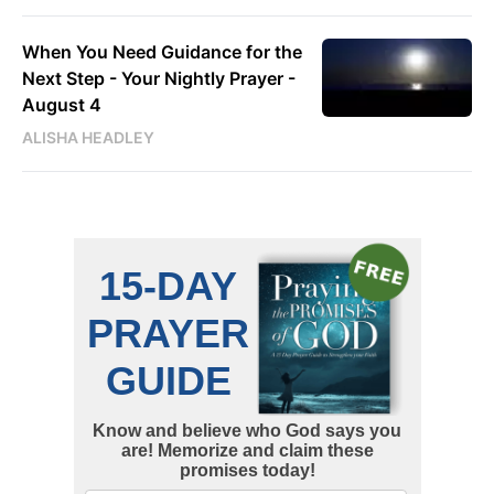
When You Need Guidance for the
Next Step - Your Nightly Prayer -
August 4
ALISHA HEADLEY