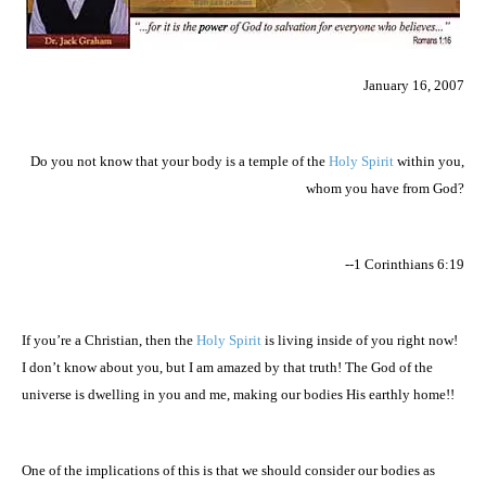
January 16, 2007
Do you not know that your body is a temple of the
Holy Spirit
within you,
whom you have from God?
--1 Corinthians 6:19
If you’re a Christian, then the
Holy Spirit
is living inside of you right now!
I don’t know about you, but I am amazed by that truth! The God of the
universe is dwelling in you and me, making our bodies His earthly home!!
One of the implications of this is that we should consider our bodies as