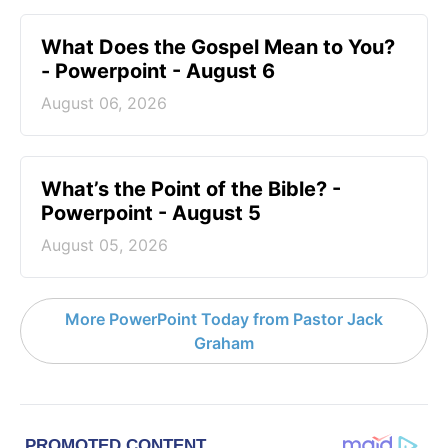
What Does the Gospel Mean to You?
- Powerpoint - August 6
August 06, 2026
What’s the Point of the Bible? -
Powerpoint - August 5
August 05, 2026
More PowerPoint Today from Pastor Jack
Graham