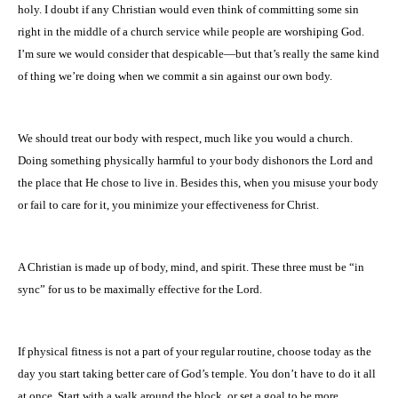
holy. I doubt if any Christian would even think of committing some sin
right in the middle of a church service while people are worshiping God.
I’m sure we would consider that despicable—but that’s really the same kind
of thing we’re doing when we commit a sin against our own body.
We should treat our body with respect, much like you would a church.
Doing something physically harmful to your body dishonors the Lord and
the place that He chose to live in. Besides this, when you misuse your body
or fail to care for it, you minimize your effectiveness for Christ.
A Christian is made up of body, mind, and spirit. These three must be “in
sync” for us to be maximally effective for the Lord.
If physical fitness is not a part of your regular routine, choose today as the
day you start taking better care of God’s temple. You don’t have to do it all
at once. Start with a walk around the block, or set a goal to be more