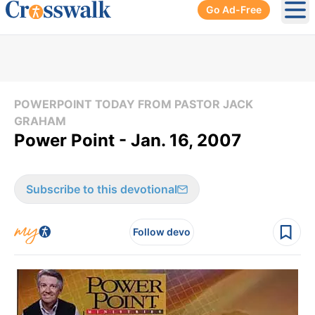
Go Ad-Free
Ope
POWERPOINT TODAY FROM PASTOR JACK
GRAHAM
Power Point - Jan. 16, 2007
Subscribe to this devotional
Follow devo