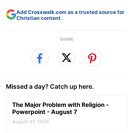
Add Crosswalk.com as a trusted source for
Christian content.
SHARE
Missed a day? Catch up here.
The Major Problem with Religion -
Powerpoint - August 7
August 07, 2026