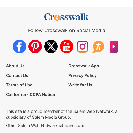
Follow Crosswalk on Social Media
About Us
Crosswalk App
Contact Us
Privacy Policy
Terms of Use
Write for Us
California - CCPA Notice
This site is a proud member of the Salem Web Network, a
subsidiary of Salem Media Group.
Other Salem Web Network sites include: