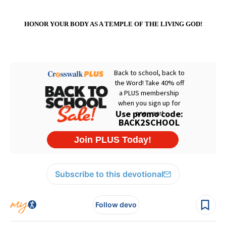
HONOR YOUR BODY AS A
TEMPLE
OF THE LIVING GOD!
Subscribe to this devotional
Follow devo