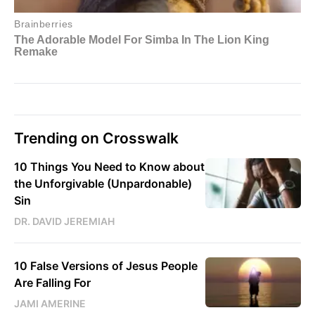
Trending on Crosswalk
10 Things You Need to Know about
the Unforgivable (Unpardonable)
Sin
DR. DAVID JEREMIAH
10 False Versions of Jesus People
Are Falling For
JAMI AMERINE