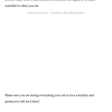
watchful in what you eat.
Make sure you are doing everything you can to live a healthy and
productive life for Christ!