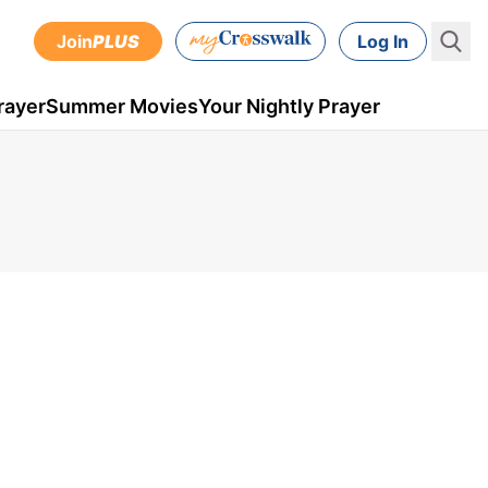
Join
PLUS
Log In
rayer
Summer Movies
Your Nightly Prayer