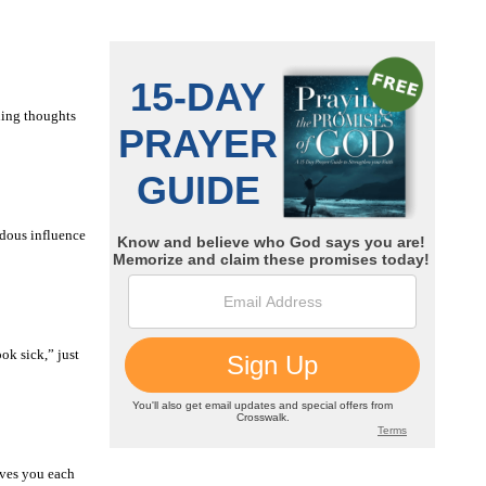
ning thoughts
ndous influence
ok sick,” just
ives you each