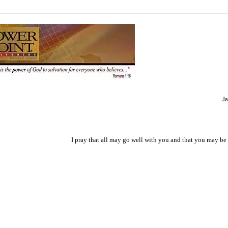
J
I pray that all may go well with you and that you may be