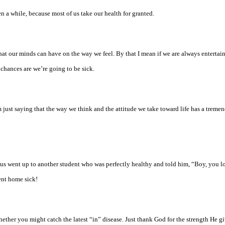
 a while, because most of us take our health for granted.
hat our minds can have on the way we feel. By that I mean if we are always entertai
 chances are we’re going to be sick.
m just saying that the way we think and the attitude we take toward life has a treme
f us went up to another student who was perfectly healthy and told him, “Boy, you lo
ent home sick!
hether you might catch the latest “in” disease. Just thank God for the strength He g