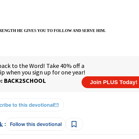
RENGTH HE GIVES YOU TO FOLLOW AND SERVE HIM.
ribe to this devotional
:
Follow this devotional