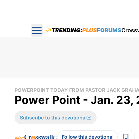
TRENDING:
PLUS
FORUMS
Cross
Open main menu
POWERPOINT TODAY FROM PASTOR JACK GRAH
Power Point - Jan. 23,
Subscribe to this devotional
:
Follow this devotional