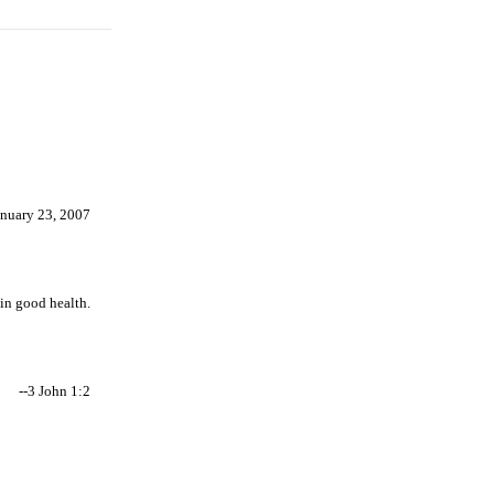
anuary 23, 2007
 in good health.
--3 John 1:2