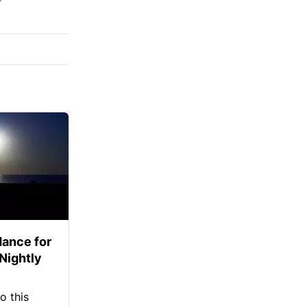
ance for
 Nightly
o this