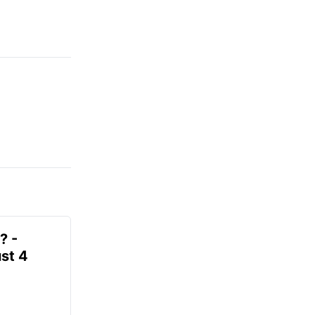
? -
st 4