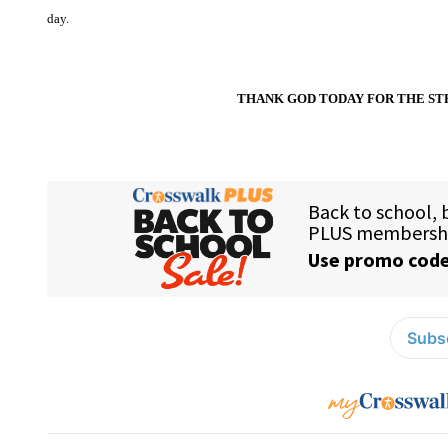
day.
THANK GOD TODAY FOR THE ST
Subsc