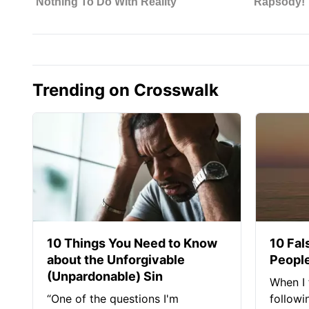
Trending on Crosswalk
10 Things You Need to Know
10 Fal
about the Unforgivable
People
(Unpardonable) Sin
When I 
“One of the questions I'm
followi