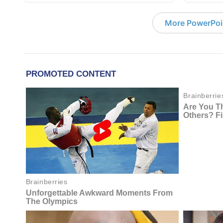
More PowerPoi