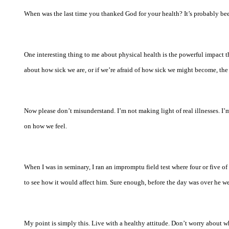
When was the last time you thanked God for your health? It’s probably been
One interesting thing to me about physical health is the powerful impact t
about how sick we are, or if we’re afraid of how sick we might become, the
Now please don’t misunderstand. I’m not making light of real illnesses. I’
on how we feel.
When I was in seminary, I ran an impromptu field test where four or five o
to see how it would affect him. Sure enough, before the day was over he w
My point is simply this. Live with a healthy attitude. Don’t worry about w