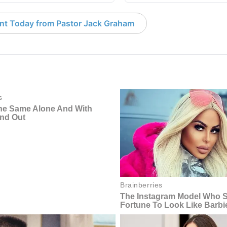
nt Today from Pastor Jack Graham