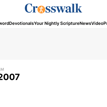
word
Devotionals
Your Nightly Scripture
News
Video
P
AM
 2007