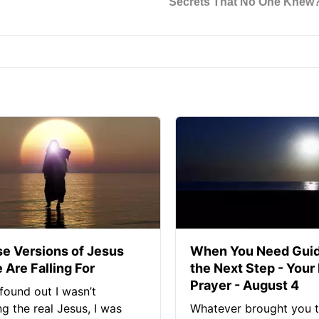
se Versions of Jesus
When You Need Guid
 Are Falling For
the Next Step - Your
Prayer - August 4
found out I wasn’t
ng the real Jesus, I was
Whatever brought you t