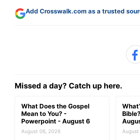
Add Crosswalk.com as a trusted sourc
Missed a day? Catch up here.
What Does the Gospel
What’
Mean to You? -
Bible
Powerpoint - August 6
Augus
August 06, 2026
August