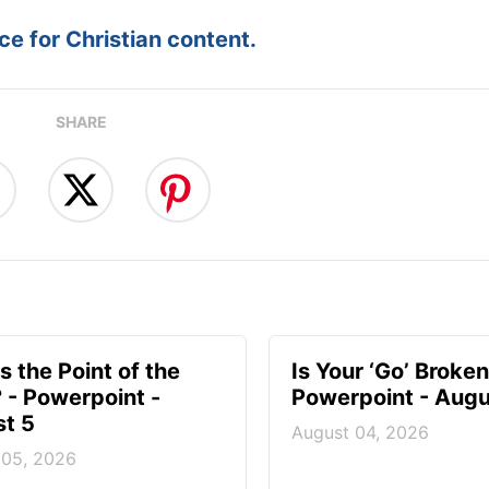
e for Christian content.
SHARE
s the Point of the
Is Your ‘Go’ Broken
? - Powerpoint -
Powerpoint - Augu
t 5
August 04, 2026
 05, 2026