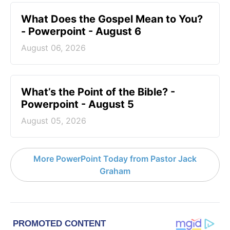
What Does the Gospel Mean to You?
- Powerpoint - August 6
August 06, 2026
What’s the Point of the Bible? -
Powerpoint - August 5
August 05, 2026
More PowerPoint Today from Pastor Jack
Graham