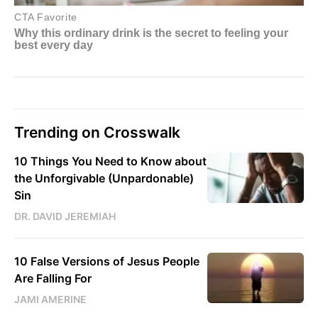
Trending on Crosswalk
10 Things You Need to Know about
the Unforgivable (Unpardonable)
Sin
DR. DAVID JEREMIAH
10 False Versions of Jesus People
Are Falling For
JAMI AMERINE