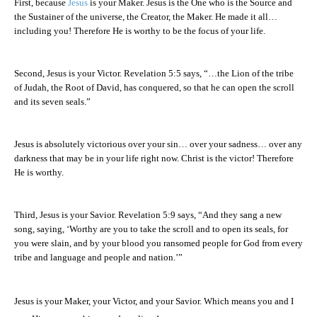
First, because
Jesus
is your Maker. Jesus is the One who is the Source and
the Sustainer of the universe, the Creator, the Maker. He made it all…
including you! Therefore He is worthy to be the focus of your life.
Second, Jesus is your Victor. Revelation 5:5 says, “…the Lion of the tribe
of Judah, the Root of David, has conquered, so that he can open the scroll
and its seven seals.”
Jesus is absolutely victorious over your sin… over your sadness… over any
darkness that may be in your life right now. Christ is the victor! Therefore
He is worthy.
Third, Jesus is your Savior. Revelation 5:9 says, “And they sang a new
song, saying, ‘Worthy are you to take the scroll and to open its seals, for
you were slain, and by your blood you ransomed people for God from every
tribe and language and people and nation.’”
Jesus is your Maker, your Victor, and your Savior. Which means you and I