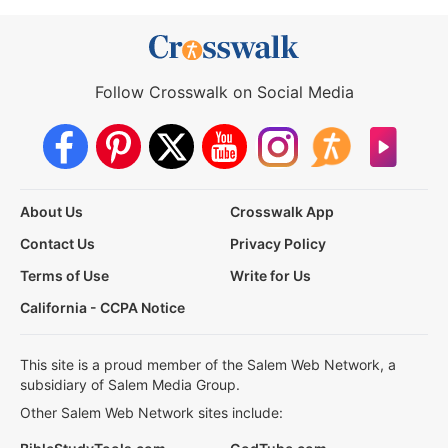
Follow Crosswalk on Social Media
About Us
Crosswalk App
Contact Us
Privacy Policy
Terms of Use
Write for Us
California - CCPA Notice
This site is a proud member of the Salem Web Network, a
subsidiary of Salem Media Group.
Other Salem Web Network sites include: