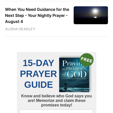
When You Need Guidance for the
Next Step - Your Nightly Prayer -
August 4
ALISHA HEADLEY