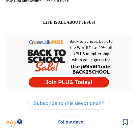
owe Him our worship… and our lives!
LIFE IS ALL ABOUT JESUS!
Subscribe to this devotional
Follow devo