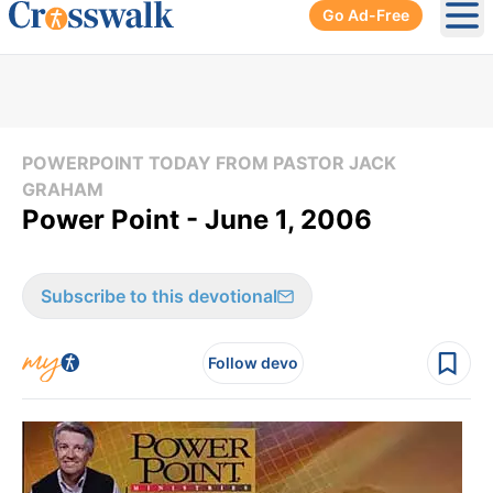
Go Ad-Free
Ope
POWERPOINT TODAY FROM PASTOR JACK
GRAHAM
Power Point - June 1, 2006
Subscribe to this devotional
Follow devo