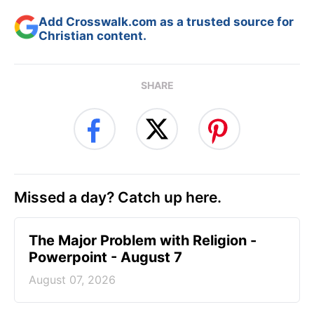
Add Crosswalk.com as a trusted source for
Christian content.
SHARE
Missed a day? Catch up here.
The Major Problem with Religion -
Powerpoint - August 7
August 07, 2026