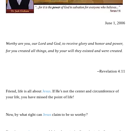
June 1, 2006
Worthy are you, our Lord and God, to receive glory and honor and power,
for you created all things, and by your will they existed and were created.
--Revelation 4:11
Friend, life is all about
Jesus
. If He’s not the center and circumference of
your life, you have missed the point of life!
Now, by what right can
Jesus
claim to be so worthy?