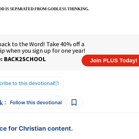
D IS SEPARATED FROM GODLESS THINKING.
ribe to this devotional
:
Follow this devotional
e for Christian content.