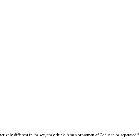
ctively different in the way they think. A man or woman of God is to be separated 