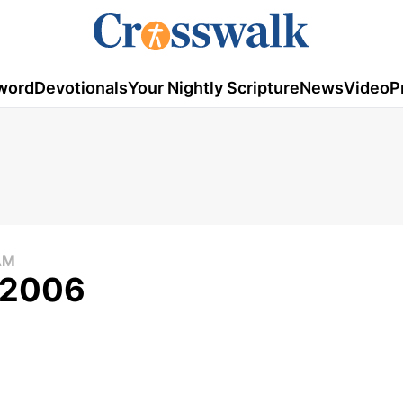
word
Devotionals
Your Nightly Scripture
News
Video
P
AM
, 2006