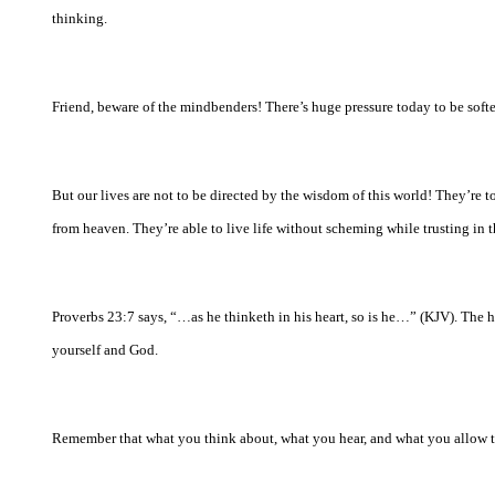
thinking.
Friend, beware of the mindbenders! There’s huge pressure today to be soft
But our lives are not to be directed by the wisdom of this world! They’re
from heaven. They’re able to live life without scheming while trusting in 
Proverbs 23:7 says, “…as he thinketh in his heart, so is he…” (KJV). The 
yourself and God.
Remember that what you think about, what you hear, and what you allow to 