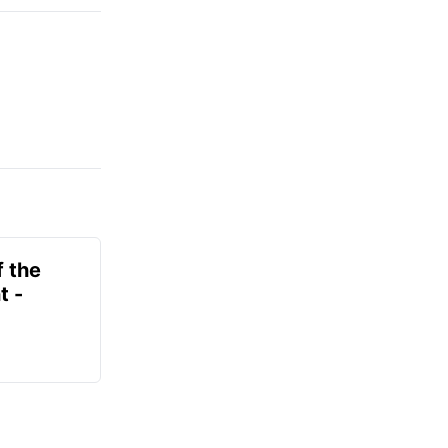
f the
t -