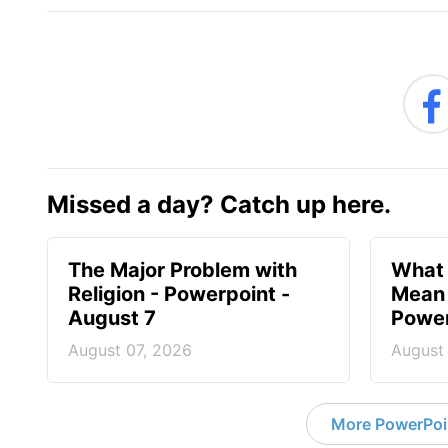
Missed a day? Catch up here.
The Major Problem with
What 
Religion - Powerpoint -
Mean 
August 7
Power
August 07, 2026
August
More PowerPoi