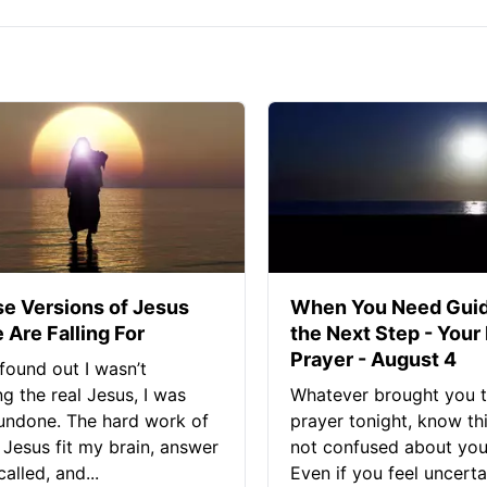
se Versions of Jesus
When You Need Guid
 Are Falling For
the Next Step - Your
Prayer - August 4
found out I wasn’t
ng the real Jesus, I was
Whatever brought you t
 undone. The hard work of
prayer tonight, know thi
Jesus fit my brain, answer
not confused about your
alled, and...
Even if you feel uncerta