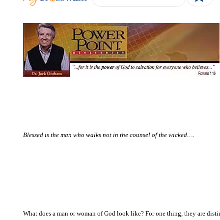
Blessed is the man who walks not in the counsel of the wicked….
What does a man or woman of God look like? For one thing, they are distin