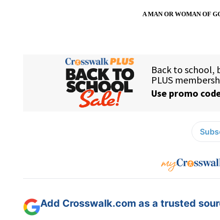
A MAN OR WOMAN OF GO
Subsc
Add Crosswalk.com as a trusted sourc