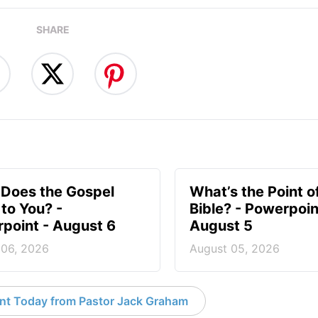
SHARE
Does the Gospel
What’s the Point o
to You? -
Bible? - Powerpoin
point - August 6
August 5
 06, 2026
August 05, 2026
nt Today from Pastor Jack Graham