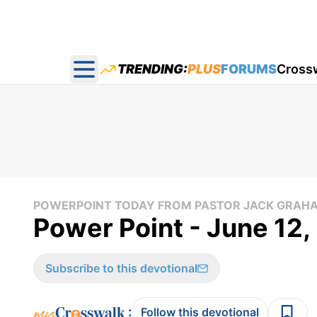
TRENDING:
PLUS
FORUMS
Cross
Open main menu
POWERPOINT TODAY FROM PASTOR JACK GRAH
Power Point - June 12
Subscribe to this devotional
:
Follow this devotional