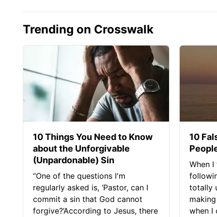
Trending on Crosswalk
10 Things You Need to Know
10 Fal
about the Unforgivable
People
(Unpardonable) Sin
When I 
“One of the questions I'm
followi
regularly asked is, ‘Pastor, can I
totally
commit a sin that God cannot
making 
forgive?’According to Jesus, there
when I c