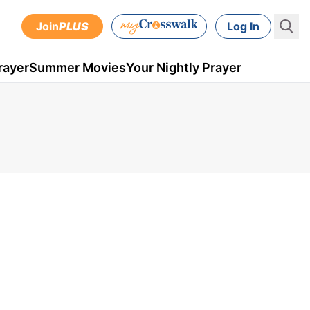
Join
PLUS
Log In
rayer
Summer Movies
Your Nightly Prayer