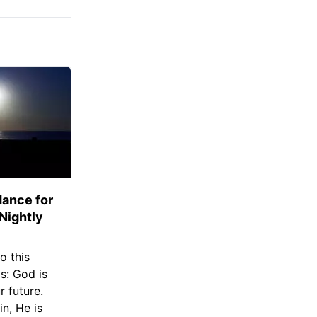
ance for
 Nightly
o this
s: God is
 future.
in, He is