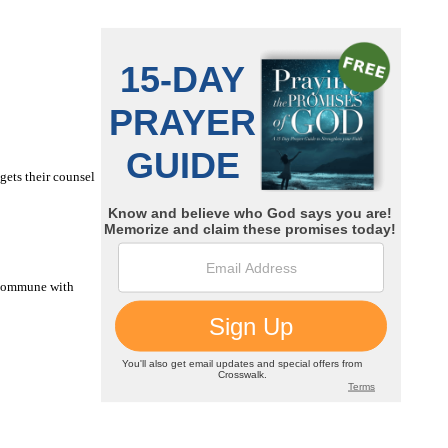
gets their counsel
u commune with