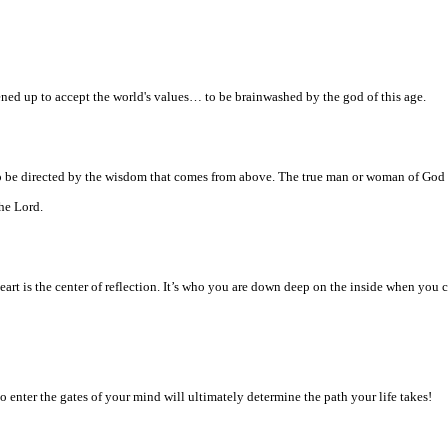
ened up to accept the world's values… to be brainwashed by the god of this age.
 to be directed by the wisdom that comes from above. The true man or woman of God 
the Lord.
heart is the center of reflection. It’s who you are down deep on the inside when yo
enter the gates of your mind will ultimately determine the path your life takes!