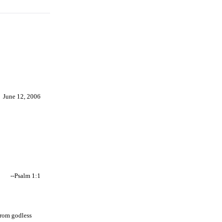
June 12, 2006
--Psalm 1:1
from godless