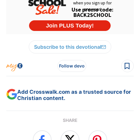
Subscribe to this devotional
Follow devo
Add Crosswalk.com as a trusted source for
Christian content.
SHARE