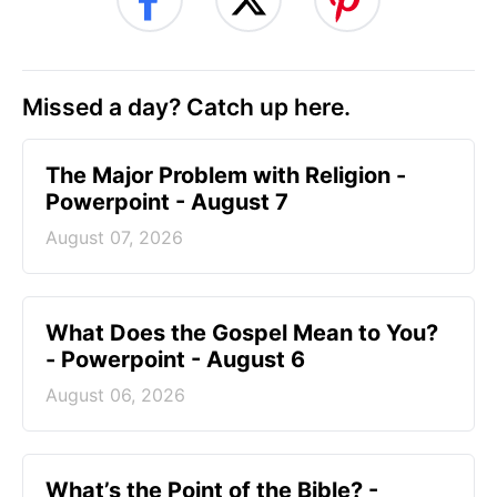
Missed a day? Catch up here.
The Major Problem with Religion -
Powerpoint - August 7
August 07, 2026
What Does the Gospel Mean to You?
- Powerpoint - August 6
August 06, 2026
What’s the Point of the Bible? -