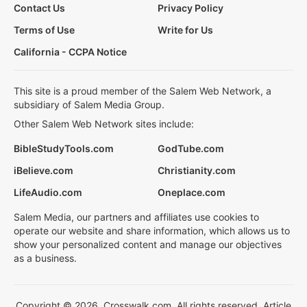
Contact Us
Privacy Policy
Terms of Use
Write for Us
California - CCPA Notice
This site is a proud member of the Salem Web Network, a
subsidiary of Salem Media Group.
Other Salem Web Network sites include:
BibleStudyTools.com
GodTube.com
iBelieve.com
Christianity.com
LifeAudio.com
Oneplace.com
Salem Media, our partners and affiliates use cookies to
operate our website and share information, which allows us to
show your personalized content and manage our objectives
as a business.
Copyright © 2026, Crosswalk.com. All rights reserved. Article