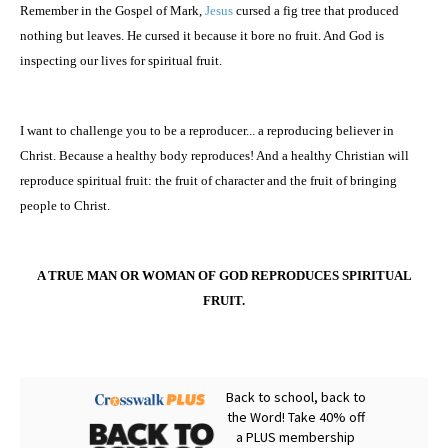
Remember in the Gospel of Mark,
Jesus
cursed a fig tree that produced
nothing but leaves. He cursed it because it bore no fruit. And God is
inspecting our lives for spiritual fruit.
I want to challenge you to be a reproducer... a reproducing believer in
Christ. Because a healthy body reproduces! And a healthy Christian will
reproduce spiritual fruit: the fruit of character and the fruit of bringing
people to Christ.
A TRUE MAN OR WOMAN OF GOD REPRODUCES SPIRITUAL
FRUIT.