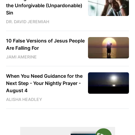
the Unforgivable (Unpardonable)
Sin
DR. DAVID JEREMIAH
10 False Versions of Jesus People
Are Falling For
JAMI AMERINE
When You Need Guidance for the
Next Step - Your Nightly Prayer -
August 4
ALISHA HEADLEY