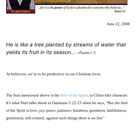
June 22, 2006
He is like a tree planted by streams of water that
yields its fruit in its season…
--Psalm 1:3
As believers, we’re to be productive in our Christian lives.
The fruit mentioned above is the
fruit of the Spirit
, or Christ-like character.
It’s what Paul talks about in Galatians 5:22-23 when he says, “But the fruit
of the Spirit is love, joy, peace, patience, kindness, goodness, faithfulness,
gentleness, self-control; against such things there is no law.”