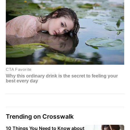
Trending on Crosswalk
10 Things You Need to Know about