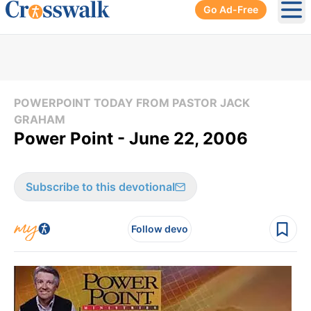
Go Ad-Free
Ope
POWERPOINT TODAY FROM PASTOR JACK
GRAHAM
Power Point - June 22, 2006
Subscribe to this devotional
Follow devo