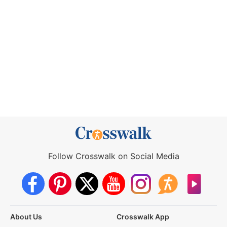
Follow Crosswalk on Social Media
About Us
Crosswalk App