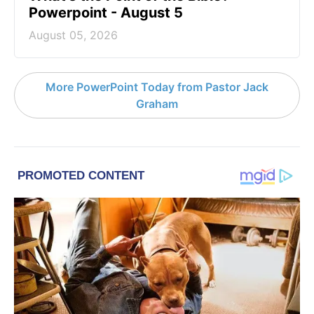
Powerpoint - August 5
August 05, 2026
More PowerPoint Today from Pastor Jack
Graham