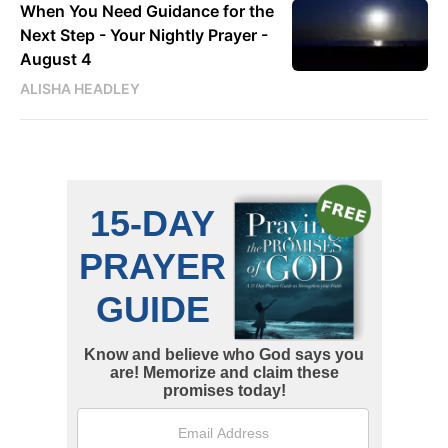
When You Need Guidance for the
Next Step - Your Nightly Prayer -
August 4
ALISHA HEADLEY