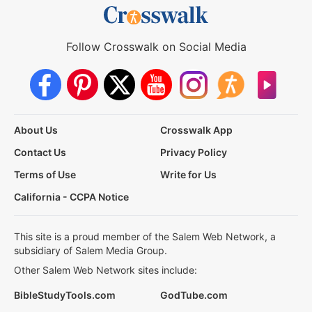
Follow Crosswalk on Social Media
About Us
Crosswalk App
Contact Us
Privacy Policy
Terms of Use
Write for Us
California - CCPA Notice
This site is a proud member of the Salem Web Network, a
subsidiary of Salem Media Group.
Other Salem Web Network sites include:
BibleStudyTools.com
GodTube.com