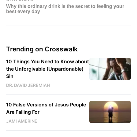
Trending on Crosswalk
10 Things You Need to Know about
the Unforgivable (Unpardonable)
Sin
DR. DAVID JEREMIAH
10 False Versions of Jesus People
Are Falling For
JAMI AMERINE