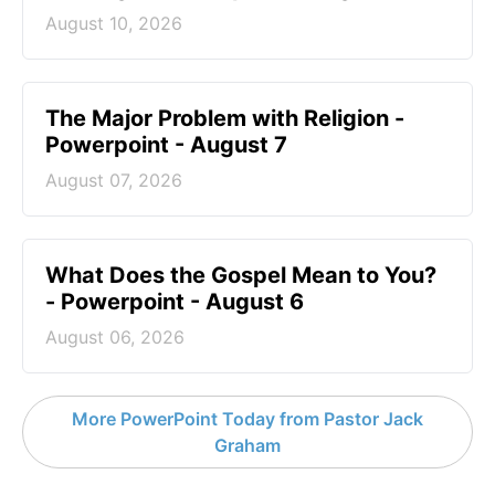
August 10, 2026
The Major Problem with Religion -
Powerpoint - August 7
August 07, 2026
What Does the Gospel Mean to You?
- Powerpoint - August 6
August 06, 2026
More PowerPoint Today from Pastor Jack
Graham