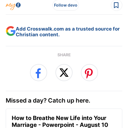
Follow devo
Add Crosswalk.com as a trusted source for
Christian content.
SHARE
Missed a day? Catch up here.
How to Breathe New Life into Your
Marriage - Powerpoint - August 10