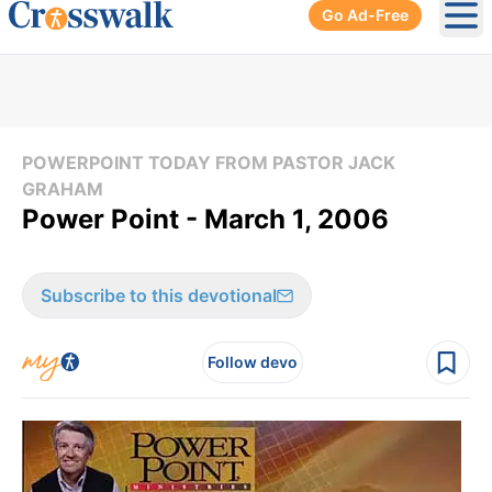
Go Ad-Free
Ope
POWERPOINT TODAY FROM PASTOR JACK
GRAHAM
Power Point - March 1, 2006
Subscribe to this devotional
Follow devo