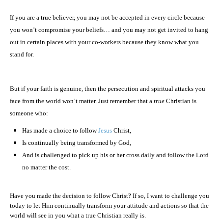
If you are a true believer, you may not be accepted in every circle because
you won’t compromise your beliefs… and you may not get invited to hang
out in certain places with your co-workers because they know what you
stand for.
But if your faith is genuine, then the persecution and spiritual attacks you
face from the world won’t matter. Just remember that a
true
Christian is
someone who:
Has made a choice to follow
Jesus
Christ,
Is continually being transformed by God,
And is challenged to pick up his or her cross daily and follow the Lord
no matter the cost.
Have you made the decision to follow Christ? If so, I want to challenge you
today to let Him continually transform your attitude and actions so that the
world will see in you what a true Christian really is.