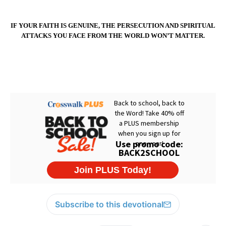
IF YOUR FAITH IS GENUINE, THE PERSECUTION AND SPIRITUAL
ATTACKS YOU FACE FROM THE WORLD WON’T MATTER.
Subscribe to this devotional