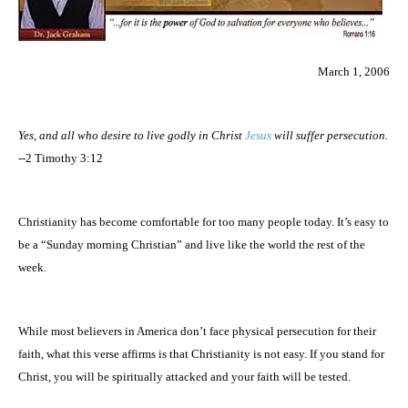
March 1, 2006
Yes, and all who desire to live godly in Christ
Jesus
will suffer persecution.
--2 Timothy 3:12
Christianity has become comfortable for too many people today. It’s easy to
be a “Sunday morning Christian” and live like the world the rest of the
week.
While most believers in
America
don’t face physical persecution for their
faith, what this verse affirms is that Christianity is not easy. If you stand for
Christ, you will be spiritually attacked and your faith will be tested.