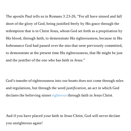
The apostle Paul tells us in Romans 3:23-26, “For all have sinned and fall
short of the glory of God, being justified freely by His grace through the
redemption that is in Christ Jesus, whom God set forth as a propitiation by
His blood, through faith, to demonstrate His righteousness, because in His
forbearance God had passed over the sins that were previously committed,
to demonstrate at the present time His righteousness, that He might be just
and the justifier of the one who has faith in Jesus.”
God’s transfer of righteousness into our hearts does not come through rules
and regulations, but through the word
justification
, an act in which God
declares the believing sinner
righteous
through faith in Jesus Christ.
And if you have placed your faith in Jesus Christ, God will never declare
you unrighteous again!