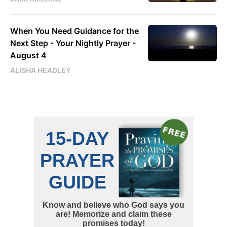
When You Need Guidance for the
Next Step - Your Nightly Prayer -
August 4
ALISHA HEADLEY