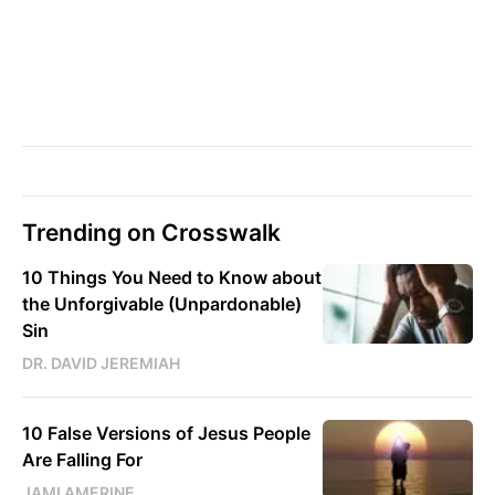
Trending on Crosswalk
10 Things You Need to Know about
the Unforgivable (Unpardonable)
Sin
DR. DAVID JEREMIAH
10 False Versions of Jesus People
Are Falling For
JAMI AMERINE