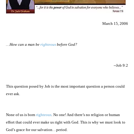
March 15, 2006
…How can a man be
righteous
before God?
--Job 9:2
This question posed by Job is the most important question a person could
ever ask.
None of us is born
righteous
. No one! And there’s no religion or human
effort that could ever make us right with God. This is why we must look to
God’s grace for our salvation…period.