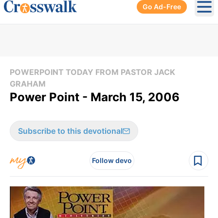
Go Ad-Free
Ope
POWERPOINT TODAY FROM PASTOR JACK
GRAHAM
Power Point - March 15, 2006
Subscribe to this devotional
Follow devo