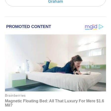
Graham