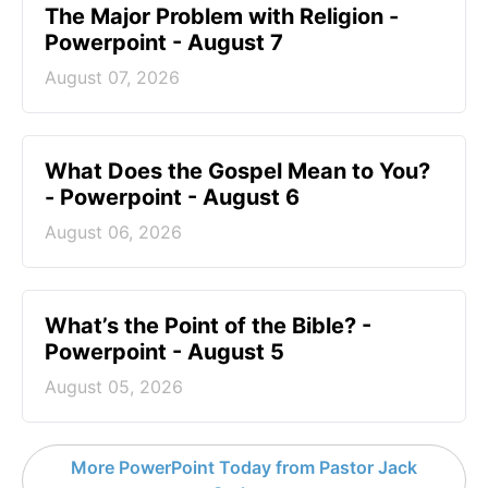
The Major Problem with Religion -
Powerpoint - August 7
August 07, 2026
What Does the Gospel Mean to You?
- Powerpoint - August 6
August 06, 2026
What’s the Point of the Bible? -
Powerpoint - August 5
August 05, 2026
More PowerPoint Today from Pastor Jack