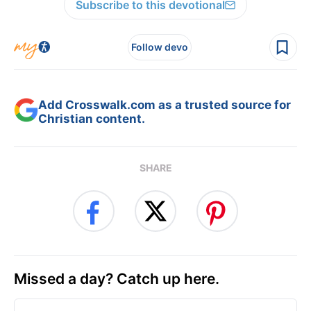
Subscribe to this devotional
Follow devo
Add Crosswalk.com as a trusted source for
Christian content.
SHARE
Missed a day? Catch up here.