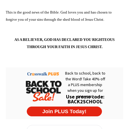
This is the good news of the Bible. God loves you and has chosen to
forgive you of your sins through the shed blood of Jesus Christ.
AS A BELIEVER, GOD HAS DECLARED YOU RIGHTEOUS
THROUGH YOUR FAITH IN JESUS CHRIST.