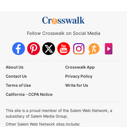
Follow Crosswalk on Social Media
About Us
Crosswalk App
Contact Us
Privacy Policy
Terms of Use
Write for Us
California - CCPA Notice
This site is a proud member of the Salem Web Network, a
subsidiary of Salem Media Group.
Other Salem Web Network sites include: